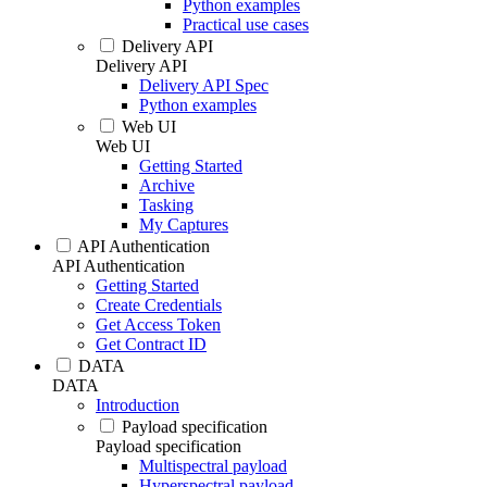
Python examples
Practical use cases
Delivery API
Delivery API
Delivery API Spec
Python examples
Web UI
Web UI
Getting Started
Archive
Tasking
My Captures
API Authentication
API Authentication
Getting Started
Create Credentials
Get Access Token
Get Contract ID
DATA
DATA
Introduction
Payload specification
Payload specification
Multispectral payload
Hyperspectral payload