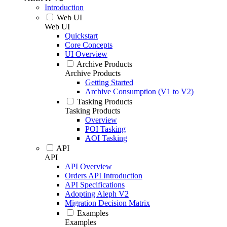
Introduction
Web UI
Web UI
Quickstart
Core Concepts
UI Overview
Archive Products
Archive Products
Getting Started
Archive Consumption (V1 to V2)
Tasking Products
Tasking Products
Overview
POI Tasking
AOI Tasking
API
API
API Overview
Orders API Introduction
API Specifications
Adopting Aleph V2
Migration Decision Matrix
Examples
Examples