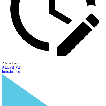
2026-03-30
ALEPH V2
Introduction