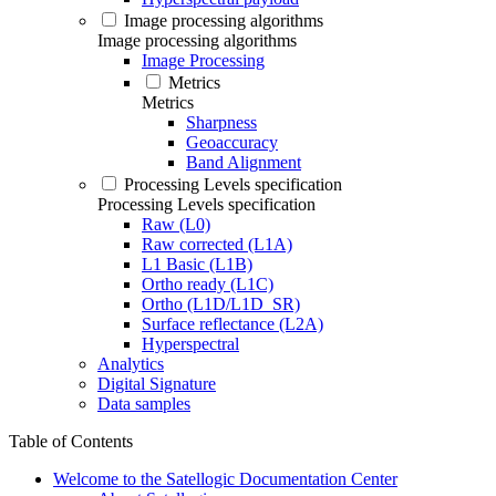
Image processing algorithms
Image processing algorithms
Image Processing
Metrics
Metrics
Sharpness
Geoaccuracy
Band Alignment
Processing Levels specification
Processing Levels specification
Raw (L0)
Raw corrected (L1A)
L1 Basic (L1B)
Ortho ready (L1C)
Ortho (L1D/L1D_SR)
Surface reflectance (L2A)
Hyperspectral
Analytics
Digital Signature
Data samples
Table of Contents
Welcome to the Satellogic Documentation Center