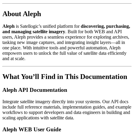
About Aleph
Aleph
is Satellogic’s unified platform for
discovering, purchasing,
and managing satellite imagery
. Built for both WEB and API
users, Aleph provides a seamless experience for exploring archives,
tasking new image captures, and integrating insight layers—all in
one place. With intuitive tools and powerful automation, Aleph
empowers users to unlock the full value of satellite data efficiently
and at scale.
What You’ll Find in This Documentation
Aleph API Documentation
Integrate satellite imagery directly into your systems. Our API docs
include full reference materials, implementation guides, and example
workflows to support developers and data engineers in building and
scaling applications with satellite data.
Aleph WEB User Guide