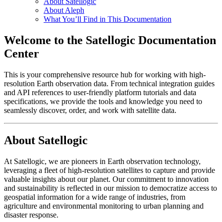
About Satellogic
About Aleph
What You’ll Find in This Documentation
Welcome to the Satellogic Documentation
Center
This is your comprehensive resource hub for working with high-
resolution Earth observation data. From technical integration guides
and API references to user-friendly platform tutorials and data
specifications, we provide the tools and knowledge you need to
seamlessly discover, order, and work with satellite data.
About Satellogic
At Satellogic, we are pioneers in Earth observation technology,
leveraging a fleet of high-resolution satellites to capture and provide
valuable insights about our planet. Our commitment to innovation
and sustainability is reflected in our mission to democratize access to
geospatial information for a wide range of industries, from
agriculture and environmental monitoring to urban planning and
disaster response.