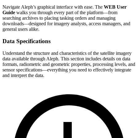
Navigate Aleph’s graphical interface with ease. The
WEB User
Guide
walks you through every part of the platform—from
searching archives to placing tasking orders and managing
downloads—designed for imagery analysts, access managers, and
general users alike.
Data Specifications
Understand the structure and characteristics of the satellite imagery
data available through Aleph. This section includes details on data
formats, radiometric and geometric properties, processing levels, and
sensor specifications—everything you need to effectively integrate
and interpret the data.