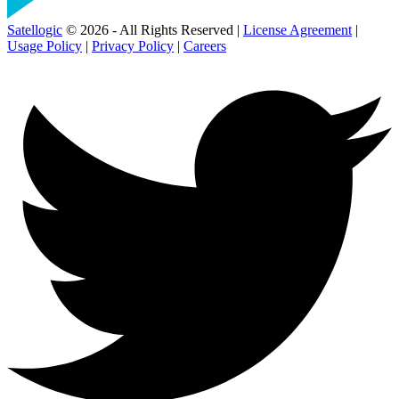
Satellogic
© 2026 - All Rights Reserved |
License Agreement
|
Usage Policy
|
Privacy Policy
|
Careers