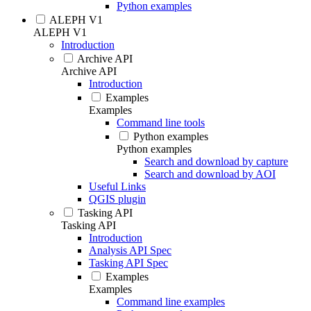
Python examples
ALEPH V1
ALEPH V1
Introduction
Archive API
Archive API
Introduction
Examples
Examples
Command line tools
Python examples
Python examples
Search and download by capture
Search and download by AOI
Useful Links
QGIS plugin
Tasking API
Tasking API
Introduction
Analysis API Spec
Tasking API Spec
Examples
Examples
Command line examples