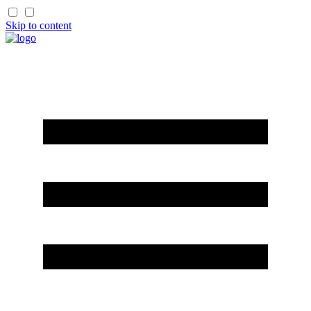
Skip to content