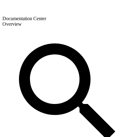
Documentation Center
Overview