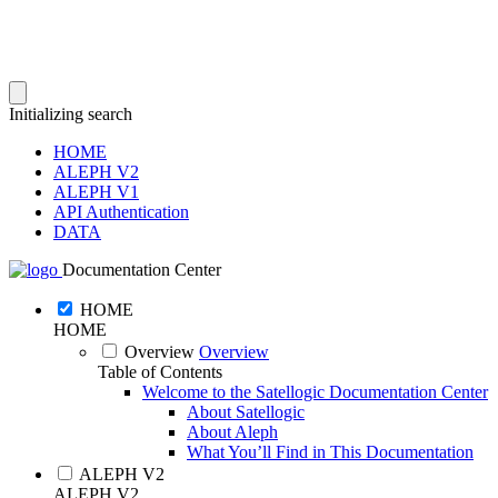
Initializing search
HOME
ALEPH V2
ALEPH V1
API Authentication
DATA
Documentation Center
HOME
HOME
Overview
Overview
Table of Contents
Welcome to the Satellogic Documentation Center
About Satellogic
About Aleph
What You’ll Find in This Documentation
ALEPH V2
ALEPH V2