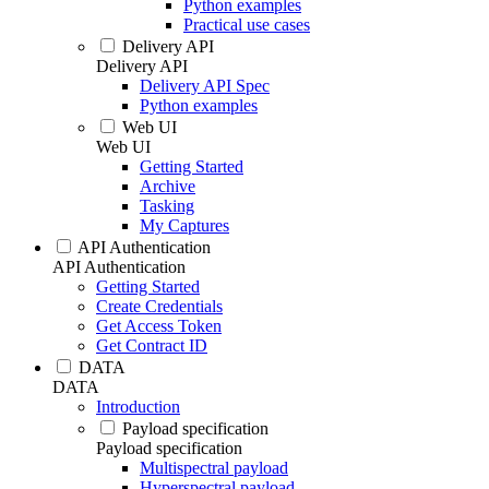
Python examples
Practical use cases
Delivery API
Delivery API
Delivery API Spec
Python examples
Web UI
Web UI
Getting Started
Archive
Tasking
My Captures
API Authentication
API Authentication
Getting Started
Create Credentials
Get Access Token
Get Contract ID
DATA
DATA
Introduction
Payload specification
Payload specification
Multispectral payload
Hyperspectral payload