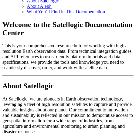
About Satellogic
About Aleph
What You’ll Find in This Documentation
Welcome to the Satellogic Documentation
Center
This is your comprehensive resource hub for working with high-
resolution Earth observation data. From technical integration guides
and API references to user-friendly platform tutorials and data
specifications, we provide the tools and knowledge you need to
seamlessly discover, order, and work with satellite data.
About Satellogic
At Satellogic, we are pioneers in Earth observation technology,
leveraging a fleet of high-resolution satellites to capture and provide
valuable insights about our planet. Our commitment to innovation
and sustainability is reflected in our mission to democratize access to
geospatial information for a wide range of industries, from
agriculture and environmental monitoring to urban planning and
disaster response.