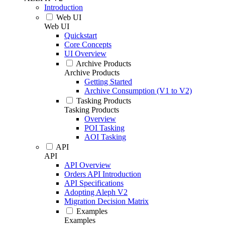
Introduction
Web UI
Web UI
Quickstart
Core Concepts
UI Overview
Archive Products
Archive Products
Getting Started
Archive Consumption (V1 to V2)
Tasking Products
Tasking Products
Overview
POI Tasking
AOI Tasking
API
API
API Overview
Orders API Introduction
API Specifications
Adopting Aleph V2
Migration Decision Matrix
Examples
Examples