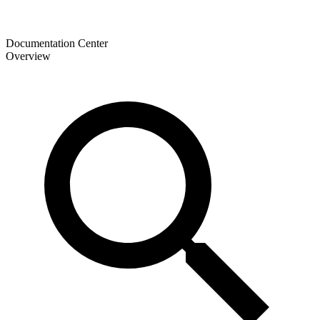
Documentation Center
Overview