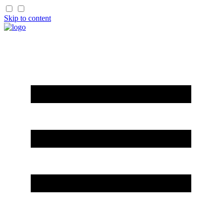
Skip to content