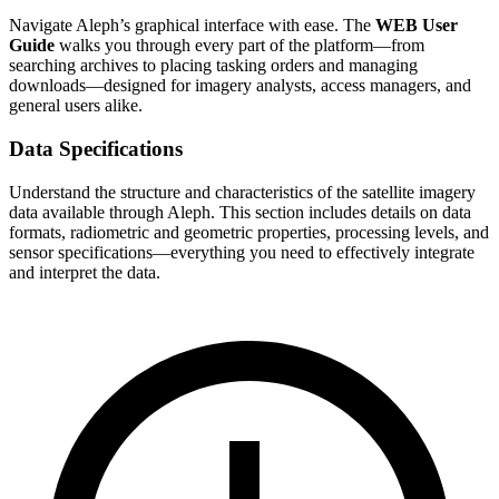
Navigate Aleph’s graphical interface with ease. The
WEB User
Guide
walks you through every part of the platform—from
searching archives to placing tasking orders and managing
downloads—designed for imagery analysts, access managers, and
general users alike.
Data Specifications
Understand the structure and characteristics of the satellite imagery
data available through Aleph. This section includes details on data
formats, radiometric and geometric properties, processing levels, and
sensor specifications—everything you need to effectively integrate
and interpret the data.