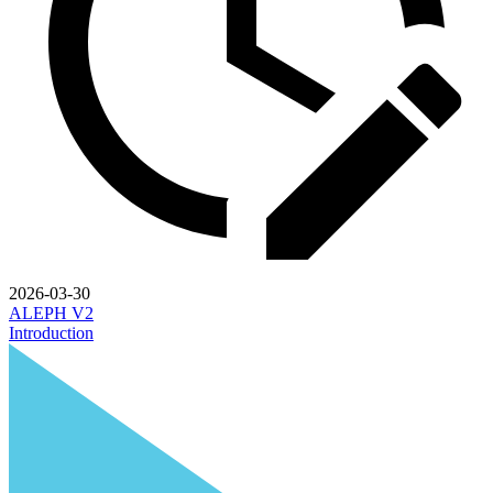
2026-03-30
ALEPH V2
Introduction