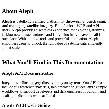
About Aleph
Aleph
is Satellogic’s unified platform for
discovering, purchasing,
and managing satellite imagery
. Built for both WEB and API
users, Aleph provides a seamless experience for exploring archives,
tasking new image captures, and integrating insight layers—all in
one place. With intuitive tools and powerful automation, Aleph
empowers users to unlock the full value of satellite data efficiently
and at scale.
What You’ll Find in This Documentation
Aleph API Documentation
Integrate satellite imagery directly into your systems. Our API docs
include full reference materials, implementation guides, and example
workflows to support developers and data engineers in building and
scaling applications with satellite data.
Aleph WEB User Guide