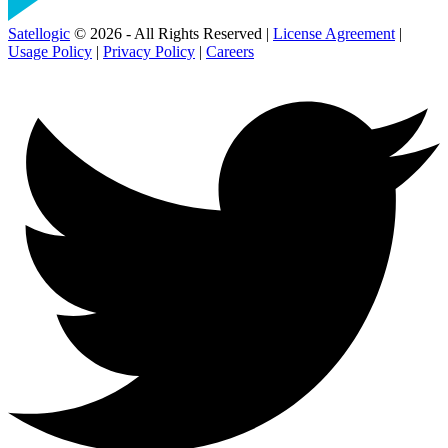
Satellogic
© 2026 - All Rights Reserved |
License Agreement
|
Usage Policy
|
Privacy Policy
|
Careers