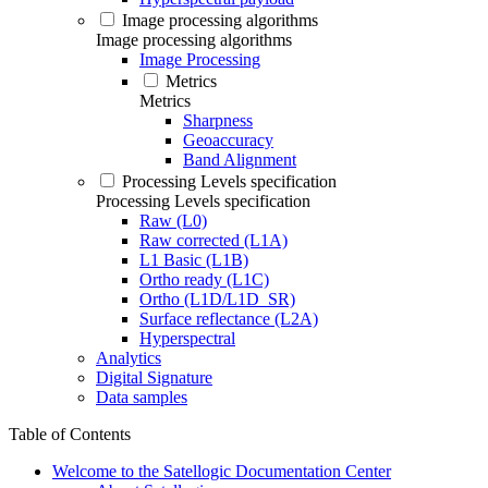
Image processing algorithms
Image processing algorithms
Image Processing
Metrics
Metrics
Sharpness
Geoaccuracy
Band Alignment
Processing Levels specification
Processing Levels specification
Raw (L0)
Raw corrected (L1A)
L1 Basic (L1B)
Ortho ready (L1C)
Ortho (L1D/L1D_SR)
Surface reflectance (L2A)
Hyperspectral
Analytics
Digital Signature
Data samples
Table of Contents
Welcome to the Satellogic Documentation Center