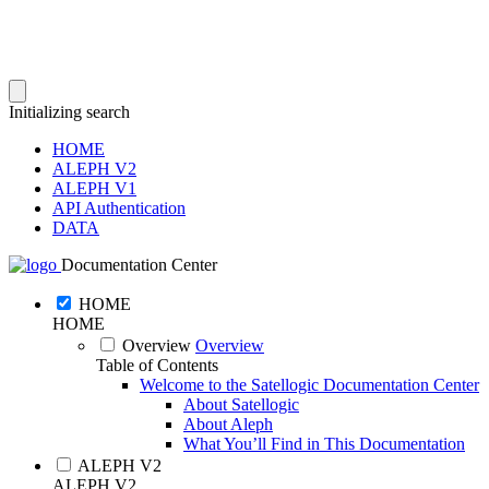
Initializing search
HOME
ALEPH V2
ALEPH V1
API Authentication
DATA
Documentation Center
HOME
HOME
Overview
Overview
Table of Contents
Welcome to the Satellogic Documentation Center
About Satellogic
About Aleph
What You’ll Find in This Documentation
ALEPH V2
ALEPH V2