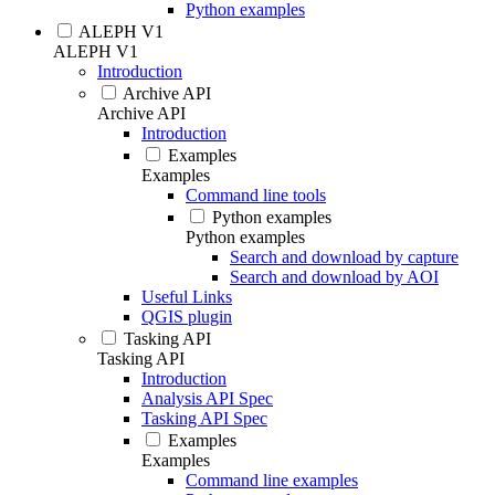
Python examples
ALEPH V1
ALEPH V1
Introduction
Archive API
Archive API
Introduction
Examples
Examples
Command line tools
Python examples
Python examples
Search and download by capture
Search and download by AOI
Useful Links
QGIS plugin
Tasking API
Tasking API
Introduction
Analysis API Spec
Tasking API Spec
Examples
Examples
Command line examples