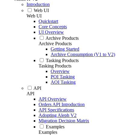
Introduction
Web UI
Web UI
Quickstart
Core Concepts
UI Overview
Archive Products
Archive Products
Getting Started
Archive Consumption (V1 to V2)
Tasking Products
Tasking Products
Overview
POI Tasking
AOI Tasking
API
API
API Overview
Orders API Introduction
API Specifications
Adopting Aleph V2
Migration Decision Matrix
Examples
Examples