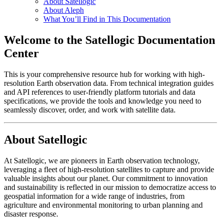
About Satellogic
About Aleph
What You’ll Find in This Documentation
Welcome to the Satellogic Documentation
Center
This is your comprehensive resource hub for working with high-
resolution Earth observation data. From technical integration guides
and API references to user-friendly platform tutorials and data
specifications, we provide the tools and knowledge you need to
seamlessly discover, order, and work with satellite data.
About Satellogic
At Satellogic, we are pioneers in Earth observation technology,
leveraging a fleet of high-resolution satellites to capture and provide
valuable insights about our planet. Our commitment to innovation
and sustainability is reflected in our mission to democratize access to
geospatial information for a wide range of industries, from
agriculture and environmental monitoring to urban planning and
disaster response.