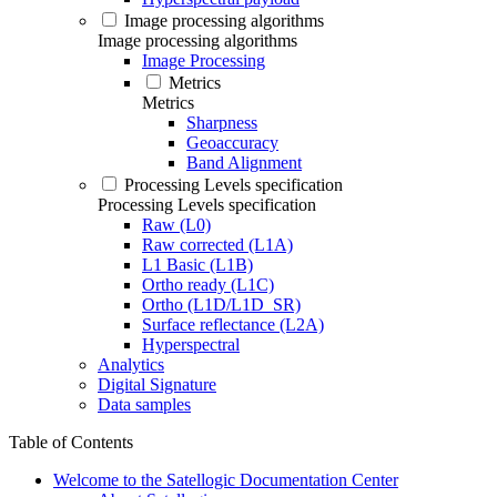
Image processing algorithms
Image processing algorithms
Image Processing
Metrics
Metrics
Sharpness
Geoaccuracy
Band Alignment
Processing Levels specification
Processing Levels specification
Raw (L0)
Raw corrected (L1A)
L1 Basic (L1B)
Ortho ready (L1C)
Ortho (L1D/L1D_SR)
Surface reflectance (L2A)
Hyperspectral
Analytics
Digital Signature
Data samples
Table of Contents
Welcome to the Satellogic Documentation Center