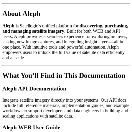
About Aleph
Aleph
is Satellogic’s unified platform for
discovering, purchasing,
and managing satellite imagery
. Built for both WEB and API
users, Aleph provides a seamless experience for exploring archives,
tasking new image captures, and integrating insight layers—all in
one place. With intuitive tools and powerful automation, Aleph
empowers users to unlock the full value of satellite data efficiently
and at scale.
What You’ll Find in This Documentation
Aleph API Documentation
Integrate satellite imagery directly into your systems. Our API docs
include full reference materials, implementation guides, and example
workflows to support developers and data engineers in building and
scaling applications with satellite data.
Aleph WEB User Guide