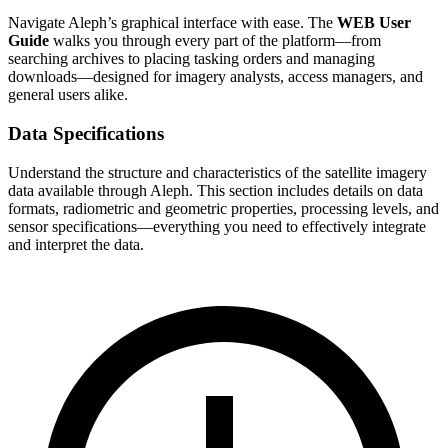
Navigate Aleph’s graphical interface with ease. The
WEB User
Guide
walks you through every part of the platform—from
searching archives to placing tasking orders and managing
downloads—designed for imagery analysts, access managers, and
general users alike.
Data Specifications
Understand the structure and characteristics of the satellite imagery
data available through Aleph. This section includes details on data
formats, radiometric and geometric properties, processing levels, and
sensor specifications—everything you need to effectively integrate
and interpret the data.