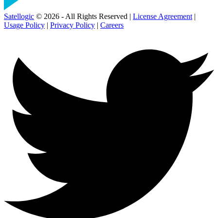
Satellogic
© 2026 - All Rights Reserved |
License Agreement
|
Usage Policy
|
Privacy Policy
|
Careers