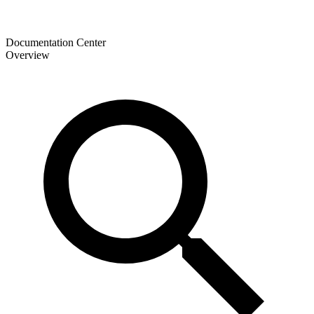
Documentation Center
Overview