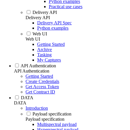
Python examples
Practical use cases
Delivery API
Delivery API
Delivery API Spec
Python examples
Web UI
Web UI
Getting Started
Archive
Tasking
My Captures
API Authentication
API Authentication
Getting Started
Create Credentials
Get Access Token
Get Contract ID
DATA
DATA
Introduction
Payload specification
Payload specification
Multispectral payload
Hyperspectral payload