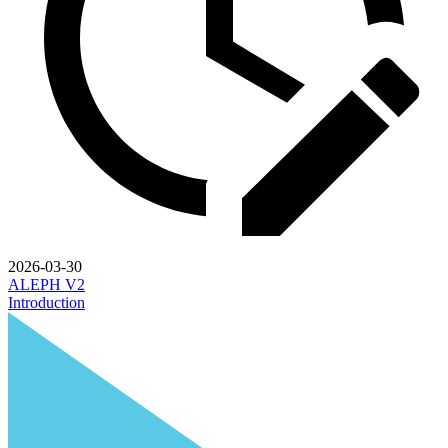
2026-03-30
ALEPH V2
Introduction