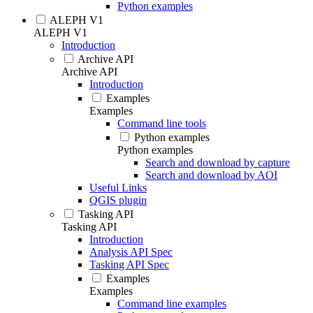
Python examples
ALEPH V1
ALEPH V1
Introduction
Archive API
Archive API
Introduction
Examples
Examples
Command line tools
Python examples
Python examples
Search and download by capture
Search and download by AOI
Useful Links
QGIS plugin
Tasking API
Tasking API
Introduction
Analysis API Spec
Tasking API Spec
Examples
Examples
Command line examples