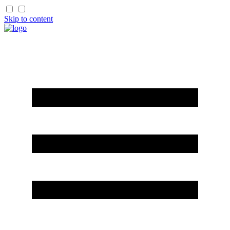
Skip to content