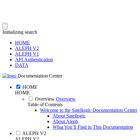
Initializing search
HOME
ALEPH V2
ALEPH V1
API Authentication
DATA
Documentation Center
HOME
HOME
Overview
Overview
Table of Contents
Welcome to the Satellogic Documentation Center
About Satellogic
About Aleph
What You’ll Find in This Documentation
ALEPH V2
ALEPH V2