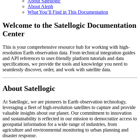
About Satellogic
About Aleph
What You’ll Find in This Documentation
Welcome to the Satellogic Documentation
Center
This is your comprehensive resource hub for working with high-
resolution Earth observation data. From technical integration guides
and API references to user-friendly platform tutorials and data
specifications, we provide the tools and knowledge you need to
seamlessly discover, order, and work with satellite data.
About Satellogic
At Satellogic, we are pioneers in Earth observation technology,
leveraging a fleet of high-resolution satellites to capture and provide
valuable insights about our planet. Our commitment to innovation
and sustainability is reflected in our mission to democratize access to
geospatial information for a wide range of industries, from
agriculture and environmental monitoring to urban planning and
disaster response.