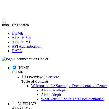
Initializing search
HOME
ALEPH V2
ALEPH V1
API Authentication
DATA
Documentation Center
HOME
HOME
Overview
Overview
Table of Contents
Welcome to the Satellogic Documentation Center
About Satellogic
About Aleph
What You’ll Find in This Documentation
ALEPH V2
ALEPH V2