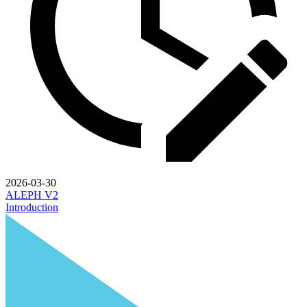
2026-03-30
ALEPH V2
Introduction