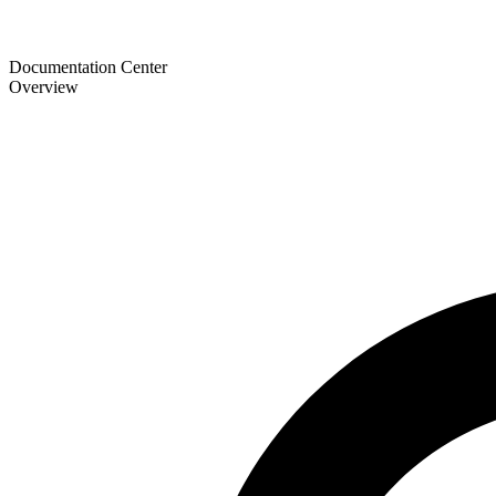
Documentation Center
Overview