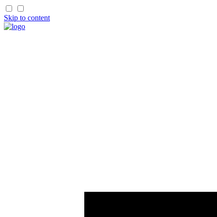
Skip to content