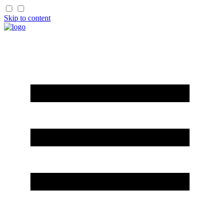
Skip to content