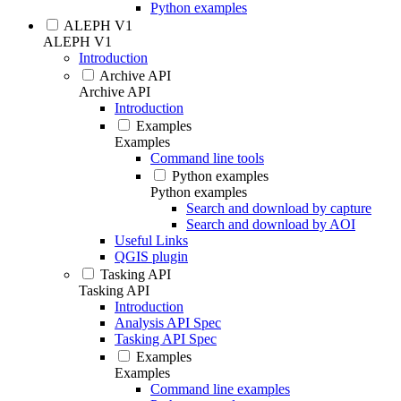
Python examples
ALEPH V1
ALEPH V1
Introduction
Archive API
Archive API
Introduction
Examples
Examples
Command line tools
Python examples
Python examples
Search and download by capture
Search and download by AOI
Useful Links
QGIS plugin
Tasking API
Tasking API
Introduction
Analysis API Spec
Tasking API Spec
Examples
Examples
Command line examples