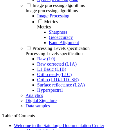
Image processing algorithms
Image processing algorithms
Image Processing
Metrics
Metrics
Sharpness
Geoaccuracy
Band Alignment
Processing Levels specification
Processing Levels specification
Raw (L0)
Raw corrected (L1A)
L1 Basic (L1B)
Ortho ready (L1C)
Ortho (L1D/L1D_SR)
Surface reflectance (L2A)
Hyperspectral
Analytics
Digital Signature
Data samples
Table of Contents
Welcome to the Satellogic Documentation Center