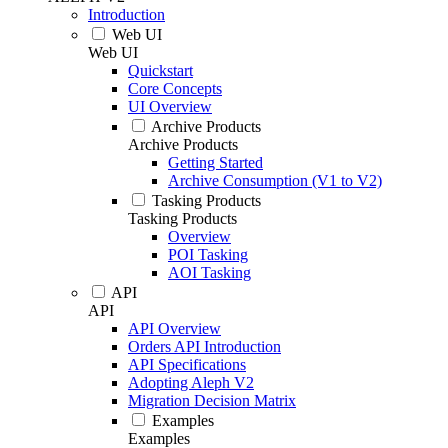
Introduction
Web UI
Web UI
Quickstart
Core Concepts
UI Overview
Archive Products
Archive Products
Getting Started
Archive Consumption (V1 to V2)
Tasking Products
Tasking Products
Overview
POI Tasking
AOI Tasking
API
API
API Overview
Orders API Introduction
API Specifications
Adopting Aleph V2
Migration Decision Matrix
Examples
Examples