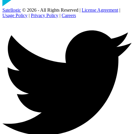
Satellogic
© 2026 - All Rights Reserved |
License Agreement
|
Usage Policy
|
Privacy Policy
|
Careers