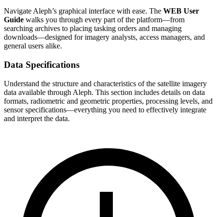
Navigate Aleph’s graphical interface with ease. The
WEB User
Guide
walks you through every part of the platform—from
searching archives to placing tasking orders and managing
downloads—designed for imagery analysts, access managers, and
general users alike.
Data Specifications
Understand the structure and characteristics of the satellite imagery
data available through Aleph. This section includes details on data
formats, radiometric and geometric properties, processing levels, and
sensor specifications—everything you need to effectively integrate
and interpret the data.