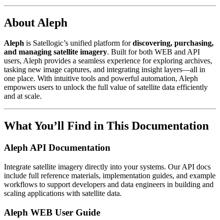
About Aleph
Aleph
is Satellogic’s unified platform for
discovering, purchasing,
and managing satellite imagery
. Built for both WEB and API
users, Aleph provides a seamless experience for exploring archives,
tasking new image captures, and integrating insight layers—all in
one place. With intuitive tools and powerful automation, Aleph
empowers users to unlock the full value of satellite data efficiently
and at scale.
What You’ll Find in This Documentation
Aleph API Documentation
Integrate satellite imagery directly into your systems. Our API docs
include full reference materials, implementation guides, and example
workflows to support developers and data engineers in building and
scaling applications with satellite data.
Aleph WEB User Guide