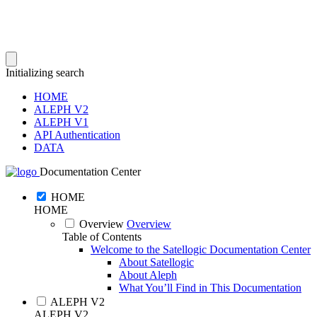
Initializing search
HOME
ALEPH V2
ALEPH V1
API Authentication
DATA
Documentation Center
HOME
HOME
Overview
Overview
Table of Contents
Welcome to the Satellogic Documentation Center
About Satellogic
About Aleph
What You’ll Find in This Documentation
ALEPH V2
ALEPH V2