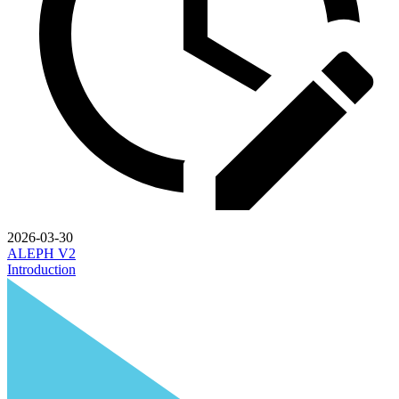
2026-03-30
ALEPH V2
Introduction