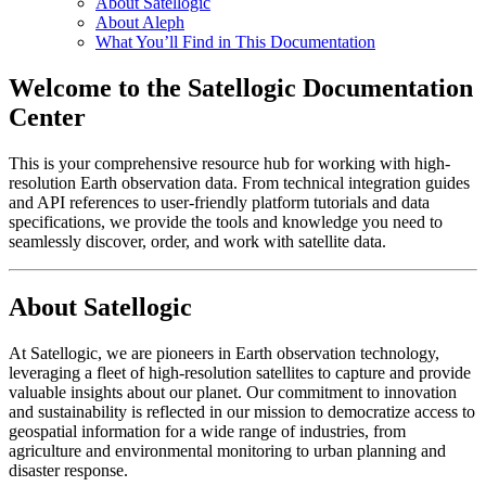
About Satellogic
About Aleph
What You’ll Find in This Documentation
Welcome to the Satellogic Documentation
Center
This is your comprehensive resource hub for working with high-
resolution Earth observation data. From technical integration guides
and API references to user-friendly platform tutorials and data
specifications, we provide the tools and knowledge you need to
seamlessly discover, order, and work with satellite data.
About Satellogic
At Satellogic, we are pioneers in Earth observation technology,
leveraging a fleet of high-resolution satellites to capture and provide
valuable insights about our planet. Our commitment to innovation
and sustainability is reflected in our mission to democratize access to
geospatial information for a wide range of industries, from
agriculture and environmental monitoring to urban planning and
disaster response.