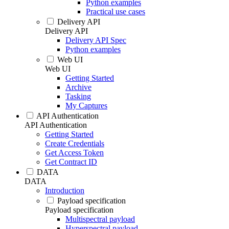
Python examples
Practical use cases
Delivery API
Delivery API
Delivery API Spec
Python examples
Web UI
Web UI
Getting Started
Archive
Tasking
My Captures
API Authentication
API Authentication
Getting Started
Create Credentials
Get Access Token
Get Contract ID
DATA
DATA
Introduction
Payload specification
Payload specification
Multispectral payload
Hyperspectral payload