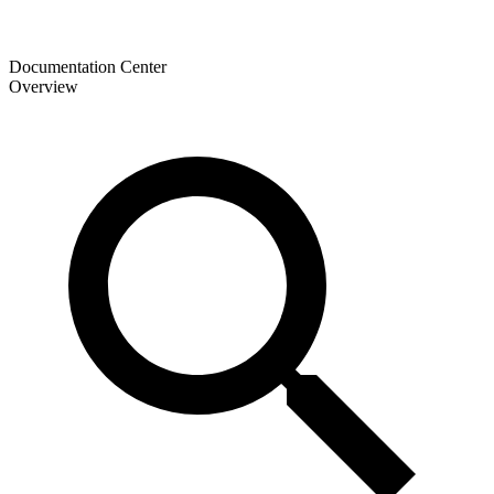
Documentation Center
Overview