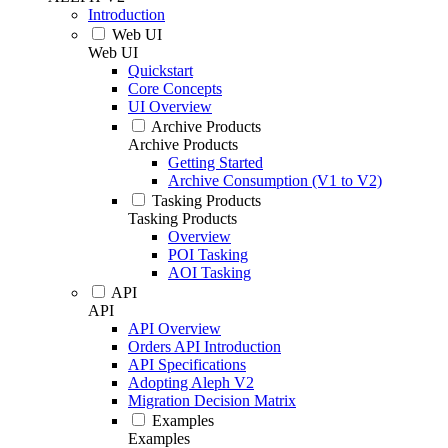
Introduction
Web UI
Web UI
Quickstart
Core Concepts
UI Overview
Archive Products
Archive Products
Getting Started
Archive Consumption (V1 to V2)
Tasking Products
Tasking Products
Overview
POI Tasking
AOI Tasking
API
API
API Overview
Orders API Introduction
API Specifications
Adopting Aleph V2
Migration Decision Matrix
Examples
Examples