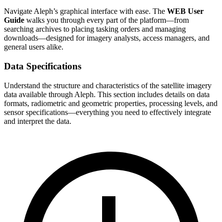
Navigate Aleph’s graphical interface with ease. The
WEB User
Guide
walks you through every part of the platform—from
searching archives to placing tasking orders and managing
downloads—designed for imagery analysts, access managers, and
general users alike.
Data Specifications
Understand the structure and characteristics of the satellite imagery
data available through Aleph. This section includes details on data
formats, radiometric and geometric properties, processing levels, and
sensor specifications—everything you need to effectively integrate
and interpret the data.