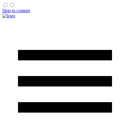
Skip to content