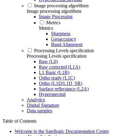
Image processing algorithms
Image processing algorithms
Image Processing
Metrics
Metrics
Sharpness
Geoaccuracy
Band Alignment
Processing Levels specification
Processing Levels specification
Raw (L0)
Raw corrected (L1A)
L1 Basic (L1B)
Ortho ready (L1C)
Ortho (L1D/L1D_SR)
Surface reflectance (L2A)
Hyperspectral
Analytics
Digital Signature
Data samples
Table of Contents
Welcome to the Satellogic Documentation Center