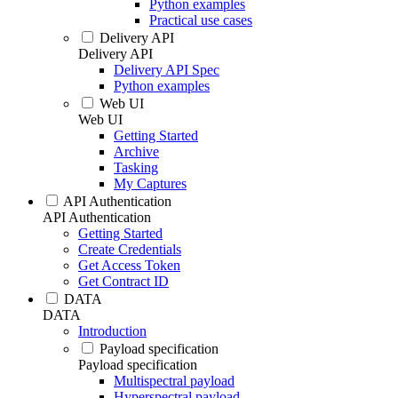
Python examples
Practical use cases
Delivery API
Delivery API
Delivery API Spec
Python examples
Web UI
Web UI
Getting Started
Archive
Tasking
My Captures
API Authentication
API Authentication
Getting Started
Create Credentials
Get Access Token
Get Contract ID
DATA
DATA
Introduction
Payload specification
Payload specification
Multispectral payload
Hyperspectral payload