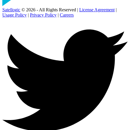
Satellogic
© 2026 - All Rights Reserved |
License Agreement
|
Usage Policy
|
Privacy Policy
|
Careers