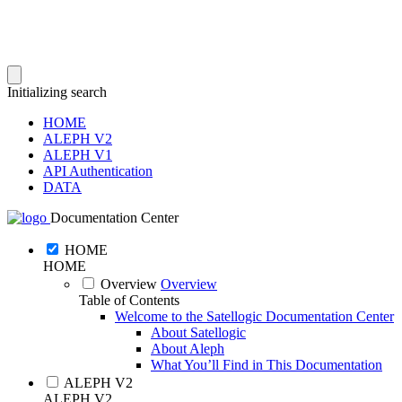
Initializing search
HOME
ALEPH V2
ALEPH V1
API Authentication
DATA
Documentation Center
HOME
HOME
Overview
Overview
Table of Contents
Welcome to the Satellogic Documentation Center
About Satellogic
About Aleph
What You’ll Find in This Documentation
ALEPH V2
ALEPH V2