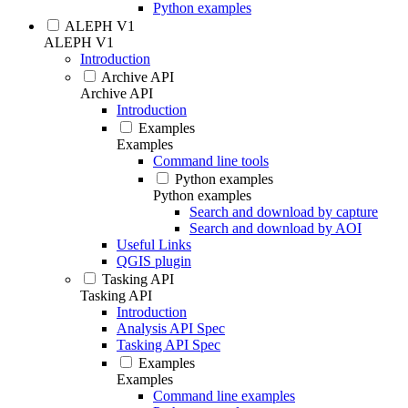
Python examples
ALEPH V1
ALEPH V1
Introduction
Archive API
Archive API
Introduction
Examples
Examples
Command line tools
Python examples
Python examples
Search and download by capture
Search and download by AOI
Useful Links
QGIS plugin
Tasking API
Tasking API
Introduction
Analysis API Spec
Tasking API Spec
Examples
Examples
Command line examples