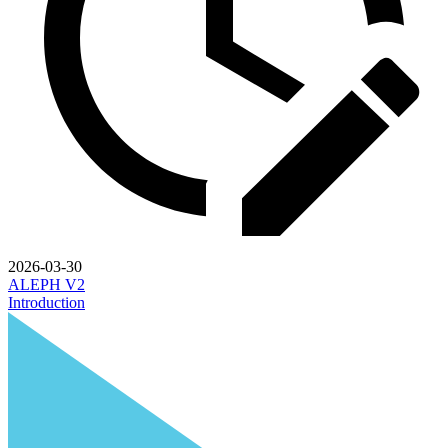
2026-03-30
ALEPH V2
Introduction