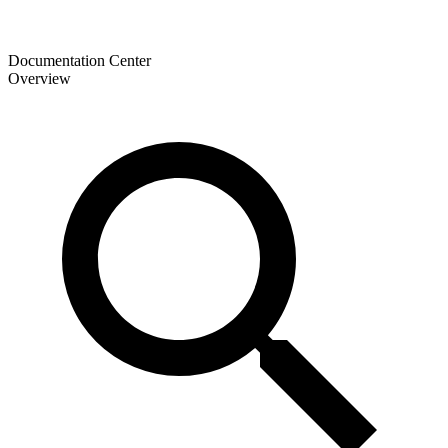
Documentation Center
Overview