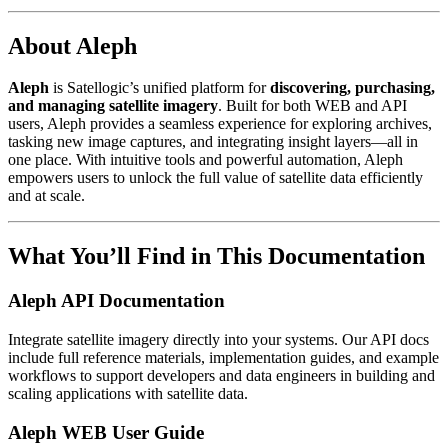
About Aleph
Aleph
is Satellogic’s unified platform for
discovering, purchasing,
and managing satellite imagery
. Built for both WEB and API
users, Aleph provides a seamless experience for exploring archives,
tasking new image captures, and integrating insight layers—all in
one place. With intuitive tools and powerful automation, Aleph
empowers users to unlock the full value of satellite data efficiently
and at scale.
What You’ll Find in This Documentation
Aleph API Documentation
Integrate satellite imagery directly into your systems. Our API docs
include full reference materials, implementation guides, and example
workflows to support developers and data engineers in building and
scaling applications with satellite data.
Aleph WEB User Guide