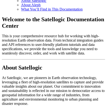
About Satellogic
About Aleph
What You’ll Find in This Documentation
Welcome to the Satellogic Documentation
Center
This is your comprehensive resource hub for working with high-
resolution Earth observation data. From technical integration guides
and API references to user-friendly platform tutorials and data
specifications, we provide the tools and knowledge you need to
seamlessly discover, order, and work with satellite data.
About Satellogic
At Satellogic, we are pioneers in Earth observation technology,
leveraging a fleet of high-resolution satellites to capture and provide
valuable insights about our planet. Our commitment to innovation
and sustainability is reflected in our mission to democratize access to
geospatial information for a wide range of industries, from
agriculture and environmental monitoring to urban planning and
disaster response.