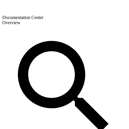
Documentation Center
Overview