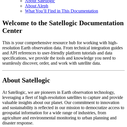
About Satellogic
About Aleph
What You’ll Find in This Documentation
Welcome to the Satellogic Documentation
Center
This is your comprehensive resource hub for working with high-
resolution Earth observation data. From technical integration guides
and API references to user-friendly platform tutorials and data
specifications, we provide the tools and knowledge you need to
seamlessly discover, order, and work with satellite data.
About Satellogic
At Satellogic, we are pioneers in Earth observation technology,
leveraging a fleet of high-resolution satellites to capture and provide
valuable insights about our planet. Our commitment to innovation
and sustainability is reflected in our mission to democratize access to
geospatial information for a wide range of industries, from
agriculture and environmental monitoring to urban planning and
disaster response.