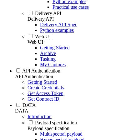
Python examples
Practical use cases
Delivery API
Delivery API
Delivery API Spec
Python examples
Web UI
Web UI
Getting Started
Archive
Tasking
My Captures
API Authentication
API Authentication
Getting Started
Create Credentials
Get Access Token
Get Contract ID
DATA
DATA
Introduction
Payload specification
Payload specification
Multispectral payload
Hyperspectral payload