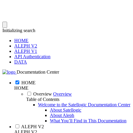
Initializing search
HOME
ALEPH V2
ALEPH V1
API Authentication
DATA
Documentation Center
HOME
HOME
Overview
Overview
Table of Contents
Welcome to the Satellogic Documentation Center
About Satellogic
About Aleph
What You’ll Find in This Documentation
ALEPH V2
ALEPH V2