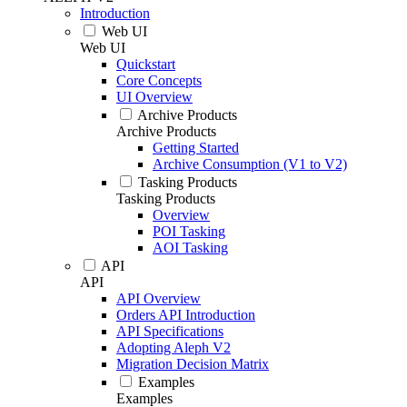
Introduction
Web UI
Web UI
Quickstart
Core Concepts
UI Overview
Archive Products
Archive Products
Getting Started
Archive Consumption (V1 to V2)
Tasking Products
Tasking Products
Overview
POI Tasking
AOI Tasking
API
API
API Overview
Orders API Introduction
API Specifications
Adopting Aleph V2
Migration Decision Matrix
Examples
Examples