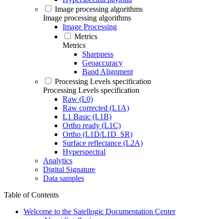
Image processing algorithms
Image processing algorithms
Image Processing
Metrics
Metrics
Sharpness
Geoaccuracy
Band Alignment
Processing Levels specification
Processing Levels specification
Raw (L0)
Raw corrected (L1A)
L1 Basic (L1B)
Ortho ready (L1C)
Ortho (L1D/L1D_SR)
Surface reflectance (L2A)
Hyperspectral
Analytics
Digital Signature
Data samples
Table of Contents
Welcome to the Satellogic Documentation Center