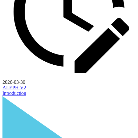
2026-03-30
ALEPH V2
Introduction