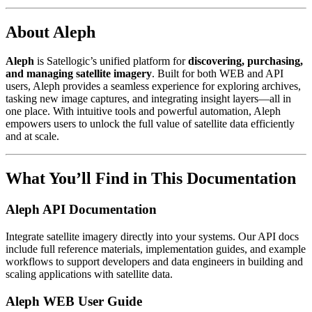
About Aleph
Aleph
is Satellogic’s unified platform for
discovering, purchasing,
and managing satellite imagery
. Built for both WEB and API
users, Aleph provides a seamless experience for exploring archives,
tasking new image captures, and integrating insight layers—all in
one place. With intuitive tools and powerful automation, Aleph
empowers users to unlock the full value of satellite data efficiently
and at scale.
What You’ll Find in This Documentation
Aleph API Documentation
Integrate satellite imagery directly into your systems. Our API docs
include full reference materials, implementation guides, and example
workflows to support developers and data engineers in building and
scaling applications with satellite data.
Aleph WEB User Guide