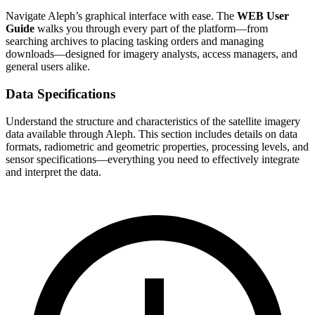
Navigate Aleph’s graphical interface with ease. The
WEB User
Guide
walks you through every part of the platform—from
searching archives to placing tasking orders and managing
downloads—designed for imagery analysts, access managers, and
general users alike.
Data Specifications
Understand the structure and characteristics of the satellite imagery
data available through Aleph. This section includes details on data
formats, radiometric and geometric properties, processing levels, and
sensor specifications—everything you need to effectively integrate
and interpret the data.