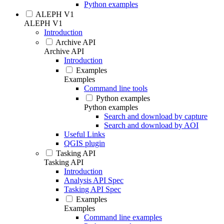
Python examples
ALEPH V1
ALEPH V1
Introduction
Archive API
Archive API
Introduction
Examples
Examples
Command line tools
Python examples
Python examples
Search and download by capture
Search and download by AOI
Useful Links
QGIS plugin
Tasking API
Tasking API
Introduction
Analysis API Spec
Tasking API Spec
Examples
Examples
Command line examples