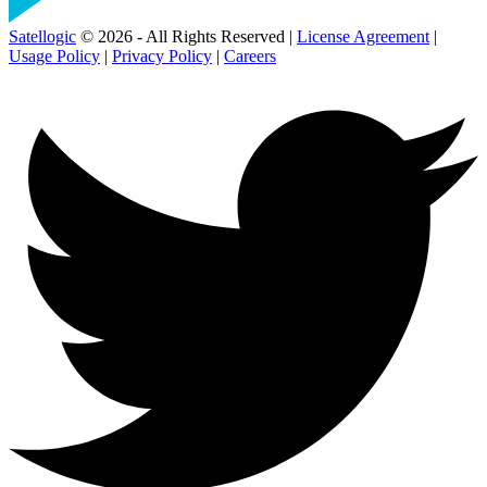
Satellogic
© 2026 - All Rights Reserved |
License Agreement
|
Usage Policy
|
Privacy Policy
|
Careers