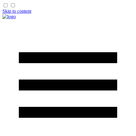
Skip to content