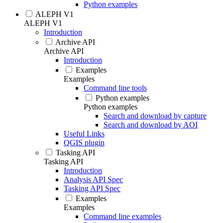
Python examples
ALEPH V1
ALEPH V1
Introduction
Archive API
Archive API
Introduction
Examples
Examples
Command line tools
Python examples
Python examples
Search and download by capture
Search and download by AOI
Useful Links
QGIS plugin
Tasking API
Tasking API
Introduction
Analysis API Spec
Tasking API Spec
Examples
Examples
Command line examples