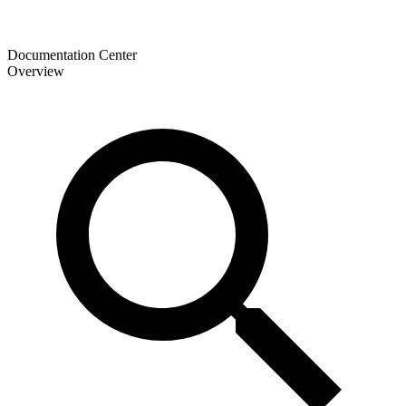
Documentation Center
Overview