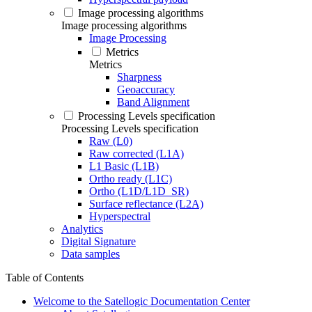
Image processing algorithms
Image processing algorithms
Image Processing
Metrics
Metrics
Sharpness
Geoaccuracy
Band Alignment
Processing Levels specification
Processing Levels specification
Raw (L0)
Raw corrected (L1A)
L1 Basic (L1B)
Ortho ready (L1C)
Ortho (L1D/L1D_SR)
Surface reflectance (L2A)
Hyperspectral
Analytics
Digital Signature
Data samples
Table of Contents
Welcome to the Satellogic Documentation Center