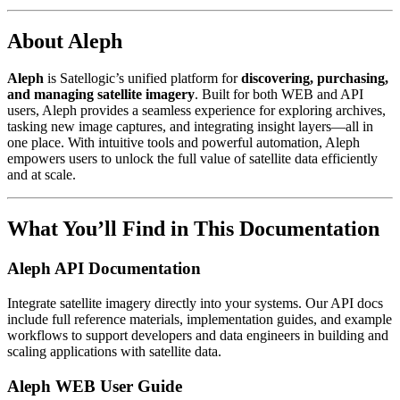
About Aleph
Aleph
is Satellogic’s unified platform for
discovering, purchasing,
and managing satellite imagery
. Built for both WEB and API
users, Aleph provides a seamless experience for exploring archives,
tasking new image captures, and integrating insight layers—all in
one place. With intuitive tools and powerful automation, Aleph
empowers users to unlock the full value of satellite data efficiently
and at scale.
What You’ll Find in This Documentation
Aleph API Documentation
Integrate satellite imagery directly into your systems. Our API docs
include full reference materials, implementation guides, and example
workflows to support developers and data engineers in building and
scaling applications with satellite data.
Aleph WEB User Guide