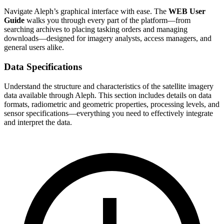
Navigate Aleph’s graphical interface with ease. The
WEB User
Guide
walks you through every part of the platform—from
searching archives to placing tasking orders and managing
downloads—designed for imagery analysts, access managers, and
general users alike.
Data Specifications
Understand the structure and characteristics of the satellite imagery
data available through Aleph. This section includes details on data
formats, radiometric and geometric properties, processing levels, and
sensor specifications—everything you need to effectively integrate
and interpret the data.