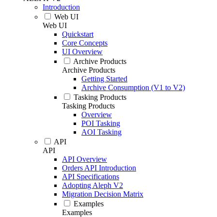
Introduction
Web UI
Web UI
Quickstart
Core Concepts
UI Overview
Archive Products
Archive Products
Getting Started
Archive Consumption (V1 to V2)
Tasking Products
Tasking Products
Overview
POI Tasking
AOI Tasking
API
API
API Overview
Orders API Introduction
API Specifications
Adopting Aleph V2
Migration Decision Matrix
Examples
Examples