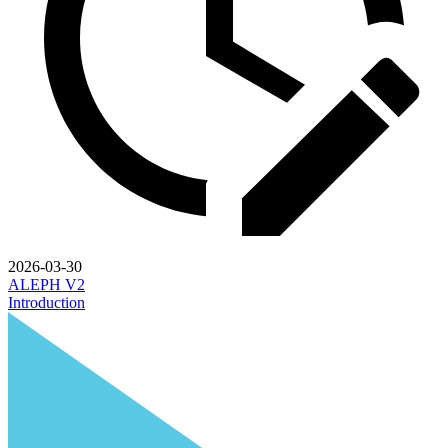
2026-03-30
ALEPH V2
Introduction