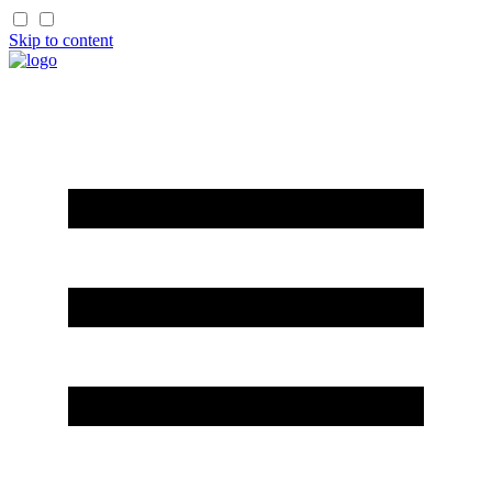
Skip to content