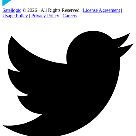
Satellogic
© 2026 - All Rights Reserved |
License Agreement
|
Usage Policy
|
Privacy Policy
|
Careers