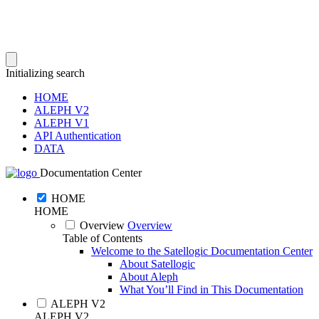
Initializing search
HOME
ALEPH V2
ALEPH V1
API Authentication
DATA
Documentation Center
HOME
HOME
Overview
Overview
Table of Contents
Welcome to the Satellogic Documentation Center
About Satellogic
About Aleph
What You’ll Find in This Documentation
ALEPH V2
ALEPH V2