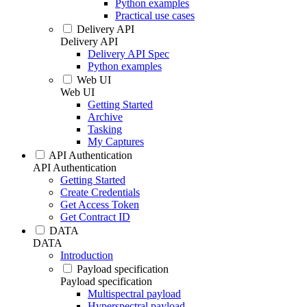
Python examples
Practical use cases
Delivery API
Delivery API
Delivery API Spec
Python examples
Web UI
Web UI
Getting Started
Archive
Tasking
My Captures
API Authentication
API Authentication
Getting Started
Create Credentials
Get Access Token
Get Contract ID
DATA
DATA
Introduction
Payload specification
Payload specification
Multispectral payload
Hyperspectral payload