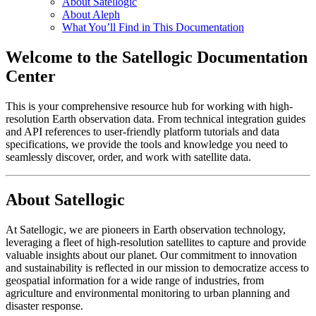
About Satellogic
About Aleph
What You’ll Find in This Documentation
Welcome to the Satellogic Documentation
Center
This is your comprehensive resource hub for working with high-
resolution Earth observation data. From technical integration guides
and API references to user-friendly platform tutorials and data
specifications, we provide the tools and knowledge you need to
seamlessly discover, order, and work with satellite data.
About Satellogic
At Satellogic, we are pioneers in Earth observation technology,
leveraging a fleet of high-resolution satellites to capture and provide
valuable insights about our planet. Our commitment to innovation
and sustainability is reflected in our mission to democratize access to
geospatial information for a wide range of industries, from
agriculture and environmental monitoring to urban planning and
disaster response.