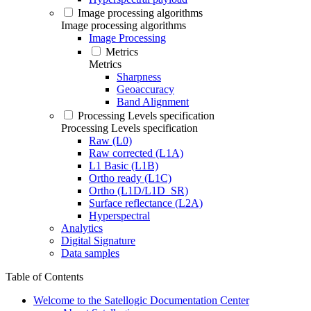
Image processing algorithms
Image processing algorithms
Image Processing
Metrics
Metrics
Sharpness
Geoaccuracy
Band Alignment
Processing Levels specification
Processing Levels specification
Raw (L0)
Raw corrected (L1A)
L1 Basic (L1B)
Ortho ready (L1C)
Ortho (L1D/L1D_SR)
Surface reflectance (L2A)
Hyperspectral
Analytics
Digital Signature
Data samples
Table of Contents
Welcome to the Satellogic Documentation Center