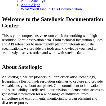
About Satellogic
About Aleph
What You’ll Find in This Documentation
Welcome to the Satellogic Documentation
Center
This is your comprehensive resource hub for working with high-
resolution Earth observation data. From technical integration guides
and API references to user-friendly platform tutorials and data
specifications, we provide the tools and knowledge you need to
seamlessly discover, order, and work with satellite data.
About Satellogic
At Satellogic, we are pioneers in Earth observation technology,
leveraging a fleet of high-resolution satellites to capture and provide
valuable insights about our planet. Our commitment to innovation
and sustainability is reflected in our mission to democratize access to
geospatial information for a wide range of industries, from
agriculture and environmental monitoring to urban planning and
disaster response.