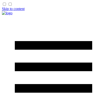
Skip to content