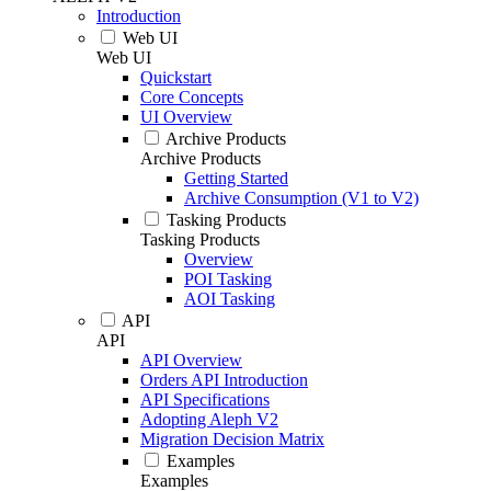
Introduction
Web UI
Web UI
Quickstart
Core Concepts
UI Overview
Archive Products
Archive Products
Getting Started
Archive Consumption (V1 to V2)
Tasking Products
Tasking Products
Overview
POI Tasking
AOI Tasking
API
API
API Overview
Orders API Introduction
API Specifications
Adopting Aleph V2
Migration Decision Matrix
Examples
Examples