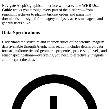
Navigate Aleph’s graphical interface with ease. The
WEB User
Guide
walks you through every part of the platform—from
searching archives to placing tasking orders and managing
downloads—designed for imagery analysts, access managers, and
general users alike.
Data Specifications
Understand the structure and characteristics of the satellite imagery
data available through Aleph. This section includes details on data
formats, radiometric and geometric properties, processing levels, and
sensor specifications—everything you need to effectively integrate
and interpret the data.