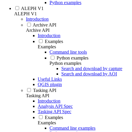
Python examples
ALEPH V1
ALEPH V1
Introduction
Archive API
Archive API
Introduction
Examples
Examples
Command line tools
Python examples
Python examples
Search and download by capture
Search and download by AOI
Useful Links
QGIS plugin
Tasking API
Tasking API
Introduction
Analysis API Spec
Tasking API Spec
Examples
Examples
Command line examples