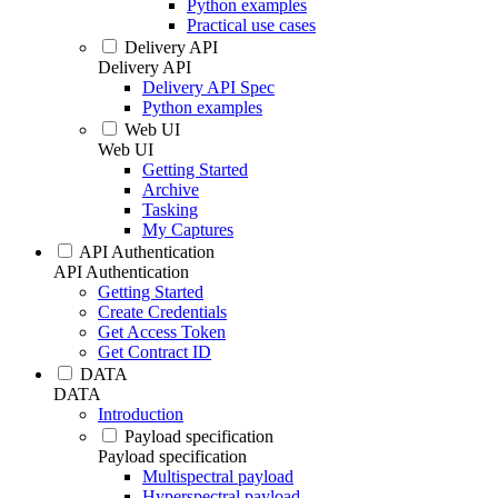
Python examples
Practical use cases
Delivery API
Delivery API
Delivery API Spec
Python examples
Web UI
Web UI
Getting Started
Archive
Tasking
My Captures
API Authentication
API Authentication
Getting Started
Create Credentials
Get Access Token
Get Contract ID
DATA
DATA
Introduction
Payload specification
Payload specification
Multispectral payload
Hyperspectral payload