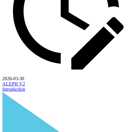
2026-03-30
ALEPH V2
Introduction