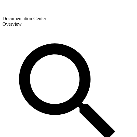
Documentation Center
Overview