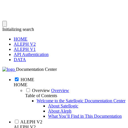
Initializing search
HOME
ALEPH V2
ALEPH V1
API Authentication
DATA
Documentation Center
HOME
HOME
Overview
Overview
Table of Contents
Welcome to the Satellogic Documentation Center
About Satellogic
About Aleph
What You’ll Find in This Documentation
ALEPH V2
ALEPH V2