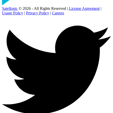
Satellogic
© 2026 - All Rights Reserved |
License Agreement
|
Usage Policy
|
Privacy Policy
|
Careers