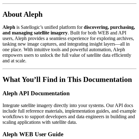
About Aleph
Aleph
is Satellogic’s unified platform for
discovering, purchasing,
and managing satellite imagery
. Built for both WEB and API
users, Aleph provides a seamless experience for exploring archives,
tasking new image captures, and integrating insight layers—all in
one place. With intuitive tools and powerful automation, Aleph
empowers users to unlock the full value of satellite data efficiently
and at scale.
What You’ll Find in This Documentation
Aleph API Documentation
Integrate satellite imagery directly into your systems. Our API docs
include full reference materials, implementation guides, and example
workflows to support developers and data engineers in building and
scaling applications with satellite data.
Aleph WEB User Guide