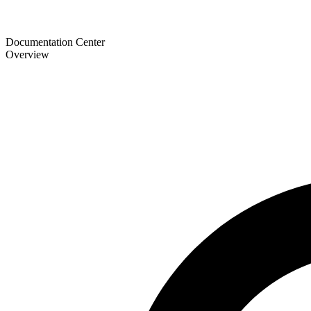
Documentation Center
Overview