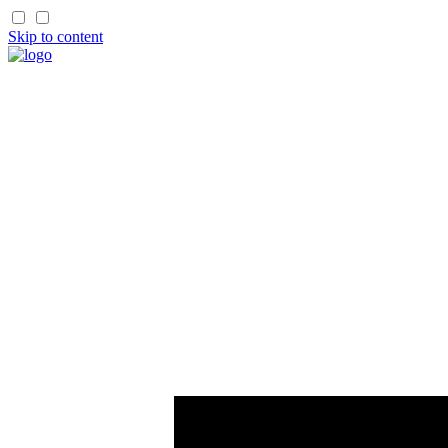
Skip to content