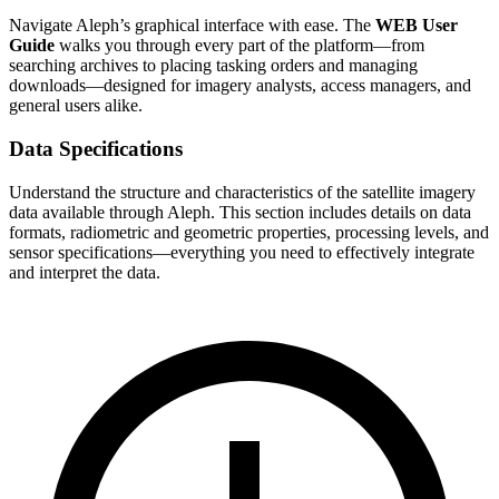
Navigate Aleph’s graphical interface with ease. The
WEB User
Guide
walks you through every part of the platform—from
searching archives to placing tasking orders and managing
downloads—designed for imagery analysts, access managers, and
general users alike.
Data Specifications
Understand the structure and characteristics of the satellite imagery
data available through Aleph. This section includes details on data
formats, radiometric and geometric properties, processing levels, and
sensor specifications—everything you need to effectively integrate
and interpret the data.