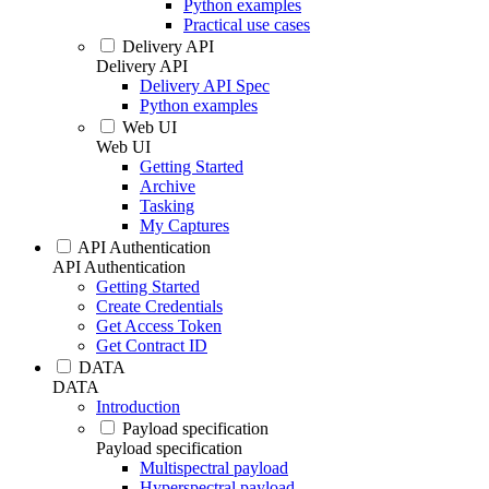
Python examples
Practical use cases
Delivery API
Delivery API
Delivery API Spec
Python examples
Web UI
Web UI
Getting Started
Archive
Tasking
My Captures
API Authentication
API Authentication
Getting Started
Create Credentials
Get Access Token
Get Contract ID
DATA
DATA
Introduction
Payload specification
Payload specification
Multispectral payload
Hyperspectral payload