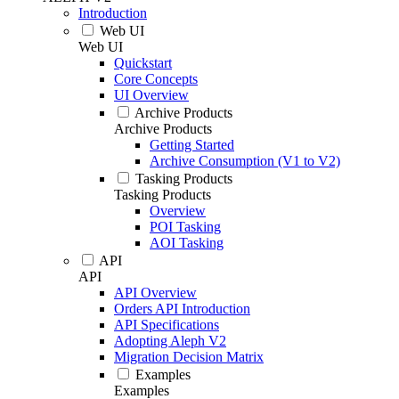
Introduction
Web UI
Web UI
Quickstart
Core Concepts
UI Overview
Archive Products
Archive Products
Getting Started
Archive Consumption (V1 to V2)
Tasking Products
Tasking Products
Overview
POI Tasking
AOI Tasking
API
API
API Overview
Orders API Introduction
API Specifications
Adopting Aleph V2
Migration Decision Matrix
Examples
Examples