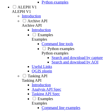
Python examples
ALEPH V1
ALEPH V1
Introduction
Archive API
Archive API
Introduction
Examples
Examples
Command line tools
Python examples
Python examples
Search and download by capture
Search and download by AOI
Useful Links
QGIS plugin
Tasking API
Tasking API
Introduction
Analysis API Spec
Tasking API Spec
Examples
Examples
Command line examples