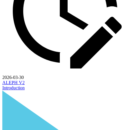
2026-03-30
ALEPH V2
Introduction