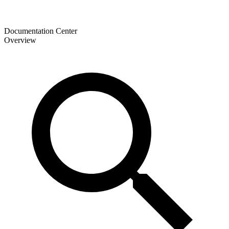
Documentation Center
Overview