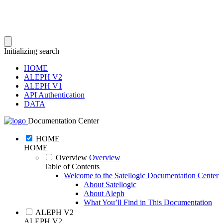
Initializing search
HOME
ALEPH V2
ALEPH V1
API Authentication
DATA
Documentation Center
HOME
HOME
Overview
Overview
Table of Contents
Welcome to the Satellogic Documentation Center
About Satellogic
About Aleph
What You’ll Find in This Documentation
ALEPH V2
ALEPH V2