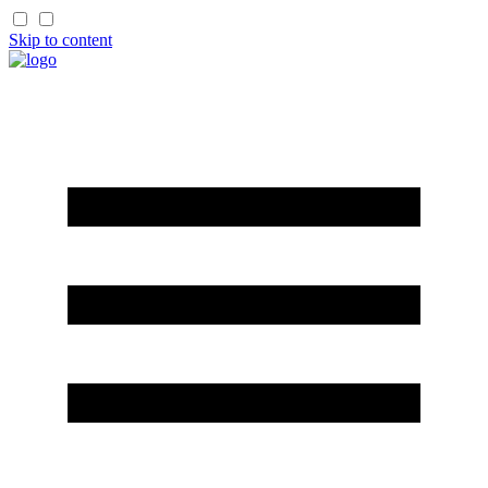
Skip to content