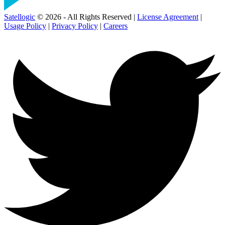
Satellogic
© 2026 - All Rights Reserved |
License Agreement
|
Usage Policy
|
Privacy Policy
|
Careers