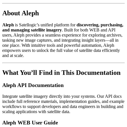
About Aleph
Aleph
is Satellogic’s unified platform for
discovering, purchasing,
and managing satellite imagery
. Built for both WEB and API
users, Aleph provides a seamless experience for exploring archives,
tasking new image captures, and integrating insight layers—all in
one place. With intuitive tools and powerful automation, Aleph
empowers users to unlock the full value of satellite data efficiently
and at scale.
What You’ll Find in This Documentation
Aleph API Documentation
Integrate satellite imagery directly into your systems. Our API docs
include full reference materials, implementation guides, and example
workflows to support developers and data engineers in building and
scaling applications with satellite data.
Aleph WEB User Guide