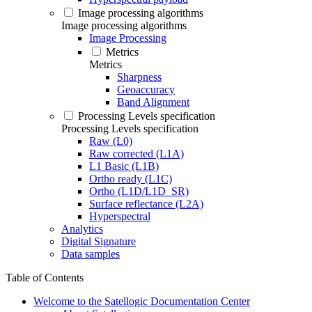
Image processing algorithms
Image processing algorithms
Image Processing
Metrics
Metrics
Sharpness
Geoaccuracy
Band Alignment
Processing Levels specification
Processing Levels specification
Raw (L0)
Raw corrected (L1A)
L1 Basic (L1B)
Ortho ready (L1C)
Ortho (L1D/L1D_SR)
Surface reflectance (L2A)
Hyperspectral
Analytics
Digital Signature
Data samples
Table of Contents
Welcome to the Satellogic Documentation Center