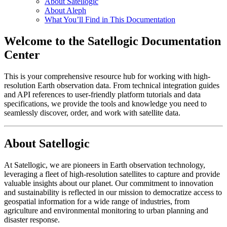
About Satellogic
About Aleph
What You’ll Find in This Documentation
Welcome to the Satellogic Documentation
Center
This is your comprehensive resource hub for working with high-
resolution Earth observation data. From technical integration guides
and API references to user-friendly platform tutorials and data
specifications, we provide the tools and knowledge you need to
seamlessly discover, order, and work with satellite data.
About Satellogic
At Satellogic, we are pioneers in Earth observation technology,
leveraging a fleet of high-resolution satellites to capture and provide
valuable insights about our planet. Our commitment to innovation
and sustainability is reflected in our mission to democratize access to
geospatial information for a wide range of industries, from
agriculture and environmental monitoring to urban planning and
disaster response.