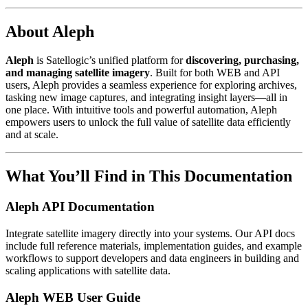
About Aleph
Aleph
is Satellogic’s unified platform for
discovering, purchasing,
and managing satellite imagery
. Built for both WEB and API
users, Aleph provides a seamless experience for exploring archives,
tasking new image captures, and integrating insight layers—all in
one place. With intuitive tools and powerful automation, Aleph
empowers users to unlock the full value of satellite data efficiently
and at scale.
What You’ll Find in This Documentation
Aleph API Documentation
Integrate satellite imagery directly into your systems. Our API docs
include full reference materials, implementation guides, and example
workflows to support developers and data engineers in building and
scaling applications with satellite data.
Aleph WEB User Guide