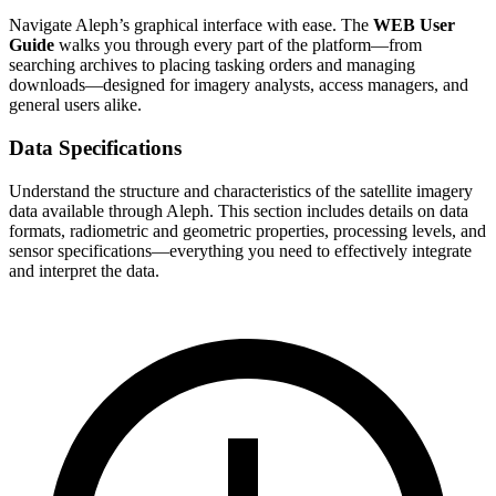
Navigate Aleph’s graphical interface with ease. The
WEB User
Guide
walks you through every part of the platform—from
searching archives to placing tasking orders and managing
downloads—designed for imagery analysts, access managers, and
general users alike.
Data Specifications
Understand the structure and characteristics of the satellite imagery
data available through Aleph. This section includes details on data
formats, radiometric and geometric properties, processing levels, and
sensor specifications—everything you need to effectively integrate
and interpret the data.