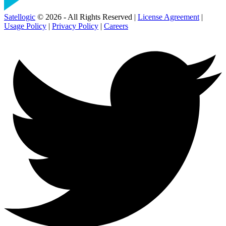
Satellogic
© 2026 - All Rights Reserved |
License Agreement
|
Usage Policy
|
Privacy Policy
|
Careers