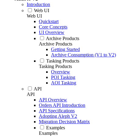
Introduction
Web UI
Web UI
Quickstart
Core Concepts
UI Overview
Archive Products
Archive Products
Getting Started
Archive Consumption (V1 to V2)
Tasking Products
Tasking Products
Overview
POI Tasking
AOI Tasking
API
API
API Overview
Orders API Introduction
API Specifications
Adopting Aleph V2
Migration Decision Matrix
Examples
Examples