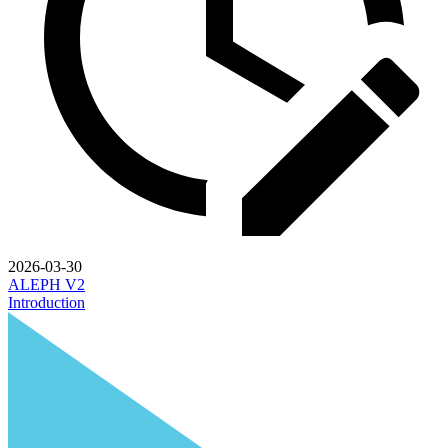
2026-03-30
ALEPH V2
Introduction