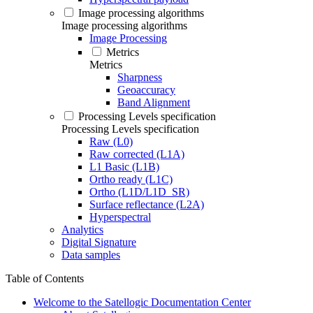
Image processing algorithms
Image processing algorithms
Image Processing
Metrics
Metrics
Sharpness
Geoaccuracy
Band Alignment
Processing Levels specification
Processing Levels specification
Raw (L0)
Raw corrected (L1A)
L1 Basic (L1B)
Ortho ready (L1C)
Ortho (L1D/L1D_SR)
Surface reflectance (L2A)
Hyperspectral
Analytics
Digital Signature
Data samples
Table of Contents
Welcome to the Satellogic Documentation Center