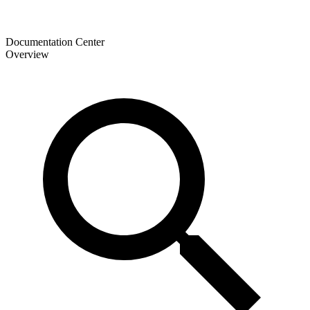
Documentation Center
Overview