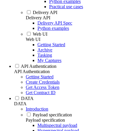
Python examples
Practical use cases
Delivery API
Delivery API
Delivery API Spec
Python examples
Web UI
Web UI
Getting Started
Archive
Tasking
My Captures
API Authentication
API Authentication
Getting Started
Create Credentials
Get Access Token
Get Contract ID
DATA
DATA
Introduction
Payload specification
Payload specification
Multispectral payload
Hyperspectral payload