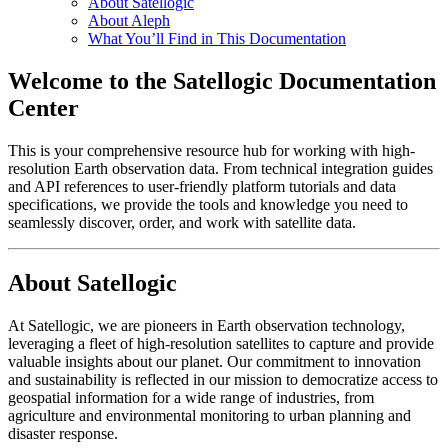
About Satellogic
About Aleph
What You’ll Find in This Documentation
Welcome to the Satellogic Documentation
Center
This is your comprehensive resource hub for working with high-
resolution Earth observation data. From technical integration guides
and API references to user-friendly platform tutorials and data
specifications, we provide the tools and knowledge you need to
seamlessly discover, order, and work with satellite data.
About Satellogic
At Satellogic, we are pioneers in Earth observation technology,
leveraging a fleet of high-resolution satellites to capture and provide
valuable insights about our planet. Our commitment to innovation
and sustainability is reflected in our mission to democratize access to
geospatial information for a wide range of industries, from
agriculture and environmental monitoring to urban planning and
disaster response.