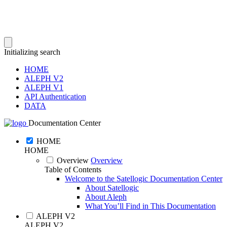
Initializing search
HOME
ALEPH V2
ALEPH V1
API Authentication
DATA
Documentation Center
HOME
HOME
Overview
Overview
Table of Contents
Welcome to the Satellogic Documentation Center
About Satellogic
About Aleph
What You’ll Find in This Documentation
ALEPH V2
ALEPH V2