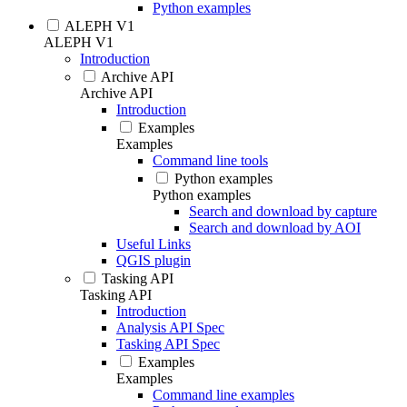
Python examples
ALEPH V1
ALEPH V1
Introduction
Archive API
Archive API
Introduction
Examples
Examples
Command line tools
Python examples
Python examples
Search and download by capture
Search and download by AOI
Useful Links
QGIS plugin
Tasking API
Tasking API
Introduction
Analysis API Spec
Tasking API Spec
Examples
Examples
Command line examples