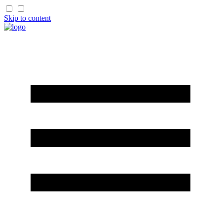
Skip to content