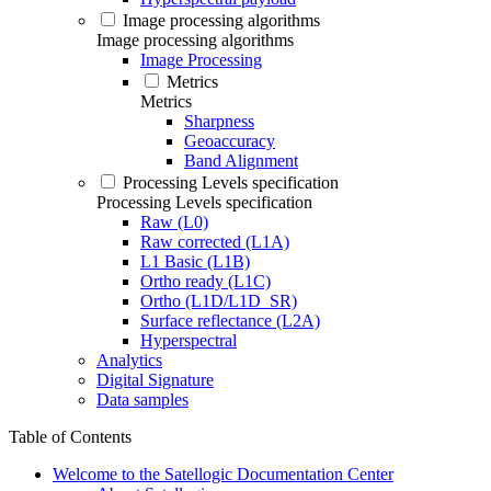
Image processing algorithms
Image processing algorithms
Image Processing
Metrics
Metrics
Sharpness
Geoaccuracy
Band Alignment
Processing Levels specification
Processing Levels specification
Raw (L0)
Raw corrected (L1A)
L1 Basic (L1B)
Ortho ready (L1C)
Ortho (L1D/L1D_SR)
Surface reflectance (L2A)
Hyperspectral
Analytics
Digital Signature
Data samples
Table of Contents
Welcome to the Satellogic Documentation Center