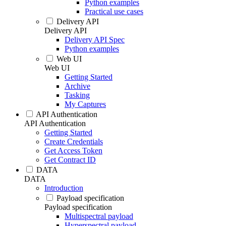
Python examples
Practical use cases
Delivery API
Delivery API
Delivery API Spec
Python examples
Web UI
Web UI
Getting Started
Archive
Tasking
My Captures
API Authentication
API Authentication
Getting Started
Create Credentials
Get Access Token
Get Contract ID
DATA
DATA
Introduction
Payload specification
Payload specification
Multispectral payload
Hyperspectral payload