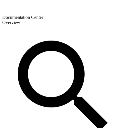
Documentation Center
Overview