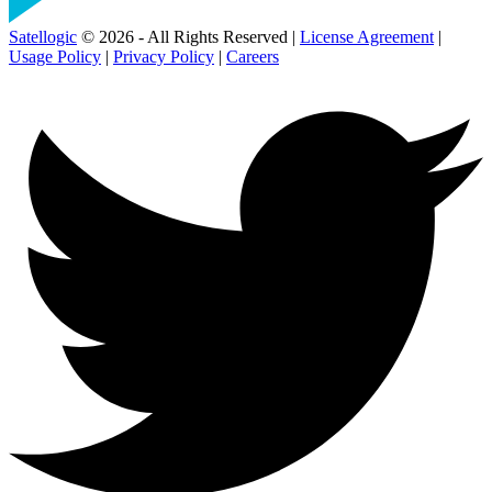
Satellogic
© 2026 - All Rights Reserved |
License Agreement
|
Usage Policy
|
Privacy Policy
|
Careers