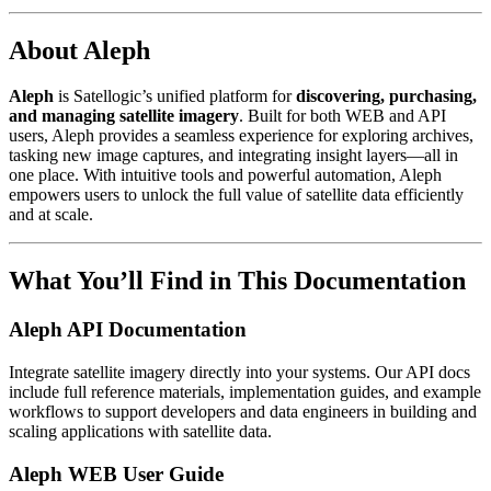
About Aleph
Aleph
is Satellogic’s unified platform for
discovering, purchasing,
and managing satellite imagery
. Built for both WEB and API
users, Aleph provides a seamless experience for exploring archives,
tasking new image captures, and integrating insight layers—all in
one place. With intuitive tools and powerful automation, Aleph
empowers users to unlock the full value of satellite data efficiently
and at scale.
What You’ll Find in This Documentation
Aleph API Documentation
Integrate satellite imagery directly into your systems. Our API docs
include full reference materials, implementation guides, and example
workflows to support developers and data engineers in building and
scaling applications with satellite data.
Aleph WEB User Guide