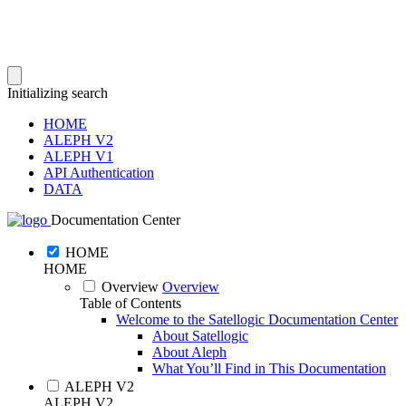
Initializing search
HOME
ALEPH V2
ALEPH V1
API Authentication
DATA
Documentation Center
HOME
HOME
Overview
Overview
Table of Contents
Welcome to the Satellogic Documentation Center
About Satellogic
About Aleph
What You’ll Find in This Documentation
ALEPH V2
ALEPH V2