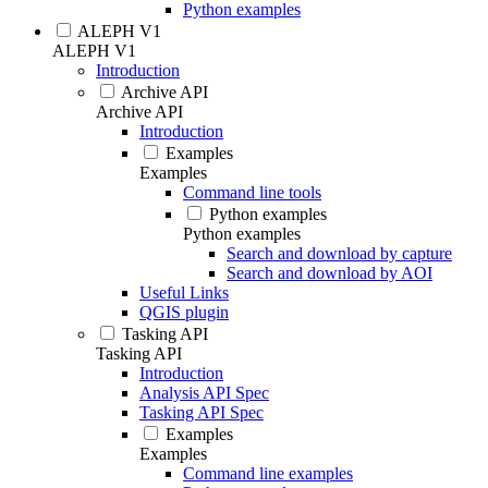
Python examples
ALEPH V1
ALEPH V1
Introduction
Archive API
Archive API
Introduction
Examples
Examples
Command line tools
Python examples
Python examples
Search and download by capture
Search and download by AOI
Useful Links
QGIS plugin
Tasking API
Tasking API
Introduction
Analysis API Spec
Tasking API Spec
Examples
Examples
Command line examples