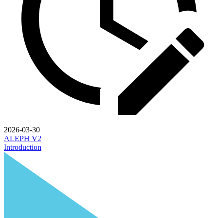
2026-03-30
ALEPH V2
Introduction