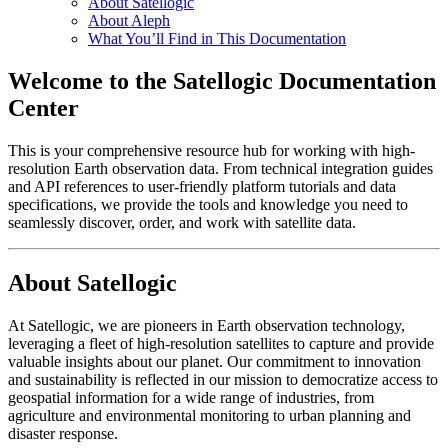
About Satellogic
About Aleph
What You’ll Find in This Documentation
Welcome to the Satellogic Documentation
Center
This is your comprehensive resource hub for working with high-
resolution Earth observation data. From technical integration guides
and API references to user-friendly platform tutorials and data
specifications, we provide the tools and knowledge you need to
seamlessly discover, order, and work with satellite data.
About Satellogic
At Satellogic, we are pioneers in Earth observation technology,
leveraging a fleet of high-resolution satellites to capture and provide
valuable insights about our planet. Our commitment to innovation
and sustainability is reflected in our mission to democratize access to
geospatial information for a wide range of industries, from
agriculture and environmental monitoring to urban planning and
disaster response.