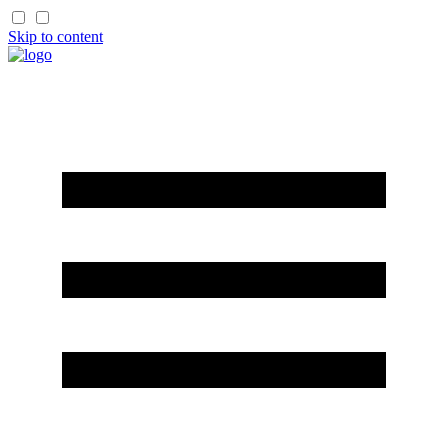
Skip to content