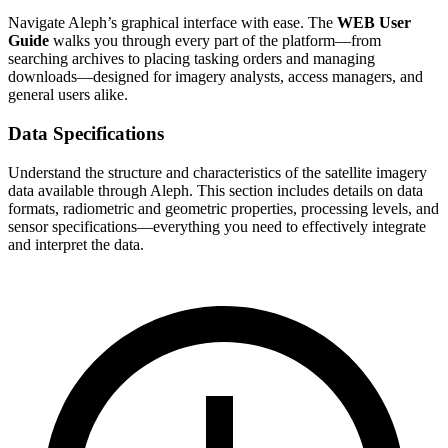
Navigate Aleph’s graphical interface with ease. The
WEB User
Guide
walks you through every part of the platform—from
searching archives to placing tasking orders and managing
downloads—designed for imagery analysts, access managers, and
general users alike.
Data Specifications
Understand the structure and characteristics of the satellite imagery
data available through Aleph. This section includes details on data
formats, radiometric and geometric properties, processing levels, and
sensor specifications—everything you need to effectively integrate
and interpret the data.