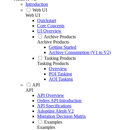
Introduction
Web UI
Web UI
Quickstart
Core Concepts
UI Overview
Archive Products
Archive Products
Getting Started
Archive Consumption (V1 to V2)
Tasking Products
Tasking Products
Overview
POI Tasking
AOI Tasking
API
API
API Overview
Orders API Introduction
API Specifications
Adopting Aleph V2
Migration Decision Matrix
Examples
Examples