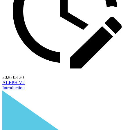
2026-03-30
ALEPH V2
Introduction