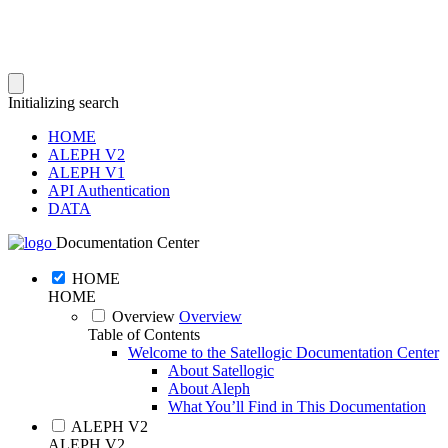
Initializing search
HOME
ALEPH V2
ALEPH V1
API Authentication
DATA
Documentation Center
HOME
HOME
Overview
Overview
Table of Contents
Welcome to the Satellogic Documentation Center
About Satellogic
About Aleph
What You’ll Find in This Documentation
ALEPH V2
ALEPH V2