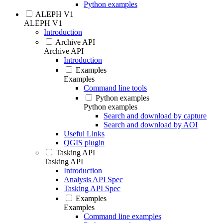
Python examples
ALEPH V1
ALEPH V1
Introduction
Archive API
Archive API
Introduction
Examples
Examples
Command line tools
Python examples
Python examples
Search and download by capture
Search and download by AOI
Useful Links
QGIS plugin
Tasking API
Tasking API
Introduction
Analysis API Spec
Tasking API Spec
Examples
Examples
Command line examples