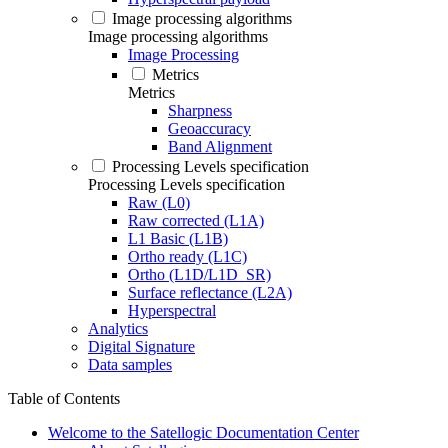
Image processing algorithms
Image processing algorithms
Image Processing
Metrics
Metrics
Sharpness
Geoaccuracy
Band Alignment
Processing Levels specification
Processing Levels specification
Raw (L0)
Raw corrected (L1A)
L1 Basic (L1B)
Ortho ready (L1C)
Ortho (L1D/L1D_SR)
Surface reflectance (L2A)
Hyperspectral
Analytics
Digital Signature
Data samples
Table of Contents
Welcome to the Satellogic Documentation Center