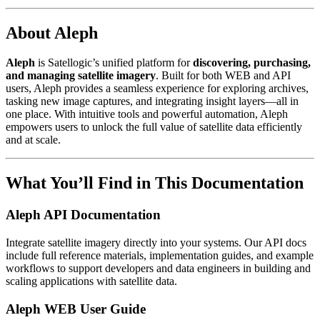
About Aleph
Aleph
is Satellogic’s unified platform for
discovering, purchasing,
and managing satellite imagery
. Built for both WEB and API
users, Aleph provides a seamless experience for exploring archives,
tasking new image captures, and integrating insight layers—all in
one place. With intuitive tools and powerful automation, Aleph
empowers users to unlock the full value of satellite data efficiently
and at scale.
What You’ll Find in This Documentation
Aleph API Documentation
Integrate satellite imagery directly into your systems. Our API docs
include full reference materials, implementation guides, and example
workflows to support developers and data engineers in building and
scaling applications with satellite data.
Aleph WEB User Guide