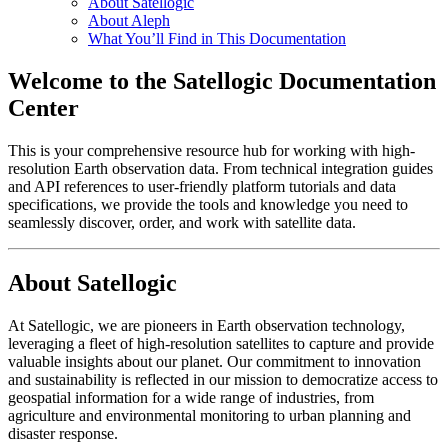
About Satellogic
About Aleph
What You’ll Find in This Documentation
Welcome to the Satellogic Documentation
Center
This is your comprehensive resource hub for working with high-
resolution Earth observation data. From technical integration guides
and API references to user-friendly platform tutorials and data
specifications, we provide the tools and knowledge you need to
seamlessly discover, order, and work with satellite data.
About Satellogic
At Satellogic, we are pioneers in Earth observation technology,
leveraging a fleet of high-resolution satellites to capture and provide
valuable insights about our planet. Our commitment to innovation
and sustainability is reflected in our mission to democratize access to
geospatial information for a wide range of industries, from
agriculture and environmental monitoring to urban planning and
disaster response.