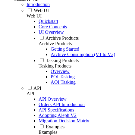
Introduction
Web UI
Web UI
Quickstart
Core Concepts
UI Overview
Archive Products
Archive Products
Getting Started
Archive Consumption (V1 to V2)
Tasking Products
Tasking Products
Overview
POI Tasking
AOI Tasking
API
API
API Overview
Orders API Introduction
API Specifications
Adopting Aleph V2
Migration Decision Matrix
Examples
Examples