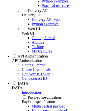
Python examples
Practical use cases
Delivery API
Delivery API
Delivery API Spec
Python examples
Web UI
Web UI
Getting Started
Archive
Tasking
My Captures
API Authentication
API Authentication
Getting Started
Create Credentials
Get Access Token
Get Contract ID
DATA
DATA
Introduction
Payload specification
Payload specification
Multispectral payload
Hyperspectral payload