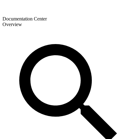
Documentation Center
Overview