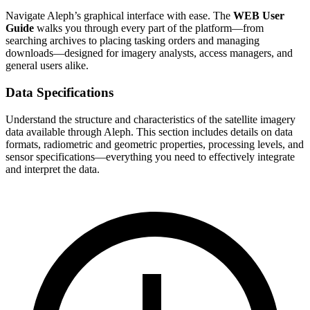
Navigate Aleph’s graphical interface with ease. The
WEB User
Guide
walks you through every part of the platform—from
searching archives to placing tasking orders and managing
downloads—designed for imagery analysts, access managers, and
general users alike.
Data Specifications
Understand the structure and characteristics of the satellite imagery
data available through Aleph. This section includes details on data
formats, radiometric and geometric properties, processing levels, and
sensor specifications—everything you need to effectively integrate
and interpret the data.