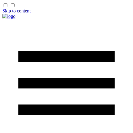
Skip to content