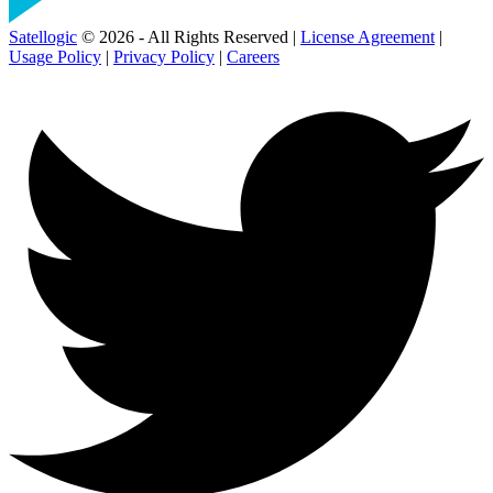
Satellogic
© 2026 - All Rights Reserved |
License Agreement
|
Usage Policy
|
Privacy Policy
|
Careers