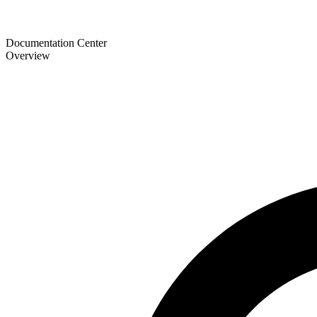
Documentation Center
Overview