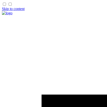
Skip to content