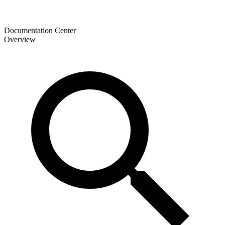
Documentation Center
Overview