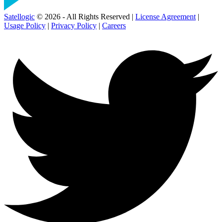
Satellogic
© 2026 - All Rights Reserved |
License Agreement
|
Usage Policy
|
Privacy Policy
|
Careers