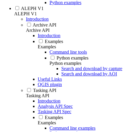
Python examples
ALEPH V1
ALEPH V1
Introduction
Archive API
Archive API
Introduction
Examples
Examples
Command line tools
Python examples
Python examples
Search and download by capture
Search and download by AOI
Useful Links
QGIS plugin
Tasking API
Tasking API
Introduction
Analysis API Spec
Tasking API Spec
Examples
Examples
Command line examples