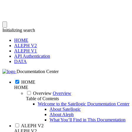
Initializing search
HOME
ALEPH V2
ALEPH V1
API Authentication
DATA
Documentation Center
HOME
HOME
Overview
Overview
Table of Contents
Welcome to the Satellogic Documentation Center
About Satellogic
About Aleph
What You’ll Find in This Documentation
ALEPH V2
ALEPH V2