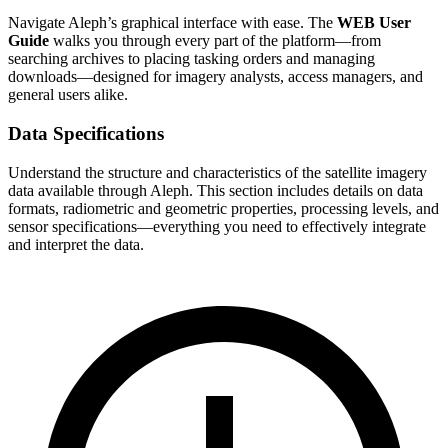
Navigate Aleph’s graphical interface with ease. The
WEB User
Guide
walks you through every part of the platform—from
searching archives to placing tasking orders and managing
downloads—designed for imagery analysts, access managers, and
general users alike.
Data Specifications
Understand the structure and characteristics of the satellite imagery
data available through Aleph. This section includes details on data
formats, radiometric and geometric properties, processing levels, and
sensor specifications—everything you need to effectively integrate
and interpret the data.