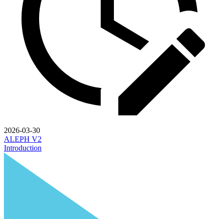
2026-03-30
ALEPH V2
Introduction