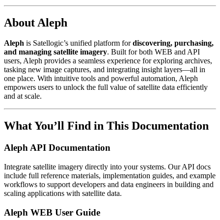
About Aleph
Aleph
is Satellogic’s unified platform for
discovering, purchasing,
and managing satellite imagery
. Built for both WEB and API
users, Aleph provides a seamless experience for exploring archives,
tasking new image captures, and integrating insight layers—all in
one place. With intuitive tools and powerful automation, Aleph
empowers users to unlock the full value of satellite data efficiently
and at scale.
What You’ll Find in This Documentation
Aleph API Documentation
Integrate satellite imagery directly into your systems. Our API docs
include full reference materials, implementation guides, and example
workflows to support developers and data engineers in building and
scaling applications with satellite data.
Aleph WEB User Guide