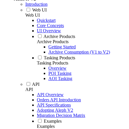
Introduction
Web UI
Web UI
Quickstart
Core Concepts
UI Overview
Archive Products
Archive Products
Getting Started
Archive Consumption (V1 to V2)
Tasking Products
Tasking Products
Overview
POI Tasking
AOI Tasking
API
API
API Overview
Orders API Introduction
API Specifications
Adopting Aleph V2
Migration Decision Matrix
Examples
Examples