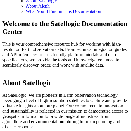
About Satellogic
About Aleph
What You’ll Find in This Documentation
Welcome to the Satellogic Documentation
Center
This is your comprehensive resource hub for working with high-
resolution Earth observation data. From technical integration guides
and API references to user-friendly platform tutorials and data
specifications, we provide the tools and knowledge you need to
seamlessly discover, order, and work with satellite data.
About Satellogic
At Satellogic, we are pioneers in Earth observation technology,
leveraging a fleet of high-resolution satellites to capture and provide
valuable insights about our planet. Our commitment to innovation
and sustainability is reflected in our mission to democratize access to
geospatial information for a wide range of industries, from
agriculture and environmental monitoring to urban planning and
disaster response.