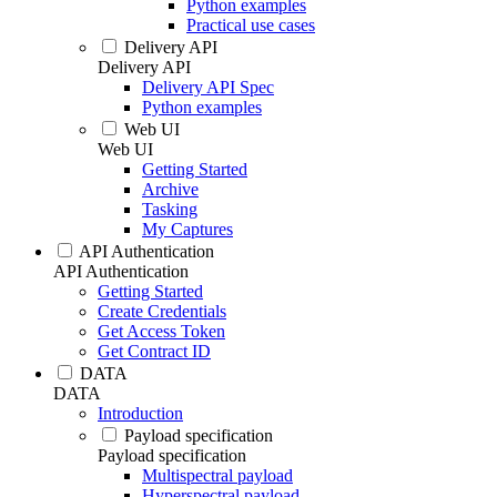
Python examples
Practical use cases
Delivery API
Delivery API
Delivery API Spec
Python examples
Web UI
Web UI
Getting Started
Archive
Tasking
My Captures
API Authentication
API Authentication
Getting Started
Create Credentials
Get Access Token
Get Contract ID
DATA
DATA
Introduction
Payload specification
Payload specification
Multispectral payload
Hyperspectral payload