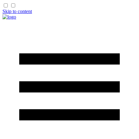
Skip to content