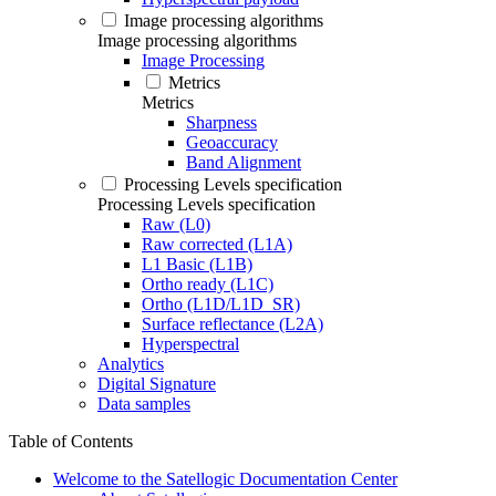
Image processing algorithms
Image processing algorithms
Image Processing
Metrics
Metrics
Sharpness
Geoaccuracy
Band Alignment
Processing Levels specification
Processing Levels specification
Raw (L0)
Raw corrected (L1A)
L1 Basic (L1B)
Ortho ready (L1C)
Ortho (L1D/L1D_SR)
Surface reflectance (L2A)
Hyperspectral
Analytics
Digital Signature
Data samples
Table of Contents
Welcome to the Satellogic Documentation Center