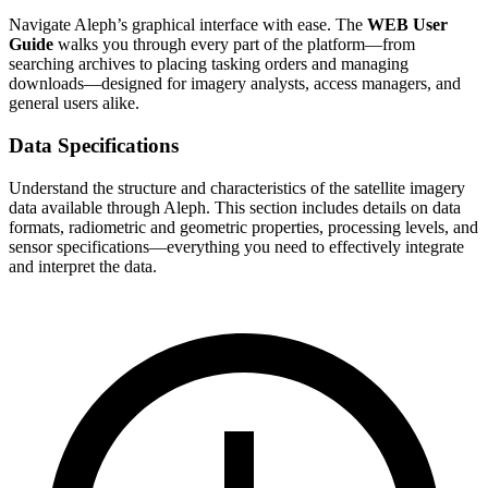
Navigate Aleph’s graphical interface with ease. The
WEB User
Guide
walks you through every part of the platform—from
searching archives to placing tasking orders and managing
downloads—designed for imagery analysts, access managers, and
general users alike.
Data Specifications
Understand the structure and characteristics of the satellite imagery
data available through Aleph. This section includes details on data
formats, radiometric and geometric properties, processing levels, and
sensor specifications—everything you need to effectively integrate
and interpret the data.