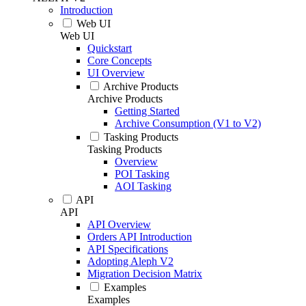
Introduction
Web UI
Web UI
Quickstart
Core Concepts
UI Overview
Archive Products
Archive Products
Getting Started
Archive Consumption (V1 to V2)
Tasking Products
Tasking Products
Overview
POI Tasking
AOI Tasking
API
API
API Overview
Orders API Introduction
API Specifications
Adopting Aleph V2
Migration Decision Matrix
Examples
Examples