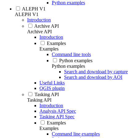
Python examples
ALEPH V1
ALEPH V1
Introduction
Archive API
Archive API
Introduction
Examples
Examples
Command line tools
Python examples
Python examples
Search and download by capture
Search and download by AOI
Useful Links
QGIS plugin
Tasking API
Tasking API
Introduction
Analysis API Spec
Tasking API Spec
Examples
Examples
Command line examples