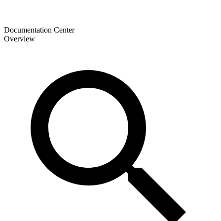
Documentation Center
Overview