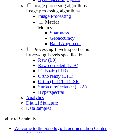
Image processing algorithms
Image processing algorithms
Image Processing
Metrics
Metrics
Sharpness
Geoaccuracy
Band Alignment
Processing Levels specification
Processing Levels specification
Raw (L0)
Raw corrected (L1A)
L1 Basic (L1B)
Ortho ready (L1C)
Ortho (L1D/L1D_SR)
Surface reflectance (L2A)
Hyperspectral
Analytics
Digital Signature
Data samples
Table of Contents
Welcome to the Satellogic Documentation Center