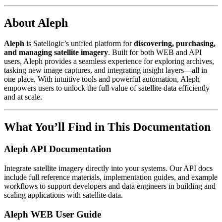
About Aleph
Aleph
is Satellogic’s unified platform for
discovering, purchasing,
and managing satellite imagery
. Built for both WEB and API
users, Aleph provides a seamless experience for exploring archives,
tasking new image captures, and integrating insight layers—all in
one place. With intuitive tools and powerful automation, Aleph
empowers users to unlock the full value of satellite data efficiently
and at scale.
What You’ll Find in This Documentation
Aleph API Documentation
Integrate satellite imagery directly into your systems. Our API docs
include full reference materials, implementation guides, and example
workflows to support developers and data engineers in building and
scaling applications with satellite data.
Aleph WEB User Guide