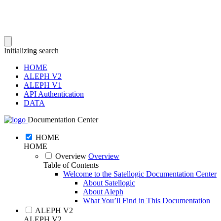
Initializing search
HOME
ALEPH V2
ALEPH V1
API Authentication
DATA
Documentation Center
HOME
HOME
Overview
Overview
Table of Contents
Welcome to the Satellogic Documentation Center
About Satellogic
About Aleph
What You’ll Find in This Documentation
ALEPH V2
ALEPH V2