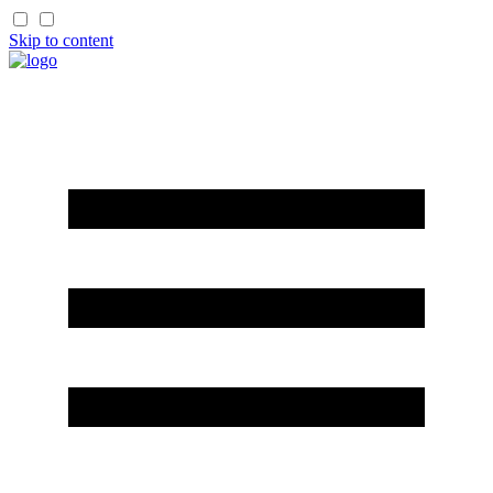
Skip to content