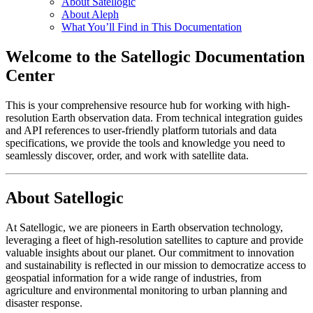
About Satellogic
About Aleph
What You’ll Find in This Documentation
Welcome to the Satellogic Documentation
Center
This is your comprehensive resource hub for working with high-
resolution Earth observation data. From technical integration guides
and API references to user-friendly platform tutorials and data
specifications, we provide the tools and knowledge you need to
seamlessly discover, order, and work with satellite data.
About Satellogic
At Satellogic, we are pioneers in Earth observation technology,
leveraging a fleet of high-resolution satellites to capture and provide
valuable insights about our planet. Our commitment to innovation
and sustainability is reflected in our mission to democratize access to
geospatial information for a wide range of industries, from
agriculture and environmental monitoring to urban planning and
disaster response.