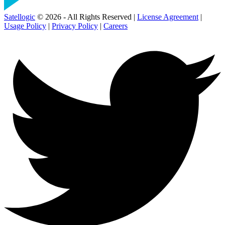
Satellogic
© 2026 - All Rights Reserved |
License Agreement
|
Usage Policy
|
Privacy Policy
|
Careers