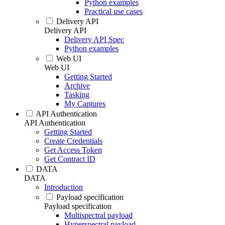
Python examples
Practical use cases
Delivery API
Delivery API
Delivery API Spec
Python examples
Web UI
Web UI
Getting Started
Archive
Tasking
My Captures
API Authentication
API Authentication
Getting Started
Create Credentials
Get Access Token
Get Contract ID
DATA
DATA
Introduction
Payload specification
Payload specification
Multispectral payload
Hyperspectral payload