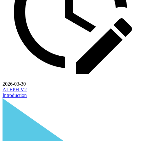
2026-03-30
ALEPH V2
Introduction