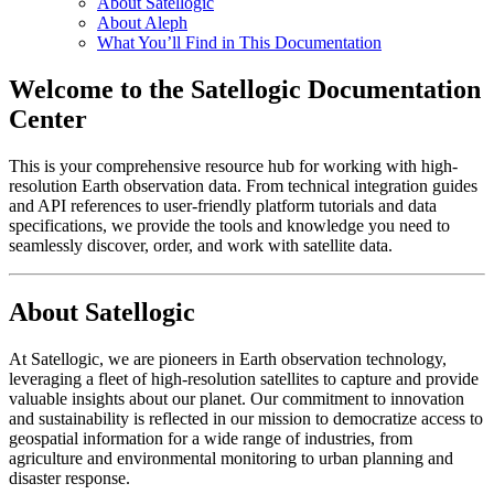
About Satellogic
About Aleph
What You’ll Find in This Documentation
Welcome to the Satellogic Documentation
Center
This is your comprehensive resource hub for working with high-
resolution Earth observation data. From technical integration guides
and API references to user-friendly platform tutorials and data
specifications, we provide the tools and knowledge you need to
seamlessly discover, order, and work with satellite data.
About Satellogic
At Satellogic, we are pioneers in Earth observation technology,
leveraging a fleet of high-resolution satellites to capture and provide
valuable insights about our planet. Our commitment to innovation
and sustainability is reflected in our mission to democratize access to
geospatial information for a wide range of industries, from
agriculture and environmental monitoring to urban planning and
disaster response.