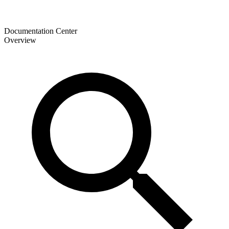
Documentation Center
Overview