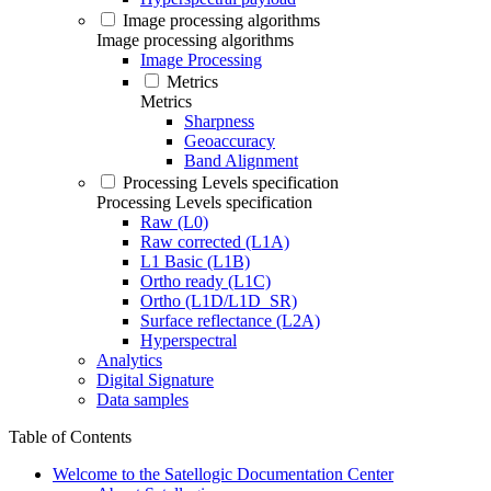
Image processing algorithms
Image processing algorithms
Image Processing
Metrics
Metrics
Sharpness
Geoaccuracy
Band Alignment
Processing Levels specification
Processing Levels specification
Raw (L0)
Raw corrected (L1A)
L1 Basic (L1B)
Ortho ready (L1C)
Ortho (L1D/L1D_SR)
Surface reflectance (L2A)
Hyperspectral
Analytics
Digital Signature
Data samples
Table of Contents
Welcome to the Satellogic Documentation Center