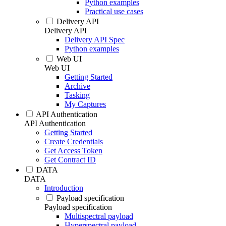
Python examples
Practical use cases
Delivery API
Delivery API
Delivery API Spec
Python examples
Web UI
Web UI
Getting Started
Archive
Tasking
My Captures
API Authentication
API Authentication
Getting Started
Create Credentials
Get Access Token
Get Contract ID
DATA
DATA
Introduction
Payload specification
Payload specification
Multispectral payload
Hyperspectral payload