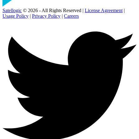
Satellogic
© 2026 - All Rights Reserved |
License Agreement
|
Usage Policy
|
Privacy Policy
|
Careers