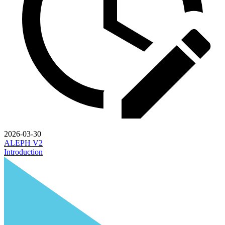
2026-03-30
ALEPH V2
Introduction