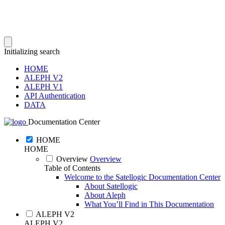
Initializing search
HOME
ALEPH V2
ALEPH V1
API Authentication
DATA
Documentation Center
HOME
HOME
Overview
Overview
Table of Contents
Welcome to the Satellogic Documentation Center
About Satellogic
About Aleph
What You’ll Find in This Documentation
ALEPH V2
ALEPH V2