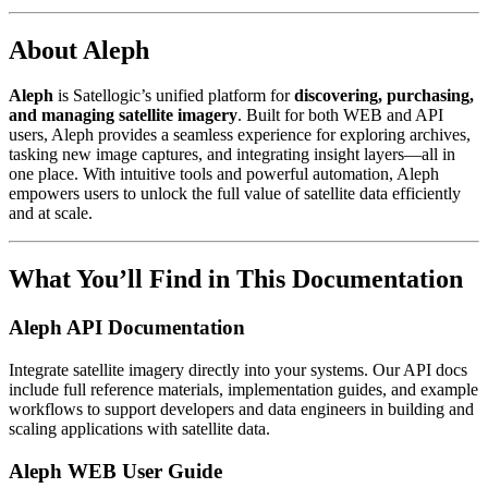
About Aleph
Aleph
is Satellogic’s unified platform for
discovering, purchasing,
and managing satellite imagery
. Built for both WEB and API
users, Aleph provides a seamless experience for exploring archives,
tasking new image captures, and integrating insight layers—all in
one place. With intuitive tools and powerful automation, Aleph
empowers users to unlock the full value of satellite data efficiently
and at scale.
What You’ll Find in This Documentation
Aleph API Documentation
Integrate satellite imagery directly into your systems. Our API docs
include full reference materials, implementation guides, and example
workflows to support developers and data engineers in building and
scaling applications with satellite data.
Aleph WEB User Guide