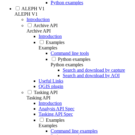
Python examples
ALEPH V1
ALEPH V1
Introduction
Archive API
Archive API
Introduction
Examples
Examples
Command line tools
Python examples
Python examples
Search and download by capture
Search and download by AOI
Useful Links
QGIS plugin
Tasking API
Tasking API
Introduction
Analysis API Spec
Tasking API Spec
Examples
Examples
Command line examples