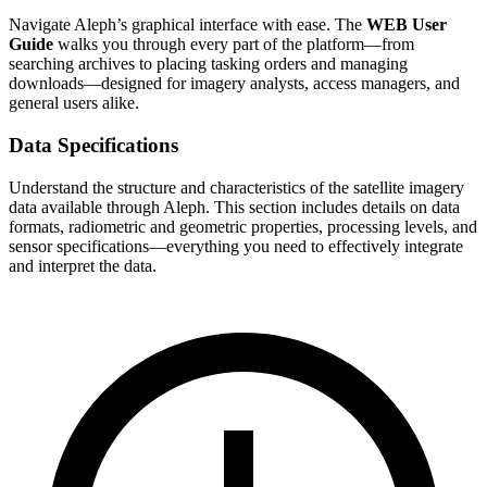
Navigate Aleph’s graphical interface with ease. The
WEB User
Guide
walks you through every part of the platform—from
searching archives to placing tasking orders and managing
downloads—designed for imagery analysts, access managers, and
general users alike.
Data Specifications
Understand the structure and characteristics of the satellite imagery
data available through Aleph. This section includes details on data
formats, radiometric and geometric properties, processing levels, and
sensor specifications—everything you need to effectively integrate
and interpret the data.