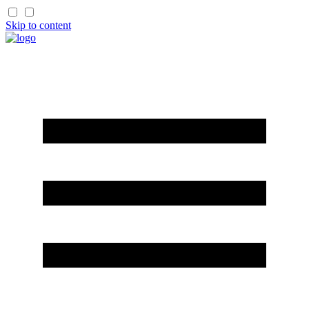
Skip to content