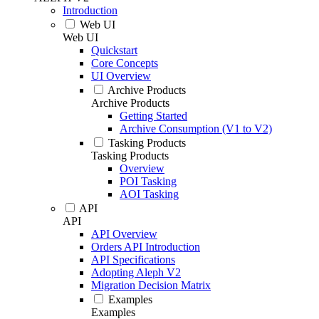
Introduction
Web UI
Web UI
Quickstart
Core Concepts
UI Overview
Archive Products
Archive Products
Getting Started
Archive Consumption (V1 to V2)
Tasking Products
Tasking Products
Overview
POI Tasking
AOI Tasking
API
API
API Overview
Orders API Introduction
API Specifications
Adopting Aleph V2
Migration Decision Matrix
Examples
Examples