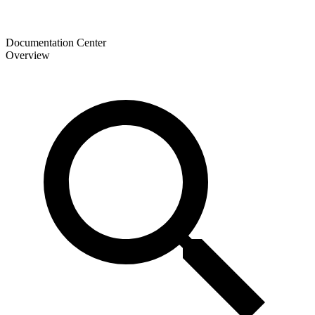
Documentation Center
Overview