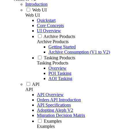
Introduction
Web UI
Web UI
Quickstart
Core Concepts
UI Overview
Archive Products
Archive Products
Getting Started
Archive Consumption (V1 to V2)
Tasking Products
Tasking Products
Overview
POI Tasking
AOI Tasking
API
API
API Overview
Orders API Introduction
API Specifications
Adopting Aleph V2
Migration Decision Matrix
Examples
Examples