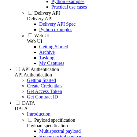
Python examples
Practical use cases
Delivery API
Delivery API
Delivery API Spec
Python examples
Web UI
Web UI
Getting Started
Archive
Tasking
My Captures
API Authentication
API Authentication
Getting Started
Create Credentials
Get Access Token
Get Contract ID
DATA
DATA
Introduction
Payload specification
Payload specification
Multispectral payload
Hyperspectral payload