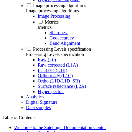
Image processing algorithms
Image processing algorithms
Image Processing
Metrics
Metrics
Sharpness
Geoaccuracy
Band Alignment
Processing Levels specification
Processing Levels specification
Raw (L0)
Raw corrected (L1A)
L1 Basic (L1B)
Ortho ready (L1C)
Ortho (L1D/L1D_SR)
Surface reflectance (L2A)
Hyperspectral
Analytics
Digital Signature
Data samples
Table of Contents
Welcome to the Satellogic Documentation Center