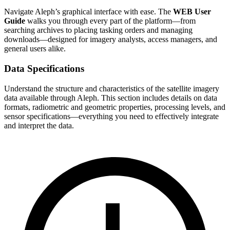
Navigate Aleph’s graphical interface with ease. The
WEB User
Guide
walks you through every part of the platform—from
searching archives to placing tasking orders and managing
downloads—designed for imagery analysts, access managers, and
general users alike.
Data Specifications
Understand the structure and characteristics of the satellite imagery
data available through Aleph. This section includes details on data
formats, radiometric and geometric properties, processing levels, and
sensor specifications—everything you need to effectively integrate
and interpret the data.