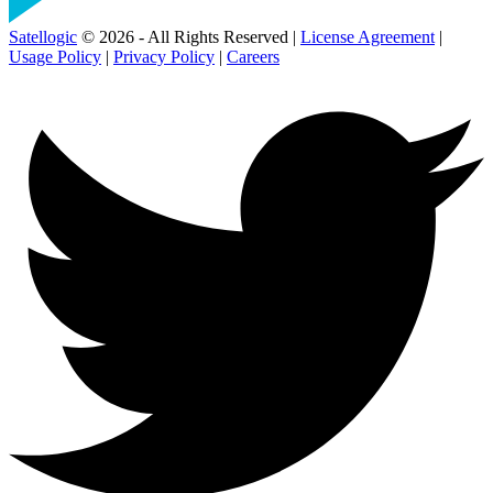
Satellogic
© 2026 - All Rights Reserved |
License Agreement
|
Usage Policy
|
Privacy Policy
|
Careers