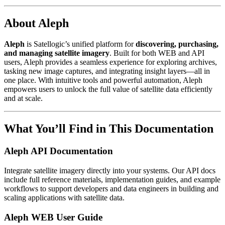
About Aleph
Aleph
is Satellogic’s unified platform for
discovering, purchasing,
and managing satellite imagery
. Built for both WEB and API
users, Aleph provides a seamless experience for exploring archives,
tasking new image captures, and integrating insight layers—all in
one place. With intuitive tools and powerful automation, Aleph
empowers users to unlock the full value of satellite data efficiently
and at scale.
What You’ll Find in This Documentation
Aleph API Documentation
Integrate satellite imagery directly into your systems. Our API docs
include full reference materials, implementation guides, and example
workflows to support developers and data engineers in building and
scaling applications with satellite data.
Aleph WEB User Guide