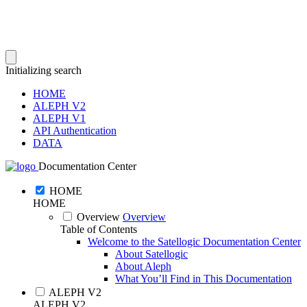
Initializing search
HOME
ALEPH V2
ALEPH V1
API Authentication
DATA
Documentation Center
HOME
HOME
Overview
Overview
Table of Contents
Welcome to the Satellogic Documentation Center
About Satellogic
About Aleph
What You’ll Find in This Documentation
ALEPH V2
ALEPH V2