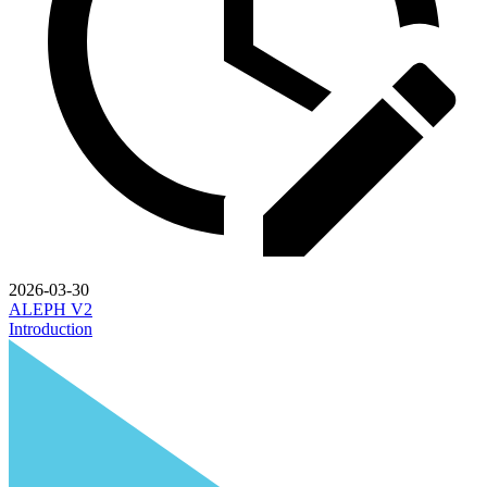
2026-03-30
ALEPH V2
Introduction