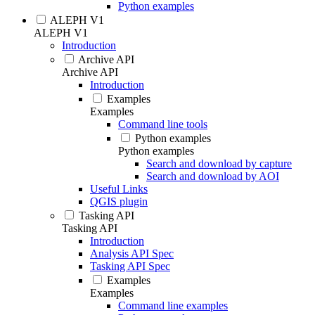
Python examples
ALEPH V1
ALEPH V1
Introduction
Archive API
Archive API
Introduction
Examples
Examples
Command line tools
Python examples
Python examples
Search and download by capture
Search and download by AOI
Useful Links
QGIS plugin
Tasking API
Tasking API
Introduction
Analysis API Spec
Tasking API Spec
Examples
Examples
Command line examples