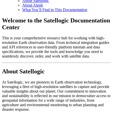
About Satellogic
About Aleph
What You’ll Find in This Documentation
Welcome to the Satellogic Documentation
Center
This is your comprehensive resource hub for working with high-
resolution Earth observation data. From technical integration guides
and API references to user-friendly platform tutorials and data
specifications, we provide the tools and knowledge you need to
seamlessly discover, order, and work with satellite data.
About Satellogic
At Satellogic, we are pioneers in Earth observation technology,
leveraging a fleet of high-resolution satellites to capture and provide
valuable insights about our planet. Our commitment to innovation
and sustainability is reflected in our mission to democratize access to
geospatial information for a wide range of industries, from
agriculture and environmental monitoring to urban planning and
disaster response.