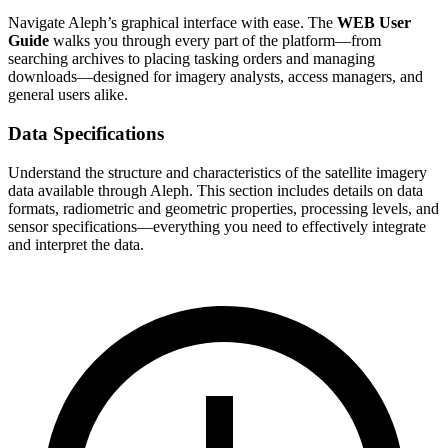
Navigate Aleph’s graphical interface with ease. The
WEB User
Guide
walks you through every part of the platform—from
searching archives to placing tasking orders and managing
downloads—designed for imagery analysts, access managers, and
general users alike.
Data Specifications
Understand the structure and characteristics of the satellite imagery
data available through Aleph. This section includes details on data
formats, radiometric and geometric properties, processing levels, and
sensor specifications—everything you need to effectively integrate
and interpret the data.