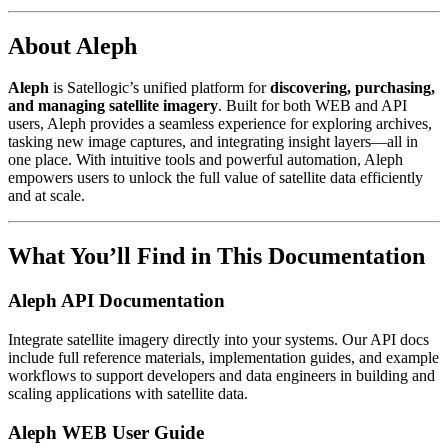
About Aleph
Aleph
is Satellogic’s unified platform for
discovering, purchasing,
and managing satellite imagery
. Built for both WEB and API
users, Aleph provides a seamless experience for exploring archives,
tasking new image captures, and integrating insight layers—all in
one place. With intuitive tools and powerful automation, Aleph
empowers users to unlock the full value of satellite data efficiently
and at scale.
What You’ll Find in This Documentation
Aleph API Documentation
Integrate satellite imagery directly into your systems. Our API docs
include full reference materials, implementation guides, and example
workflows to support developers and data engineers in building and
scaling applications with satellite data.
Aleph WEB User Guide