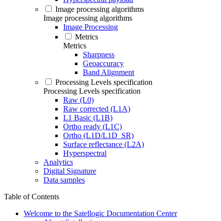
Image processing algorithms
Image processing algorithms
Image Processing
Metrics
Metrics
Sharpness
Geoaccuracy
Band Alignment
Processing Levels specification
Processing Levels specification
Raw (L0)
Raw corrected (L1A)
L1 Basic (L1B)
Ortho ready (L1C)
Ortho (L1D/L1D_SR)
Surface reflectance (L2A)
Hyperspectral
Analytics
Digital Signature
Data samples
Table of Contents
Welcome to the Satellogic Documentation Center