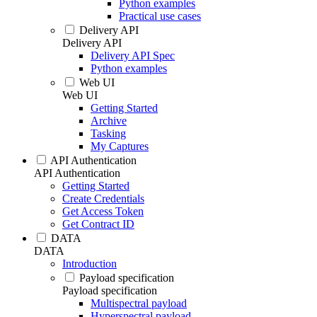
Python examples
Practical use cases
Delivery API
Delivery API
Delivery API Spec
Python examples
Web UI
Web UI
Getting Started
Archive
Tasking
My Captures
API Authentication
API Authentication
Getting Started
Create Credentials
Get Access Token
Get Contract ID
DATA
DATA
Introduction
Payload specification
Payload specification
Multispectral payload
Hyperspectral payload