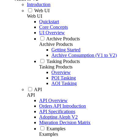
Introduction
Web UI
Web UI
Quickstart
Core Concepts
UI Overview
Archive Products
Archive Products
Getting Started
Archive Consumption (V1 to V2)
Tasking Products
Tasking Products
Overview
POI Tasking
AOI Tasking
API
API
API Overview
Orders API Introduction
API Specifications
Adopting Aleph V2
Migration Decision Matrix
Examples
Examples