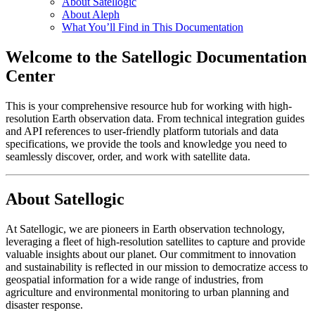
About Satellogic
About Aleph
What You’ll Find in This Documentation
Welcome to the Satellogic Documentation
Center
This is your comprehensive resource hub for working with high-
resolution Earth observation data. From technical integration guides
and API references to user-friendly platform tutorials and data
specifications, we provide the tools and knowledge you need to
seamlessly discover, order, and work with satellite data.
About Satellogic
At Satellogic, we are pioneers in Earth observation technology,
leveraging a fleet of high-resolution satellites to capture and provide
valuable insights about our planet. Our commitment to innovation
and sustainability is reflected in our mission to democratize access to
geospatial information for a wide range of industries, from
agriculture and environmental monitoring to urban planning and
disaster response.