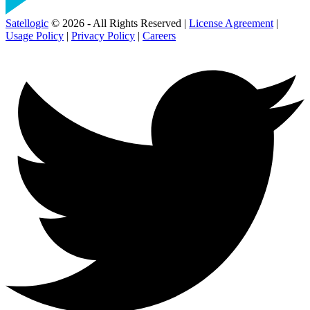
Satellogic
© 2026 - All Rights Reserved |
License Agreement
|
Usage Policy
|
Privacy Policy
|
Careers