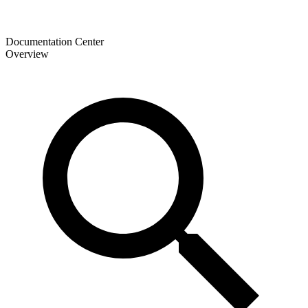
Documentation Center
Overview