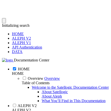
Initializing search
HOME
ALEPH V2
ALEPH V1
API Authentication
DATA
Documentation Center
HOME
HOME
Overview
Overview
Table of Contents
Welcome to the Satellogic Documentation Center
About Satellogic
About Aleph
What You’ll Find in This Documentation
ALEPH V2
ALEPH V2