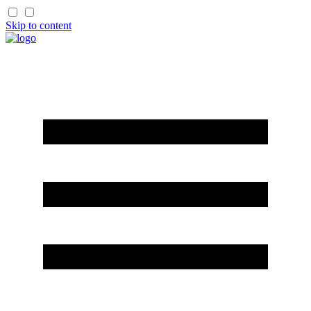
Skip to content