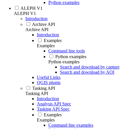
Python examples
ALEPH V1
ALEPH V1
Introduction
Archive API
Archive API
Introduction
Examples
Examples
Command line tools
Python examples
Python examples
Search and download by capture
Search and download by AOI
Useful Links
QGIS plugin
Tasking API
Tasking API
Introduction
Analysis API Spec
Tasking API Spec
Examples
Examples
Command line examples