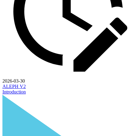
2026-03-30
ALEPH V2
Introduction