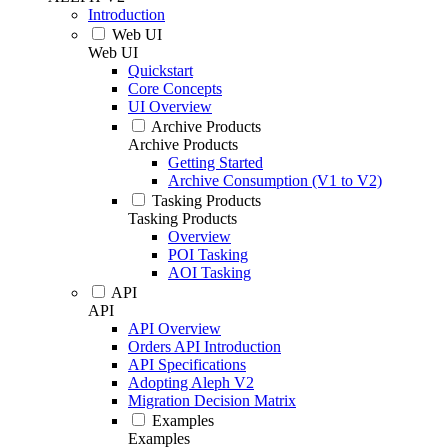
Introduction
Web UI
Web UI
Quickstart
Core Concepts
UI Overview
Archive Products
Archive Products
Getting Started
Archive Consumption (V1 to V2)
Tasking Products
Tasking Products
Overview
POI Tasking
AOI Tasking
API
API
API Overview
Orders API Introduction
API Specifications
Adopting Aleph V2
Migration Decision Matrix
Examples
Examples