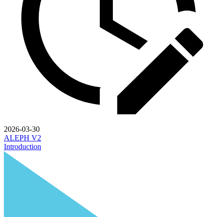
2026-03-30
ALEPH V2
Introduction