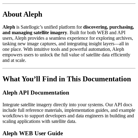
About Aleph
Aleph
is Satellogic’s unified platform for
discovering, purchasing,
and managing satellite imagery
. Built for both WEB and API
users, Aleph provides a seamless experience for exploring archives,
tasking new image captures, and integrating insight layers—all in
one place. With intuitive tools and powerful automation, Aleph
empowers users to unlock the full value of satellite data efficiently
and at scale.
What You’ll Find in This Documentation
Aleph API Documentation
Integrate satellite imagery directly into your systems. Our API docs
include full reference materials, implementation guides, and example
workflows to support developers and data engineers in building and
scaling applications with satellite data.
Aleph WEB User Guide