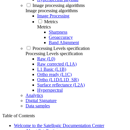
Image processing algorithms
Image processing algorithms
Image Processing
Metrics
Metrics
Sharpness
Geoaccuracy
Band Alignment
Processing Levels specification
Processing Levels specification
Raw (L0)
Raw corrected (L1A)
L1 Basic (L1B)
Ortho ready (L1C)
Ortho (L1D/L1D_SR)
Surface reflectance (L2A)
Hyperspectral
Analytics
Digital Signature
Data samples
Table of Contents
Welcome to the Satellogic Documentation Center