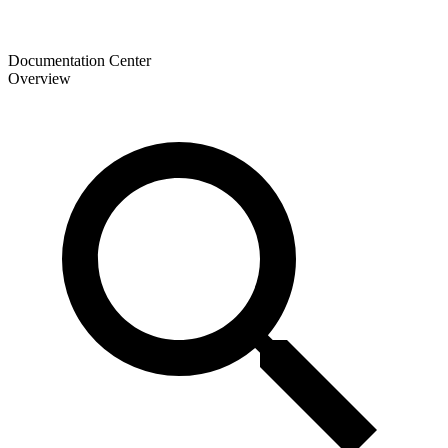
Documentation Center
Overview