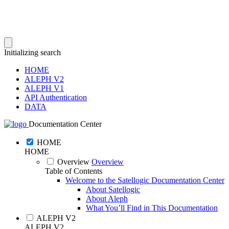
Initializing search
HOME
ALEPH V2
ALEPH V1
API Authentication
DATA
Documentation Center
HOME
HOME
Overview
Overview
Table of Contents
Welcome to the Satellogic Documentation Center
About Satellogic
About Aleph
What You’ll Find in This Documentation
ALEPH V2
ALEPH V2