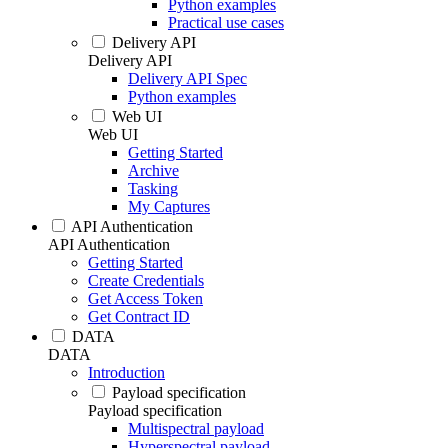
Python examples
Practical use cases
Delivery API
Delivery API
Delivery API Spec
Python examples
Web UI
Web UI
Getting Started
Archive
Tasking
My Captures
API Authentication
API Authentication
Getting Started
Create Credentials
Get Access Token
Get Contract ID
DATA
DATA
Introduction
Payload specification
Payload specification
Multispectral payload
Hyperspectral payload