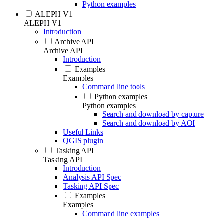
Python examples
ALEPH V1
ALEPH V1
Introduction
Archive API
Archive API
Introduction
Examples
Examples
Command line tools
Python examples
Python examples
Search and download by capture
Search and download by AOI
Useful Links
QGIS plugin
Tasking API
Tasking API
Introduction
Analysis API Spec
Tasking API Spec
Examples
Examples
Command line examples