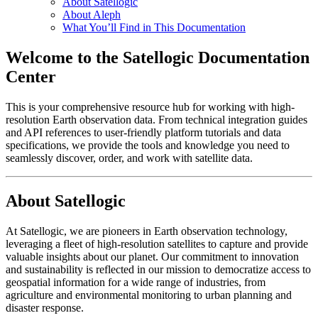
About Satellogic
About Aleph
What You’ll Find in This Documentation
Welcome to the Satellogic Documentation
Center
This is your comprehensive resource hub for working with high-
resolution Earth observation data. From technical integration guides
and API references to user-friendly platform tutorials and data
specifications, we provide the tools and knowledge you need to
seamlessly discover, order, and work with satellite data.
About Satellogic
At Satellogic, we are pioneers in Earth observation technology,
leveraging a fleet of high-resolution satellites to capture and provide
valuable insights about our planet. Our commitment to innovation
and sustainability is reflected in our mission to democratize access to
geospatial information for a wide range of industries, from
agriculture and environmental monitoring to urban planning and
disaster response.