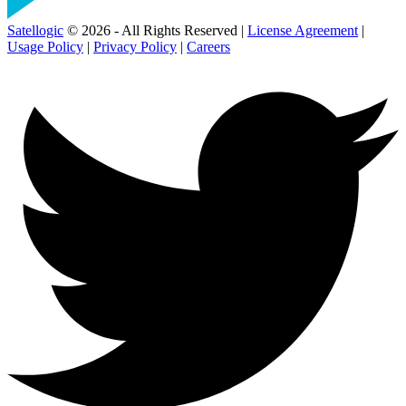
Satellogic
© 2026 - All Rights Reserved |
License Agreement
|
Usage Policy
|
Privacy Policy
|
Careers