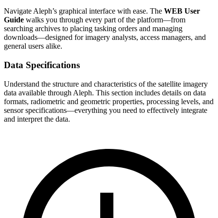
Navigate Aleph’s graphical interface with ease. The
WEB User
Guide
walks you through every part of the platform—from
searching archives to placing tasking orders and managing
downloads—designed for imagery analysts, access managers, and
general users alike.
Data Specifications
Understand the structure and characteristics of the satellite imagery
data available through Aleph. This section includes details on data
formats, radiometric and geometric properties, processing levels, and
sensor specifications—everything you need to effectively integrate
and interpret the data.