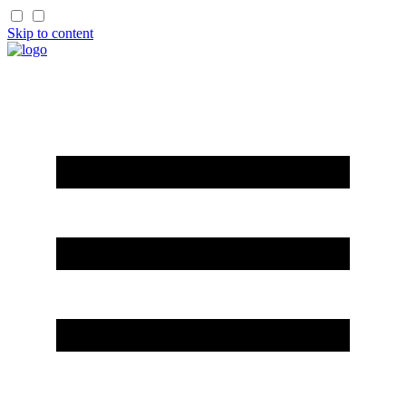
Skip to content