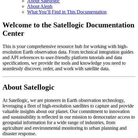
About Satellogic
About Aleph
What You’ll Find in This Documentation
Welcome to the Satellogic Documentation
Center
This is your comprehensive resource hub for working with high-
resolution Earth observation data. From technical integration guides
and API references to user-friendly platform tutorials and data
specifications, we provide the tools and knowledge you need to
seamlessly discover, order, and work with satellite data.
About Satellogic
At Satellogic, we are pioneers in Earth observation technology,
leveraging a fleet of high-resolution satellites to capture and provide
valuable insights about our planet. Our commitment to innovation
and sustainability is reflected in our mission to democratize access to
geospatial information for a wide range of industries, from
agriculture and environmental monitoring to urban planning and
disaster response.