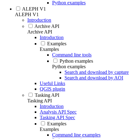
Python examples
ALEPH V1
ALEPH V1
Introduction
Archive API
Archive API
Introduction
Examples
Examples
Command line tools
Python examples
Python examples
Search and download by capture
Search and download by AOI
Useful Links
QGIS plugin
Tasking API
Tasking API
Introduction
Analysis API Spec
Tasking API Spec
Examples
Examples
Command line examples