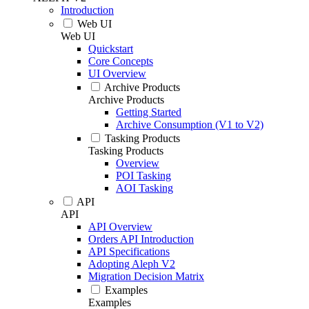
Introduction
Web UI
Web UI
Quickstart
Core Concepts
UI Overview
Archive Products
Archive Products
Getting Started
Archive Consumption (V1 to V2)
Tasking Products
Tasking Products
Overview
POI Tasking
AOI Tasking
API
API
API Overview
Orders API Introduction
API Specifications
Adopting Aleph V2
Migration Decision Matrix
Examples
Examples