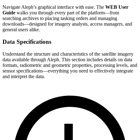
Navigate Aleph’s graphical interface with ease. The
WEB User
Guide
walks you through every part of the platform—from
searching archives to placing tasking orders and managing
downloads—designed for imagery analysts, access managers, and
general users alike.
Data Specifications
Understand the structure and characteristics of the satellite imagery
data available through Aleph. This section includes details on data
formats, radiometric and geometric properties, processing levels, and
sensor specifications—everything you need to effectively integrate
and interpret the data.