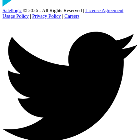
Satellogic
© 2026 - All Rights Reserved |
License Agreement
|
Usage Policy
|
Privacy Policy
|
Careers