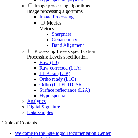
Image processing algorithms
Image processing algorithms
Image Processing
Metrics
Metrics
Sharpness
Geoaccuracy
Band Alignment
Processing Levels specification
Processing Levels specification
Raw (L0)
Raw corrected (L1A)
L1 Basic (L1B)
Ortho ready (L1C)
Ortho (L1D/L1D_SR)
Surface reflectance (L2A)
Hyperspectral
Analytics
Digital Signature
Data samples
Table of Contents
Welcome to the Satellogic Documentation Center