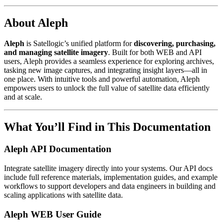
About Aleph
Aleph
is Satellogic’s unified platform for
discovering, purchasing,
and managing satellite imagery
. Built for both WEB and API
users, Aleph provides a seamless experience for exploring archives,
tasking new image captures, and integrating insight layers—all in
one place. With intuitive tools and powerful automation, Aleph
empowers users to unlock the full value of satellite data efficiently
and at scale.
What You’ll Find in This Documentation
Aleph API Documentation
Integrate satellite imagery directly into your systems. Our API docs
include full reference materials, implementation guides, and example
workflows to support developers and data engineers in building and
scaling applications with satellite data.
Aleph WEB User Guide