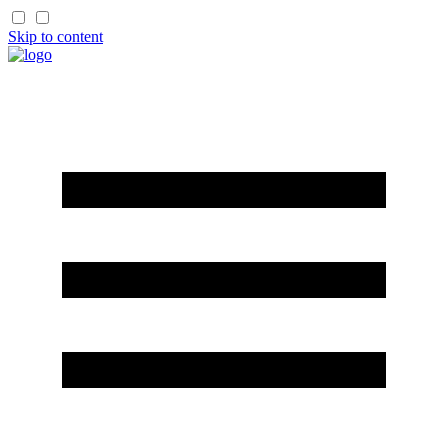
Skip to content