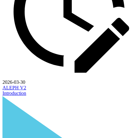
2026-03-30
ALEPH V2
Introduction