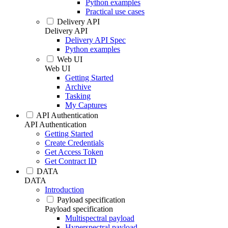
Python examples
Practical use cases
Delivery API
Delivery API
Delivery API Spec
Python examples
Web UI
Web UI
Getting Started
Archive
Tasking
My Captures
API Authentication
API Authentication
Getting Started
Create Credentials
Get Access Token
Get Contract ID
DATA
DATA
Introduction
Payload specification
Payload specification
Multispectral payload
Hyperspectral payload