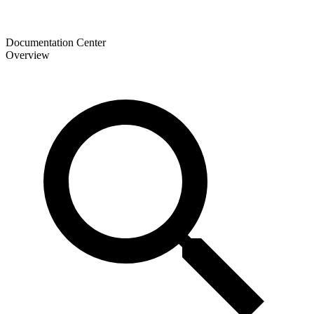
Documentation Center
Overview