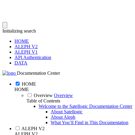
Initializing search
HOME
ALEPH V2
ALEPH V1
API Authentication
DATA
Documentation Center
HOME
HOME
Overview
Overview
Table of Contents
Welcome to the Satellogic Documentation Center
About Satellogic
About Aleph
What You’ll Find in This Documentation
ALEPH V2
ALEPH V2