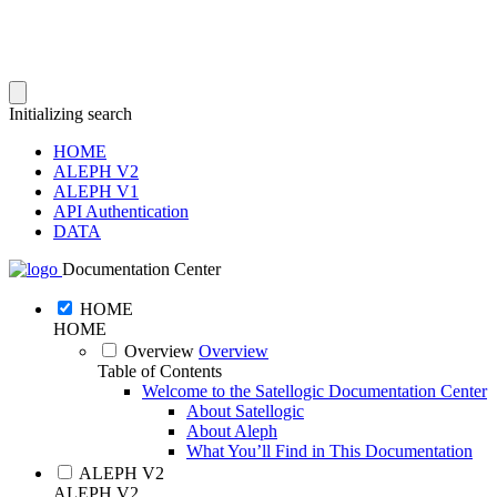
Initializing search
HOME
ALEPH V2
ALEPH V1
API Authentication
DATA
Documentation Center
HOME
HOME
Overview
Overview
Table of Contents
Welcome to the Satellogic Documentation Center
About Satellogic
About Aleph
What You’ll Find in This Documentation
ALEPH V2
ALEPH V2