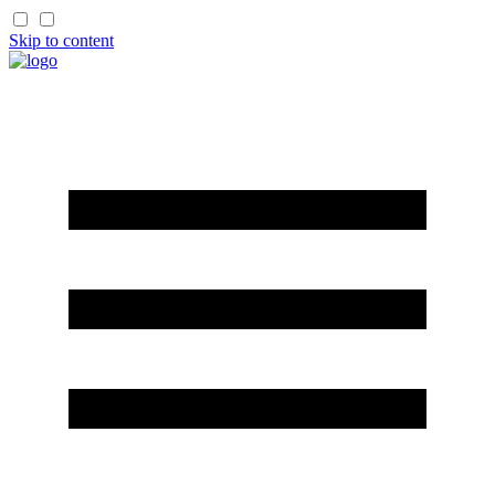
Skip to content