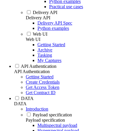
Python examples
Practical use cases
Delivery API
Delivery API
Delivery API Spec
Python examples
Web UI
Web UI
Getting Started
Archive
Tasking
My Captures
API Authentication
API Authentication
Getting Started
Create Credentials
Get Access Token
Get Contract ID
DATA
DATA
Introduction
Payload specification
Payload specification
Multispectral payload
Hyperspectral payload