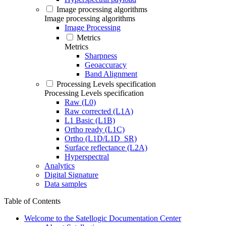
Image processing algorithms
Image processing algorithms
Image Processing
Metrics
Metrics
Sharpness
Geoaccuracy
Band Alignment
Processing Levels specification
Processing Levels specification
Raw (L0)
Raw corrected (L1A)
L1 Basic (L1B)
Ortho ready (L1C)
Ortho (L1D/L1D_SR)
Surface reflectance (L2A)
Hyperspectral
Analytics
Digital Signature
Data samples
Table of Contents
Welcome to the Satellogic Documentation Center