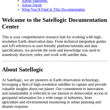
About Satellogic
About Aleph
What You’ll Find in This Documentation
Welcome to the Satellogic Documentation
Center
This is your comprehensive resource hub for working with high-
resolution Earth observation data. From technical integration guides
and API references to user-friendly platform tutorials and data
specifications, we provide the tools and knowledge you need to
seamlessly discover, order, and work with satellite data.
About Satellogic
At Satellogic, we are pioneers in Earth observation technology,
leveraging a fleet of high-resolution satellites to capture and provide
valuable insights about our planet. Our commitment to innovation
and sustainability is reflected in our mission to democratize access to
geospatial information for a wide range of industries, from
agriculture and environmental monitoring to urban planning and
disaster response.