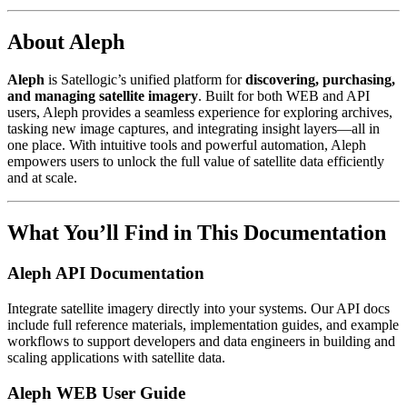
About Aleph
Aleph
is Satellogic’s unified platform for
discovering, purchasing,
and managing satellite imagery
. Built for both WEB and API
users, Aleph provides a seamless experience for exploring archives,
tasking new image captures, and integrating insight layers—all in
one place. With intuitive tools and powerful automation, Aleph
empowers users to unlock the full value of satellite data efficiently
and at scale.
What You’ll Find in This Documentation
Aleph API Documentation
Integrate satellite imagery directly into your systems. Our API docs
include full reference materials, implementation guides, and example
workflows to support developers and data engineers in building and
scaling applications with satellite data.
Aleph WEB User Guide