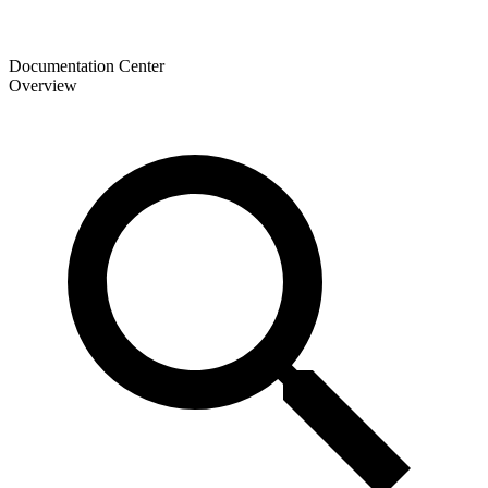
Documentation Center
Overview