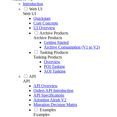
Introduction
Web UI
Web UI
Quickstart
Core Concepts
UI Overview
Archive Products
Archive Products
Getting Started
Archive Consumption (V1 to V2)
Tasking Products
Tasking Products
Overview
POI Tasking
AOI Tasking
API
API
API Overview
Orders API Introduction
API Specifications
Adopting Aleph V2
Migration Decision Matrix
Examples
Examples