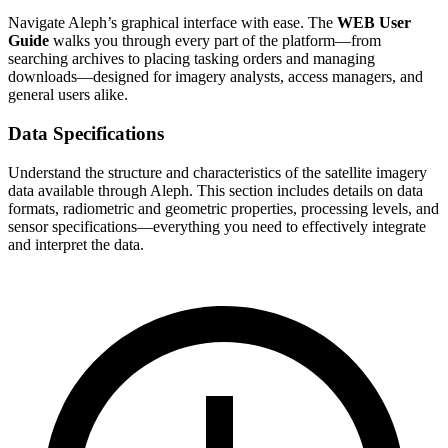
Navigate Aleph’s graphical interface with ease. The
WEB User
Guide
walks you through every part of the platform—from
searching archives to placing tasking orders and managing
downloads—designed for imagery analysts, access managers, and
general users alike.
Data Specifications
Understand the structure and characteristics of the satellite imagery
data available through Aleph. This section includes details on data
formats, radiometric and geometric properties, processing levels, and
sensor specifications—everything you need to effectively integrate
and interpret the data.