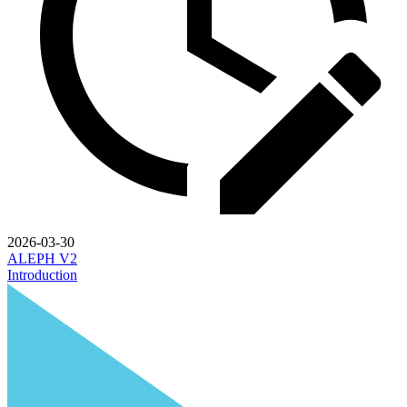
2026-03-30
ALEPH V2
Introduction