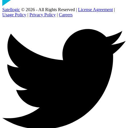
Satellogic
© 2026 - All Rights Reserved |
License Agreement
|
Usage Policy
|
Privacy Policy
|
Careers