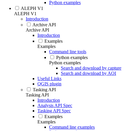
Python examples
ALEPH V1
ALEPH V1
Introduction
Archive API
Archive API
Introduction
Examples
Examples
Command line tools
Python examples
Python examples
Search and download by capture
Search and download by AOI
Useful Links
QGIS plugin
Tasking API
Tasking API
Introduction
Analysis API Spec
Tasking API Spec
Examples
Examples
Command line examples