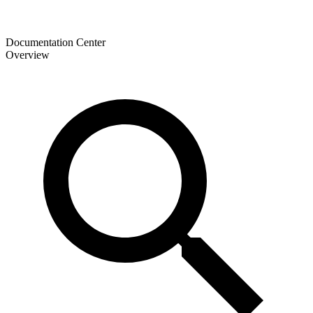
Documentation Center
Overview