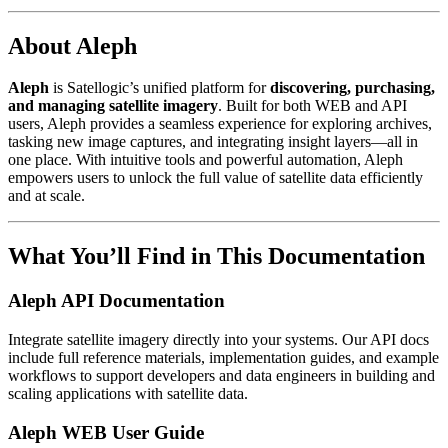
About Aleph
Aleph
is Satellogic’s unified platform for
discovering, purchasing,
and managing satellite imagery
. Built for both WEB and API
users, Aleph provides a seamless experience for exploring archives,
tasking new image captures, and integrating insight layers—all in
one place. With intuitive tools and powerful automation, Aleph
empowers users to unlock the full value of satellite data efficiently
and at scale.
What You’ll Find in This Documentation
Aleph API Documentation
Integrate satellite imagery directly into your systems. Our API docs
include full reference materials, implementation guides, and example
workflows to support developers and data engineers in building and
scaling applications with satellite data.
Aleph WEB User Guide