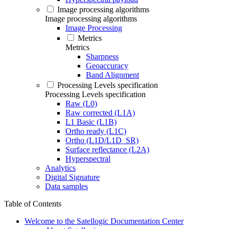
Image processing algorithms
Image processing algorithms
Image Processing
Metrics
Metrics
Sharpness
Geoaccuracy
Band Alignment
Processing Levels specification
Processing Levels specification
Raw (L0)
Raw corrected (L1A)
L1 Basic (L1B)
Ortho ready (L1C)
Ortho (L1D/L1D_SR)
Surface reflectance (L2A)
Hyperspectral
Analytics
Digital Signature
Data samples
Table of Contents
Welcome to the Satellogic Documentation Center