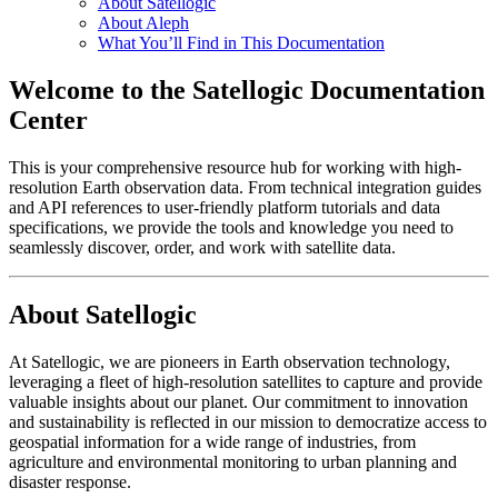
About Satellogic
About Aleph
What You’ll Find in This Documentation
Welcome to the Satellogic Documentation
Center
This is your comprehensive resource hub for working with high-
resolution Earth observation data. From technical integration guides
and API references to user-friendly platform tutorials and data
specifications, we provide the tools and knowledge you need to
seamlessly discover, order, and work with satellite data.
About Satellogic
At Satellogic, we are pioneers in Earth observation technology,
leveraging a fleet of high-resolution satellites to capture and provide
valuable insights about our planet. Our commitment to innovation
and sustainability is reflected in our mission to democratize access to
geospatial information for a wide range of industries, from
agriculture and environmental monitoring to urban planning and
disaster response.