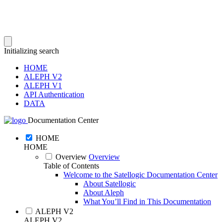
Initializing search
HOME
ALEPH V2
ALEPH V1
API Authentication
DATA
Documentation Center
HOME
HOME
Overview
Overview
Table of Contents
Welcome to the Satellogic Documentation Center
About Satellogic
About Aleph
What You’ll Find in This Documentation
ALEPH V2
ALEPH V2