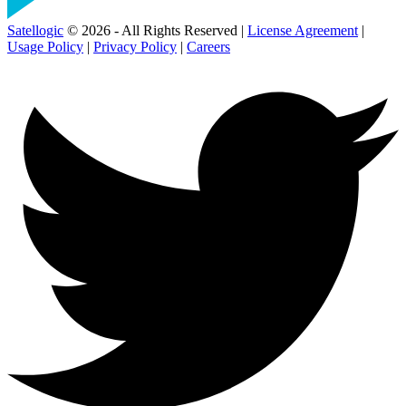
Satellogic
© 2026 - All Rights Reserved |
License Agreement
|
Usage Policy
|
Privacy Policy
|
Careers