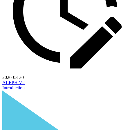
2026-03-30
ALEPH V2
Introduction