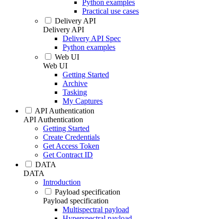
Python examples
Practical use cases
Delivery API
Delivery API
Delivery API Spec
Python examples
Web UI
Web UI
Getting Started
Archive
Tasking
My Captures
API Authentication
API Authentication
Getting Started
Create Credentials
Get Access Token
Get Contract ID
DATA
DATA
Introduction
Payload specification
Payload specification
Multispectral payload
Hyperspectral payload