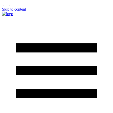
Skip to content