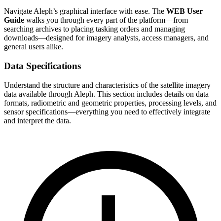
Navigate Aleph’s graphical interface with ease. The
WEB User
Guide
walks you through every part of the platform—from
searching archives to placing tasking orders and managing
downloads—designed for imagery analysts, access managers, and
general users alike.
Data Specifications
Understand the structure and characteristics of the satellite imagery
data available through Aleph. This section includes details on data
formats, radiometric and geometric properties, processing levels, and
sensor specifications—everything you need to effectively integrate
and interpret the data.