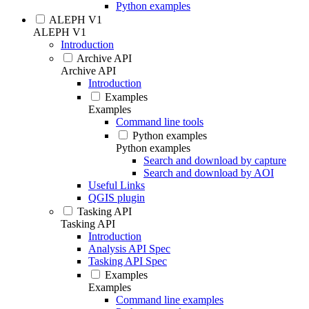
Python examples
ALEPH V1
ALEPH V1
Introduction
Archive API
Archive API
Introduction
Examples
Examples
Command line tools
Python examples
Python examples
Search and download by capture
Search and download by AOI
Useful Links
QGIS plugin
Tasking API
Tasking API
Introduction
Analysis API Spec
Tasking API Spec
Examples
Examples
Command line examples