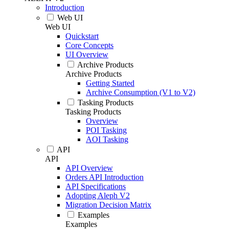
Introduction
Web UI
Web UI
Quickstart
Core Concepts
UI Overview
Archive Products
Archive Products
Getting Started
Archive Consumption (V1 to V2)
Tasking Products
Tasking Products
Overview
POI Tasking
AOI Tasking
API
API
API Overview
Orders API Introduction
API Specifications
Adopting Aleph V2
Migration Decision Matrix
Examples
Examples