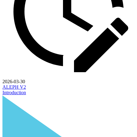
2026-03-30
ALEPH V2
Introduction