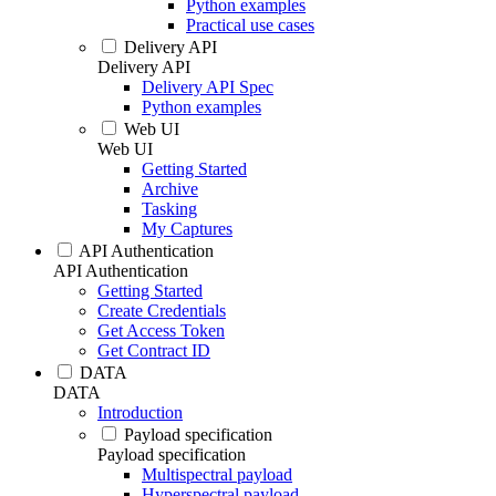
Python examples
Practical use cases
Delivery API
Delivery API
Delivery API Spec
Python examples
Web UI
Web UI
Getting Started
Archive
Tasking
My Captures
API Authentication
API Authentication
Getting Started
Create Credentials
Get Access Token
Get Contract ID
DATA
DATA
Introduction
Payload specification
Payload specification
Multispectral payload
Hyperspectral payload