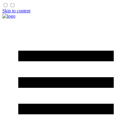
Skip to content