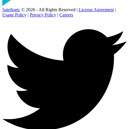
Satellogic
© 2026 - All Rights Reserved |
License Agreement
|
Usage Policy
|
Privacy Policy
|
Careers