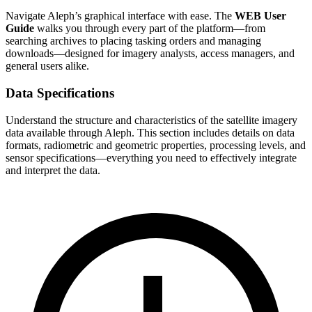
Navigate Aleph’s graphical interface with ease. The
WEB User
Guide
walks you through every part of the platform—from
searching archives to placing tasking orders and managing
downloads—designed for imagery analysts, access managers, and
general users alike.
Data Specifications
Understand the structure and characteristics of the satellite imagery
data available through Aleph. This section includes details on data
formats, radiometric and geometric properties, processing levels, and
sensor specifications—everything you need to effectively integrate
and interpret the data.