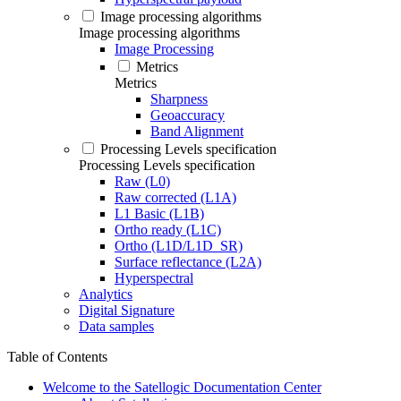
Image processing algorithms
Image processing algorithms
Image Processing
Metrics
Metrics
Sharpness
Geoaccuracy
Band Alignment
Processing Levels specification
Processing Levels specification
Raw (L0)
Raw corrected (L1A)
L1 Basic (L1B)
Ortho ready (L1C)
Ortho (L1D/L1D_SR)
Surface reflectance (L2A)
Hyperspectral
Analytics
Digital Signature
Data samples
Table of Contents
Welcome to the Satellogic Documentation Center