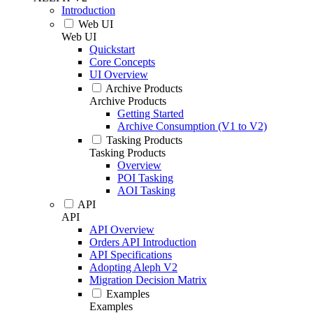
Introduction
Web UI
Web UI
Quickstart
Core Concepts
UI Overview
Archive Products
Archive Products
Getting Started
Archive Consumption (V1 to V2)
Tasking Products
Tasking Products
Overview
POI Tasking
AOI Tasking
API
API
API Overview
Orders API Introduction
API Specifications
Adopting Aleph V2
Migration Decision Matrix
Examples
Examples