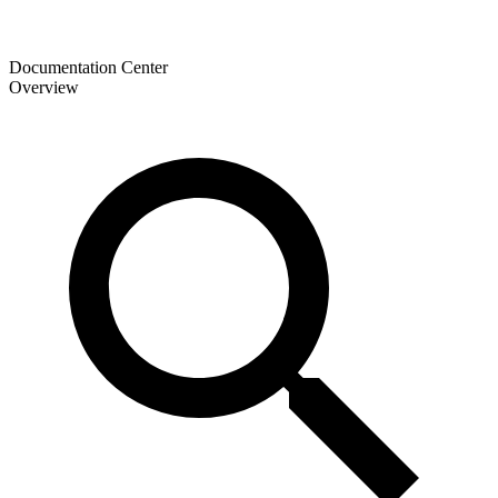
Documentation Center
Overview