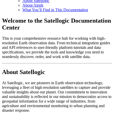
About Satellogic
About Aleph
What You’ll Find in This Documentation
Welcome to the Satellogic Documentation
Center
This is your comprehensive resource hub for working with high-
resolution Earth observation data. From technical integration guides
and API references to user-friendly platform tutorials and data
specifications, we provide the tools and knowledge you need to
seamlessly discover, order, and work with satellite data.
About Satellogic
At Satellogic, we are pioneers in Earth observation technology,
leveraging a fleet of high-resolution satellites to capture and provide
valuable insights about our planet. Our commitment to innovation
and sustainability is reflected in our mission to democratize access to
geospatial information for a wide range of industries, from
agriculture and environmental monitoring to urban planning and
disaster response.