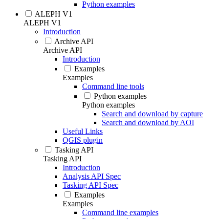
Python examples
ALEPH V1
ALEPH V1
Introduction
Archive API
Archive API
Introduction
Examples
Examples
Command line tools
Python examples
Python examples
Search and download by capture
Search and download by AOI
Useful Links
QGIS plugin
Tasking API
Tasking API
Introduction
Analysis API Spec
Tasking API Spec
Examples
Examples
Command line examples