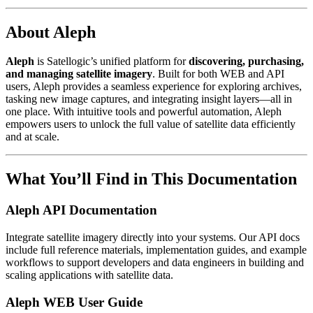
About Aleph
Aleph
is Satellogic’s unified platform for
discovering, purchasing,
and managing satellite imagery
. Built for both WEB and API
users, Aleph provides a seamless experience for exploring archives,
tasking new image captures, and integrating insight layers—all in
one place. With intuitive tools and powerful automation, Aleph
empowers users to unlock the full value of satellite data efficiently
and at scale.
What You’ll Find in This Documentation
Aleph API Documentation
Integrate satellite imagery directly into your systems. Our API docs
include full reference materials, implementation guides, and example
workflows to support developers and data engineers in building and
scaling applications with satellite data.
Aleph WEB User Guide