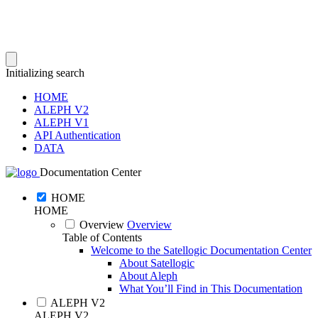
Initializing search
HOME
ALEPH V2
ALEPH V1
API Authentication
DATA
Documentation Center
HOME
HOME
Overview
Overview
Table of Contents
Welcome to the Satellogic Documentation Center
About Satellogic
About Aleph
What You’ll Find in This Documentation
ALEPH V2
ALEPH V2