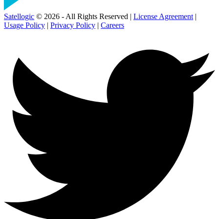
Satellogic
© 2026 - All Rights Reserved |
License Agreement
|
Usage Policy
|
Privacy Policy
|
Careers