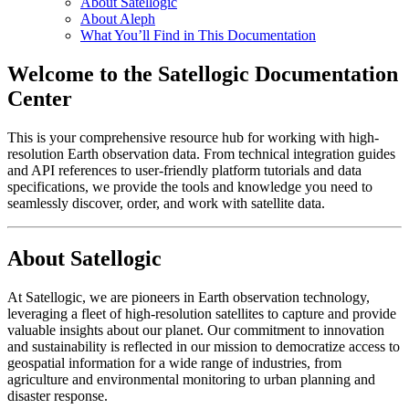
About Satellogic
About Aleph
What You’ll Find in This Documentation
Welcome to the Satellogic Documentation
Center
This is your comprehensive resource hub for working with high-
resolution Earth observation data. From technical integration guides
and API references to user-friendly platform tutorials and data
specifications, we provide the tools and knowledge you need to
seamlessly discover, order, and work with satellite data.
About Satellogic
At Satellogic, we are pioneers in Earth observation technology,
leveraging a fleet of high-resolution satellites to capture and provide
valuable insights about our planet. Our commitment to innovation
and sustainability is reflected in our mission to democratize access to
geospatial information for a wide range of industries, from
agriculture and environmental monitoring to urban planning and
disaster response.