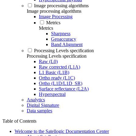
Image processing algorithms
Image processing algorithms
Image Processing
Metrics
Metrics
Sharpness
Geoaccuracy
Band Alignment
Processing Levels specification
Processing Levels specification
Raw (L0)
Raw corrected (L1A)
L1 Basic (L1B)
Ortho ready (L1C)
Ortho (L1D/L1D_SR)
Surface reflectance (L2A)
Hyperspectral
Analytics
Digital Signature
Data samples
Table of Contents
Welcome to the Satellogic Documentation Center