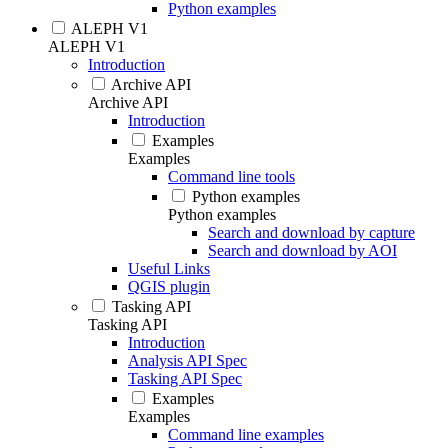
Python examples
ALEPH V1
ALEPH V1
Introduction
Archive API
Archive API
Introduction
Examples
Examples
Command line tools
Python examples
Python examples
Search and download by capture
Search and download by AOI
Useful Links
QGIS plugin
Tasking API
Tasking API
Introduction
Analysis API Spec
Tasking API Spec
Examples
Examples
Command line examples