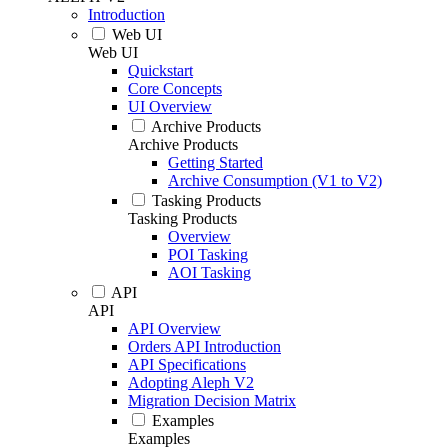
Introduction
Web UI
Web UI
Quickstart
Core Concepts
UI Overview
Archive Products
Archive Products
Getting Started
Archive Consumption (V1 to V2)
Tasking Products
Tasking Products
Overview
POI Tasking
AOI Tasking
API
API
API Overview
Orders API Introduction
API Specifications
Adopting Aleph V2
Migration Decision Matrix
Examples
Examples