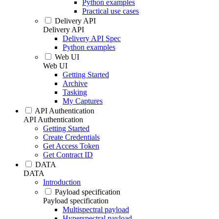
Python examples
Practical use cases
Delivery API
Delivery API
Delivery API Spec
Python examples
Web UI
Web UI
Getting Started
Archive
Tasking
My Captures
API Authentication
API Authentication
Getting Started
Create Credentials
Get Access Token
Get Contract ID
DATA
DATA
Introduction
Payload specification
Payload specification
Multispectral payload
Hyperspectral payload