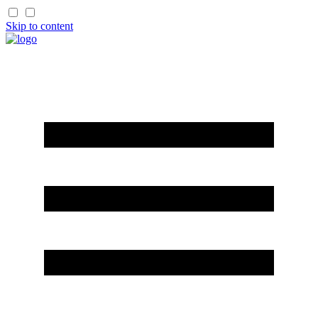
Skip to content