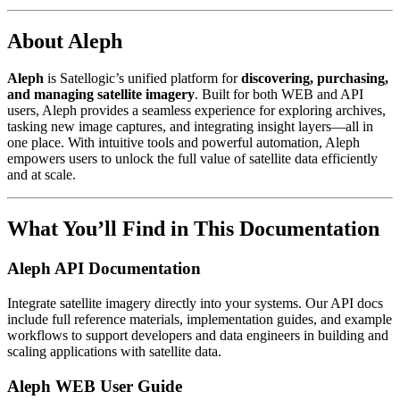
About Aleph
Aleph
is Satellogic’s unified platform for
discovering, purchasing,
and managing satellite imagery
. Built for both WEB and API
users, Aleph provides a seamless experience for exploring archives,
tasking new image captures, and integrating insight layers—all in
one place. With intuitive tools and powerful automation, Aleph
empowers users to unlock the full value of satellite data efficiently
and at scale.
What You’ll Find in This Documentation
Aleph API Documentation
Integrate satellite imagery directly into your systems. Our API docs
include full reference materials, implementation guides, and example
workflows to support developers and data engineers in building and
scaling applications with satellite data.
Aleph WEB User Guide