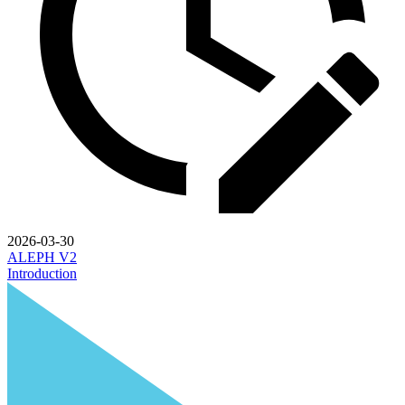
2026-03-30
ALEPH V2
Introduction