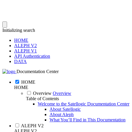
Initializing search
HOME
ALEPH V2
ALEPH V1
API Authentication
DATA
Documentation Center
HOME
HOME
Overview
Overview
Table of Contents
Welcome to the Satellogic Documentation Center
About Satellogic
About Aleph
What You’ll Find in This Documentation
ALEPH V2
ALEPH V2