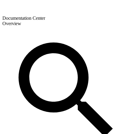
Documentation Center
Overview