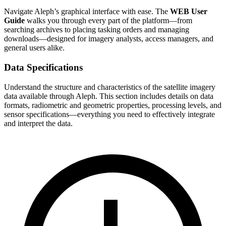
Navigate Aleph’s graphical interface with ease. The
WEB User
Guide
walks you through every part of the platform—from
searching archives to placing tasking orders and managing
downloads—designed for imagery analysts, access managers, and
general users alike.
Data Specifications
Understand the structure and characteristics of the satellite imagery
data available through Aleph. This section includes details on data
formats, radiometric and geometric properties, processing levels, and
sensor specifications—everything you need to effectively integrate
and interpret the data.