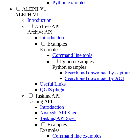
Python examples
ALEPH V1
ALEPH V1
Introduction
Archive API
Archive API
Introduction
Examples
Examples
Command line tools
Python examples
Python examples
Search and download by capture
Search and download by AOI
Useful Links
QGIS plugin
Tasking API
Tasking API
Introduction
Analysis API Spec
Tasking API Spec
Examples
Examples
Command line examples