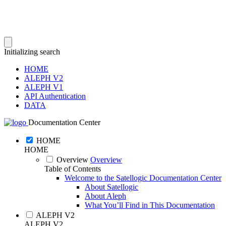
Initializing search
HOME
ALEPH V2
ALEPH V1
API Authentication
DATA
Documentation Center
HOME
HOME
Overview
Overview
Table of Contents
Welcome to the Satellogic Documentation Center
About Satellogic
About Aleph
What You’ll Find in This Documentation
ALEPH V2
ALEPH V2