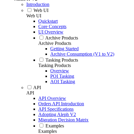
Introduction
Web UI
Web UI
Quickstart
Core Concepts
UI Overview
Archive Products
Archive Products
Getting Started
Archive Consumption (V1 to V2)
Tasking Products
Tasking Products
Overview
POI Tasking
AOI Tasking
API
API
API Overview
Orders API Introduction
API Specifications
Adopting Aleph V2
Migration Decision Matrix
Examples
Examples