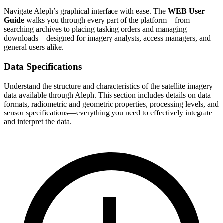
Navigate Aleph’s graphical interface with ease. The
WEB User
Guide
walks you through every part of the platform—from
searching archives to placing tasking orders and managing
downloads—designed for imagery analysts, access managers, and
general users alike.
Data Specifications
Understand the structure and characteristics of the satellite imagery
data available through Aleph. This section includes details on data
formats, radiometric and geometric properties, processing levels, and
sensor specifications—everything you need to effectively integrate
and interpret the data.