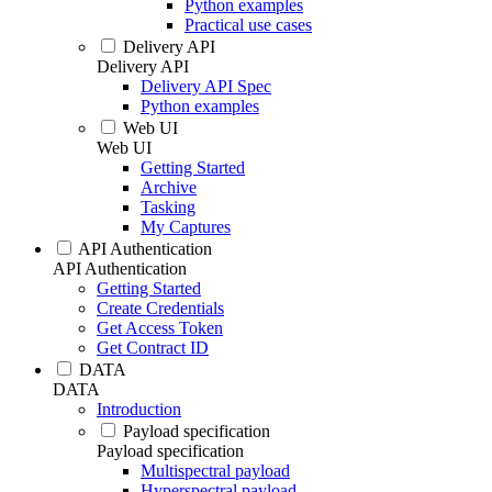
Python examples
Practical use cases
Delivery API
Delivery API
Delivery API Spec
Python examples
Web UI
Web UI
Getting Started
Archive
Tasking
My Captures
API Authentication
API Authentication
Getting Started
Create Credentials
Get Access Token
Get Contract ID
DATA
DATA
Introduction
Payload specification
Payload specification
Multispectral payload
Hyperspectral payload