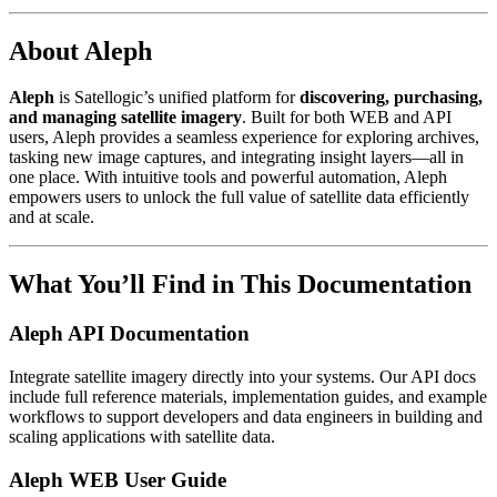
About Aleph
Aleph
is Satellogic’s unified platform for
discovering, purchasing,
and managing satellite imagery
. Built for both WEB and API
users, Aleph provides a seamless experience for exploring archives,
tasking new image captures, and integrating insight layers—all in
one place. With intuitive tools and powerful automation, Aleph
empowers users to unlock the full value of satellite data efficiently
and at scale.
What You’ll Find in This Documentation
Aleph API Documentation
Integrate satellite imagery directly into your systems. Our API docs
include full reference materials, implementation guides, and example
workflows to support developers and data engineers in building and
scaling applications with satellite data.
Aleph WEB User Guide