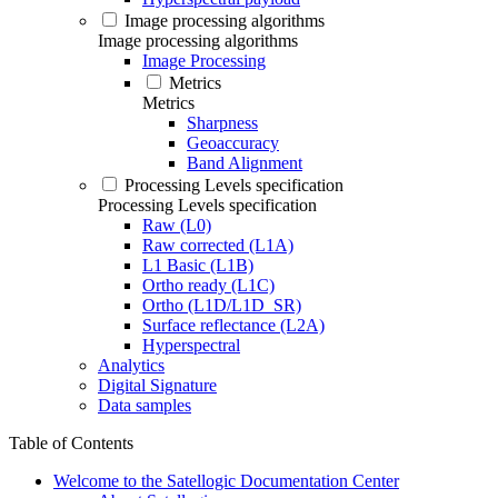
Image processing algorithms
Image processing algorithms
Image Processing
Metrics
Metrics
Sharpness
Geoaccuracy
Band Alignment
Processing Levels specification
Processing Levels specification
Raw (L0)
Raw corrected (L1A)
L1 Basic (L1B)
Ortho ready (L1C)
Ortho (L1D/L1D_SR)
Surface reflectance (L2A)
Hyperspectral
Analytics
Digital Signature
Data samples
Table of Contents
Welcome to the Satellogic Documentation Center