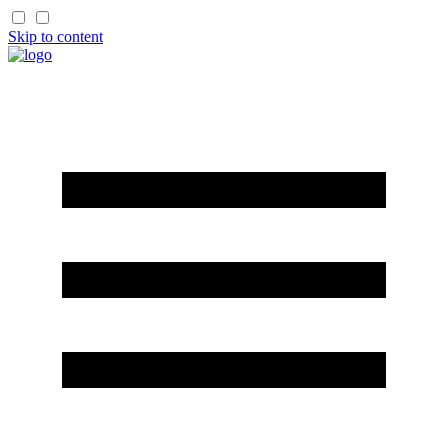
Skip to content