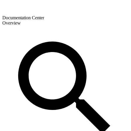
Documentation Center
Overview