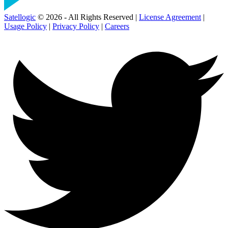
Satellogic
© 2026 - All Rights Reserved |
License Agreement
|
Usage Policy
|
Privacy Policy
|
Careers