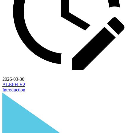
2026-03-30
ALEPH V2
Introduction