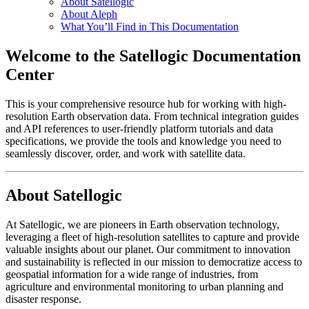
About Satellogic
About Aleph
What You’ll Find in This Documentation
Welcome to the Satellogic Documentation
Center
This is your comprehensive resource hub for working with high-
resolution Earth observation data. From technical integration guides
and API references to user-friendly platform tutorials and data
specifications, we provide the tools and knowledge you need to
seamlessly discover, order, and work with satellite data.
About Satellogic
At Satellogic, we are pioneers in Earth observation technology,
leveraging a fleet of high-resolution satellites to capture and provide
valuable insights about our planet. Our commitment to innovation
and sustainability is reflected in our mission to democratize access to
geospatial information for a wide range of industries, from
agriculture and environmental monitoring to urban planning and
disaster response.