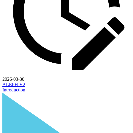
2026-03-30
ALEPH V2
Introduction