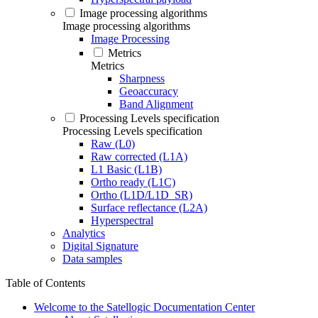
Image processing algorithms
Image processing algorithms
Image Processing
Metrics
Metrics
Sharpness
Geoaccuracy
Band Alignment
Processing Levels specification
Processing Levels specification
Raw (L0)
Raw corrected (L1A)
L1 Basic (L1B)
Ortho ready (L1C)
Ortho (L1D/L1D_SR)
Surface reflectance (L2A)
Hyperspectral
Analytics
Digital Signature
Data samples
Table of Contents
Welcome to the Satellogic Documentation Center