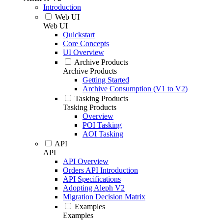
Introduction
Web UI
Web UI
Quickstart
Core Concepts
UI Overview
Archive Products
Archive Products
Getting Started
Archive Consumption (V1 to V2)
Tasking Products
Tasking Products
Overview
POI Tasking
AOI Tasking
API
API
API Overview
Orders API Introduction
API Specifications
Adopting Aleph V2
Migration Decision Matrix
Examples
Examples