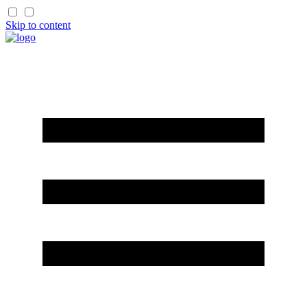
Skip to content