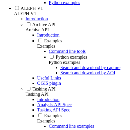
Python examples
ALEPH V1
ALEPH V1
Introduction
Archive API
Archive API
Introduction
Examples
Examples
Command line tools
Python examples
Python examples
Search and download by capture
Search and download by AOI
Useful Links
QGIS plugin
Tasking API
Tasking API
Introduction
Analysis API Spec
Tasking API Spec
Examples
Examples
Command line examples