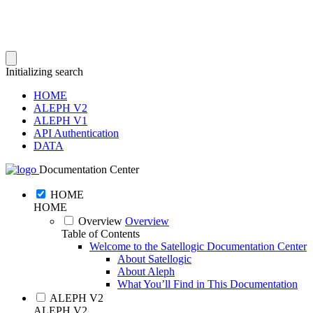
Initializing search
HOME
ALEPH V2
ALEPH V1
API Authentication
DATA
Documentation Center
HOME
HOME
Overview
Overview
Table of Contents
Welcome to the Satellogic Documentation Center
About Satellogic
About Aleph
What You’ll Find in This Documentation
ALEPH V2
ALEPH V2