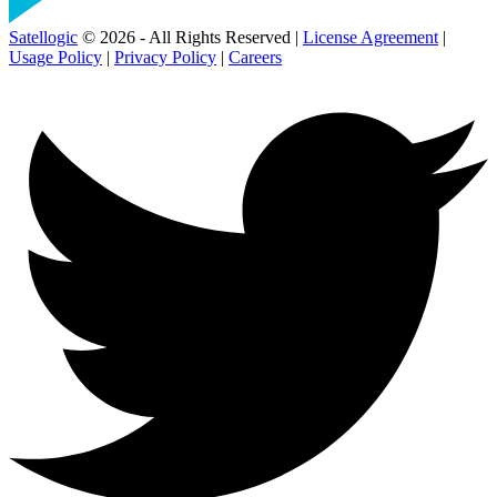
Satellogic
© 2026 - All Rights Reserved |
License Agreement
|
Usage Policy
|
Privacy Policy
|
Careers