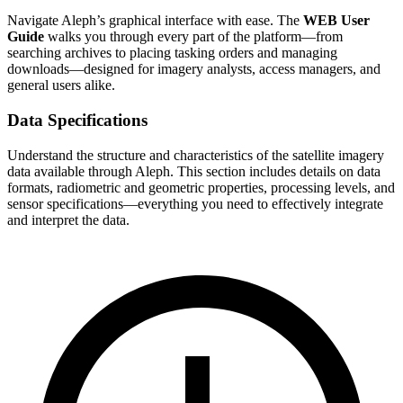
Navigate Aleph’s graphical interface with ease. The
WEB User
Guide
walks you through every part of the platform—from
searching archives to placing tasking orders and managing
downloads—designed for imagery analysts, access managers, and
general users alike.
Data Specifications
Understand the structure and characteristics of the satellite imagery
data available through Aleph. This section includes details on data
formats, radiometric and geometric properties, processing levels, and
sensor specifications—everything you need to effectively integrate
and interpret the data.