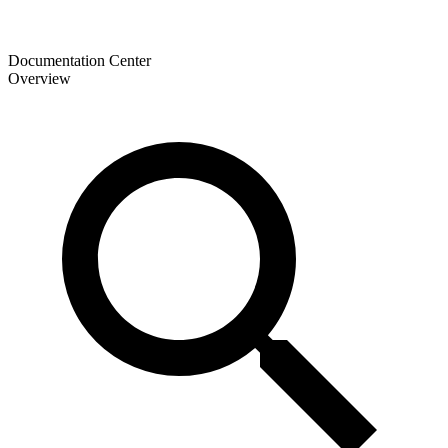
Documentation Center
Overview