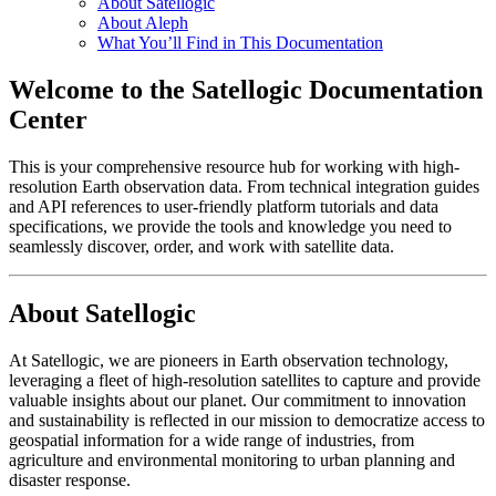
About Satellogic
About Aleph
What You’ll Find in This Documentation
Welcome to the Satellogic Documentation
Center
This is your comprehensive resource hub for working with high-
resolution Earth observation data. From technical integration guides
and API references to user-friendly platform tutorials and data
specifications, we provide the tools and knowledge you need to
seamlessly discover, order, and work with satellite data.
About Satellogic
At Satellogic, we are pioneers in Earth observation technology,
leveraging a fleet of high-resolution satellites to capture and provide
valuable insights about our planet. Our commitment to innovation
and sustainability is reflected in our mission to democratize access to
geospatial information for a wide range of industries, from
agriculture and environmental monitoring to urban planning and
disaster response.