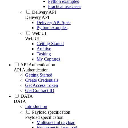
Python examples
Practical use cases
Delivery API
Delivery API
Delivery API Spec
Python examples
Web UI
Web UI
Getting Started
Archive
Tasking
My Captures
API Authentication
API Authentication
Getting Started
Create Credentials
Get Access Token
Get Contract ID
DATA
DATA
Introduction
Payload specification
Payload specification
Multispectral payload
Hyperspectral payload