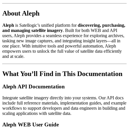
About Aleph
Aleph
is Satellogic’s unified platform for
discovering, purchasing,
and managing satellite imagery
. Built for both WEB and API
users, Aleph provides a seamless experience for exploring archives,
tasking new image captures, and integrating insight layers—all in
one place. With intuitive tools and powerful automation, Aleph
empowers users to unlock the full value of satellite data efficiently
and at scale.
What You’ll Find in This Documentation
Aleph API Documentation
Integrate satellite imagery directly into your systems. Our API docs
include full reference materials, implementation guides, and example
workflows to support developers and data engineers in building and
scaling applications with satellite data.
Aleph WEB User Guide