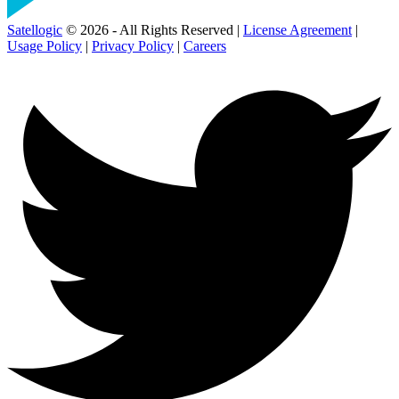
Satellogic
© 2026 - All Rights Reserved |
License Agreement
|
Usage Policy
|
Privacy Policy
|
Careers