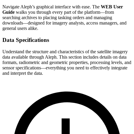
Navigate Aleph’s graphical interface with ease. The
WEB User
Guide
walks you through every part of the platform—from
searching archives to placing tasking orders and managing
downloads—designed for imagery analysts, access managers, and
general users alike.
Data Specifications
Understand the structure and characteristics of the satellite imagery
data available through Aleph. This section includes details on data
formats, radiometric and geometric properties, processing levels, and
sensor specifications—everything you need to effectively integrate
and interpret the data.