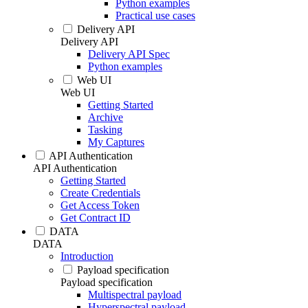
Python examples
Practical use cases
Delivery API
Delivery API
Delivery API Spec
Python examples
Web UI
Web UI
Getting Started
Archive
Tasking
My Captures
API Authentication
API Authentication
Getting Started
Create Credentials
Get Access Token
Get Contract ID
DATA
DATA
Introduction
Payload specification
Payload specification
Multispectral payload
Hyperspectral payload