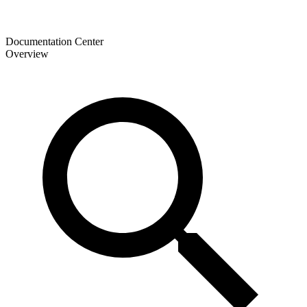
Documentation Center
Overview