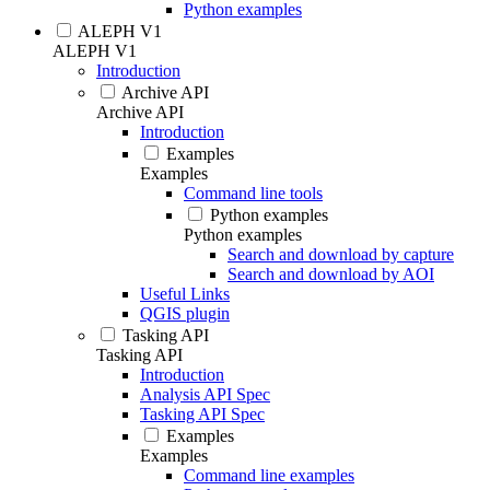
Python examples
ALEPH V1
ALEPH V1
Introduction
Archive API
Archive API
Introduction
Examples
Examples
Command line tools
Python examples
Python examples
Search and download by capture
Search and download by AOI
Useful Links
QGIS plugin
Tasking API
Tasking API
Introduction
Analysis API Spec
Tasking API Spec
Examples
Examples
Command line examples