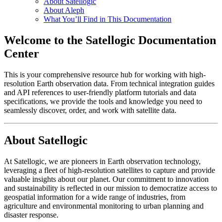
About Satellogic
About Aleph
What You’ll Find in This Documentation
Welcome to the Satellogic Documentation
Center
This is your comprehensive resource hub for working with high-
resolution Earth observation data. From technical integration guides
and API references to user-friendly platform tutorials and data
specifications, we provide the tools and knowledge you need to
seamlessly discover, order, and work with satellite data.
About Satellogic
At Satellogic, we are pioneers in Earth observation technology,
leveraging a fleet of high-resolution satellites to capture and provide
valuable insights about our planet. Our commitment to innovation
and sustainability is reflected in our mission to democratize access to
geospatial information for a wide range of industries, from
agriculture and environmental monitoring to urban planning and
disaster response.