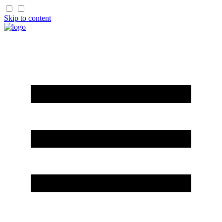
Skip to content