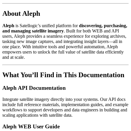
About Aleph
Aleph
is Satellogic’s unified platform for
discovering, purchasing,
and managing satellite imagery
. Built for both WEB and API
users, Aleph provides a seamless experience for exploring archives,
tasking new image captures, and integrating insight layers—all in
one place. With intuitive tools and powerful automation, Aleph
empowers users to unlock the full value of satellite data efficiently
and at scale.
What You’ll Find in This Documentation
Aleph API Documentation
Integrate satellite imagery directly into your systems. Our API docs
include full reference materials, implementation guides, and example
workflows to support developers and data engineers in building and
scaling applications with satellite data.
Aleph WEB User Guide