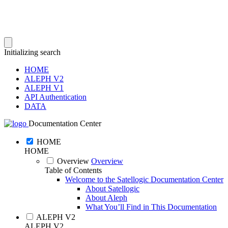
Initializing search
HOME
ALEPH V2
ALEPH V1
API Authentication
DATA
Documentation Center
HOME
HOME
Overview
Overview
Table of Contents
Welcome to the Satellogic Documentation Center
About Satellogic
About Aleph
What You’ll Find in This Documentation
ALEPH V2
ALEPH V2