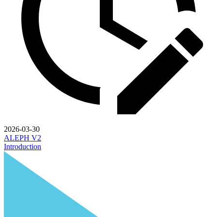
2026-03-30
ALEPH V2
Introduction