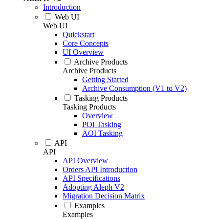
Introduction
Web UI
Web UI
Quickstart
Core Concepts
UI Overview
Archive Products
Archive Products
Getting Started
Archive Consumption (V1 to V2)
Tasking Products
Tasking Products
Overview
POI Tasking
AOI Tasking
API
API
API Overview
Orders API Introduction
API Specifications
Adopting Aleph V2
Migration Decision Matrix
Examples
Examples