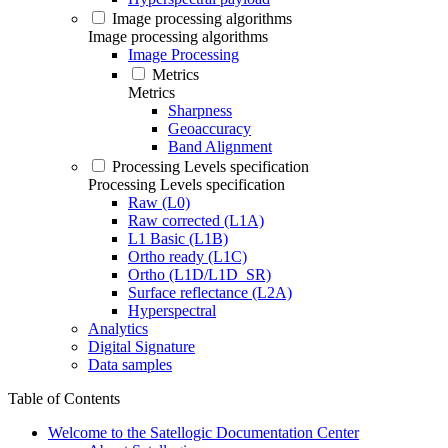
Image processing algorithms
Image processing algorithms
Image Processing
Metrics
Metrics
Sharpness
Geoaccuracy
Band Alignment
Processing Levels specification
Processing Levels specification
Raw (L0)
Raw corrected (L1A)
L1 Basic (L1B)
Ortho ready (L1C)
Ortho (L1D/L1D_SR)
Surface reflectance (L2A)
Hyperspectral
Analytics
Digital Signature
Data samples
Table of Contents
Welcome to the Satellogic Documentation Center