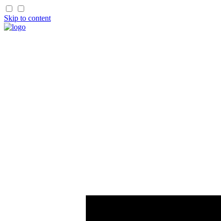
Skip to content