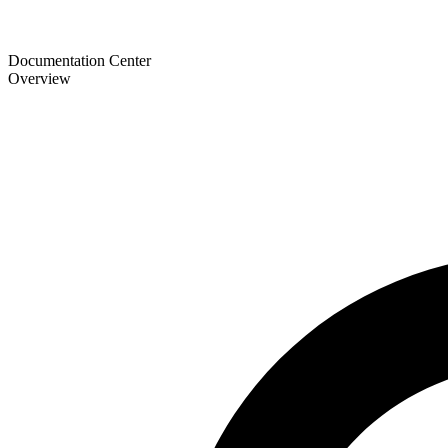
Documentation Center
Overview