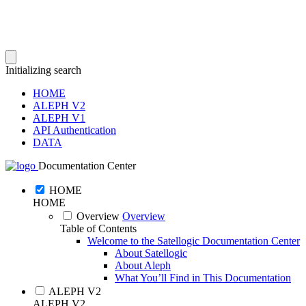
Initializing search
HOME
ALEPH V2
ALEPH V1
API Authentication
DATA
Documentation Center
HOME
HOME
Overview
Overview
Table of Contents
Welcome to the Satellogic Documentation Center
About Satellogic
About Aleph
What You’ll Find in This Documentation
ALEPH V2
ALEPH V2