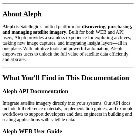
About Aleph
Aleph
is Satellogic’s unified platform for
discovering, purchasing,
and managing satellite imagery
. Built for both WEB and API
users, Aleph provides a seamless experience for exploring archives,
tasking new image captures, and integrating insight layers—all in
one place. With intuitive tools and powerful automation, Aleph
empowers users to unlock the full value of satellite data efficiently
and at scale.
What You’ll Find in This Documentation
Aleph API Documentation
Integrate satellite imagery directly into your systems. Our API docs
include full reference materials, implementation guides, and example
workflows to support developers and data engineers in building and
scaling applications with satellite data.
Aleph WEB User Guide