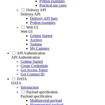
Python examples
Practical use cases
Delivery API
Delivery API
Delivery API Spec
Python examples
Web UI
Web UI
Getting Started
Archive
Tasking
My Captures
API Authentication
API Authentication
Getting Started
Create Credentials
Get Access Token
Get Contract ID
DATA
DATA
Introduction
Payload specification
Payload specification
Multispectral payload
Hyperspectral payload