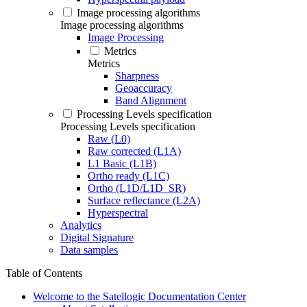
Image processing algorithms
Image processing algorithms
Image Processing
Metrics
Metrics
Sharpness
Geoaccuracy
Band Alignment
Processing Levels specification
Processing Levels specification
Raw (L0)
Raw corrected (L1A)
L1 Basic (L1B)
Ortho ready (L1C)
Ortho (L1D/L1D_SR)
Surface reflectance (L2A)
Hyperspectral
Analytics
Digital Signature
Data samples
Table of Contents
Welcome to the Satellogic Documentation Center