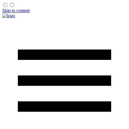
Skip to content