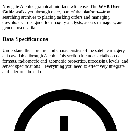
Navigate Aleph’s graphical interface with ease. The
WEB User
Guide
walks you through every part of the platform—from
searching archives to placing tasking orders and managing
downloads—designed for imagery analysts, access managers, and
general users alike.
Data Specifications
Understand the structure and characteristics of the satellite imagery
data available through Aleph. This section includes details on data
formats, radiometric and geometric properties, processing levels, and
sensor specifications—everything you need to effectively integrate
and interpret the data.