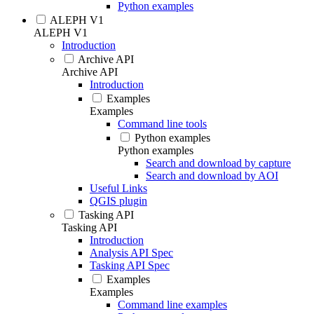
Python examples
ALEPH V1
ALEPH V1
Introduction
Archive API
Archive API
Introduction
Examples
Examples
Command line tools
Python examples
Python examples
Search and download by capture
Search and download by AOI
Useful Links
QGIS plugin
Tasking API
Tasking API
Introduction
Analysis API Spec
Tasking API Spec
Examples
Examples
Command line examples