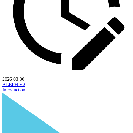
2026-03-30
ALEPH V2
Introduction