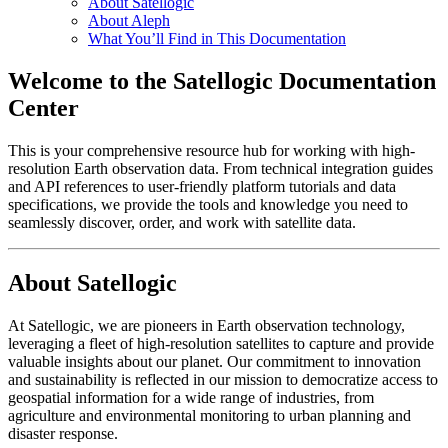
About Satellogic
About Aleph
What You’ll Find in This Documentation
Welcome to the Satellogic Documentation
Center
This is your comprehensive resource hub for working with high-
resolution Earth observation data. From technical integration guides
and API references to user-friendly platform tutorials and data
specifications, we provide the tools and knowledge you need to
seamlessly discover, order, and work with satellite data.
About Satellogic
At Satellogic, we are pioneers in Earth observation technology,
leveraging a fleet of high-resolution satellites to capture and provide
valuable insights about our planet. Our commitment to innovation
and sustainability is reflected in our mission to democratize access to
geospatial information for a wide range of industries, from
agriculture and environmental monitoring to urban planning and
disaster response.