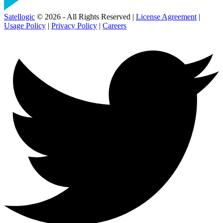
Satellogic
© 2026 - All Rights Reserved |
License Agreement
|
Usage Policy
|
Privacy Policy
|
Careers