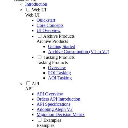
Introduction
Web UI
Web UI
Quickstart
Core Concepts
UI Overview
Archive Products
Archive Products
Getting Started
Archive Consumption (V1 to V2)
Tasking Products
Tasking Products
Overview
POI Tasking
AOI Tasking
API
API
API Overview
Orders API Introduction
API Specifications
Adopting Aleph V2
Migration Decision Matrix
Examples
Examples