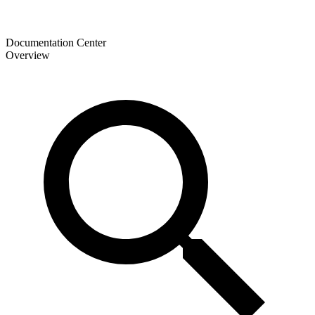
Documentation Center
Overview