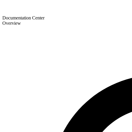
Documentation Center
Overview