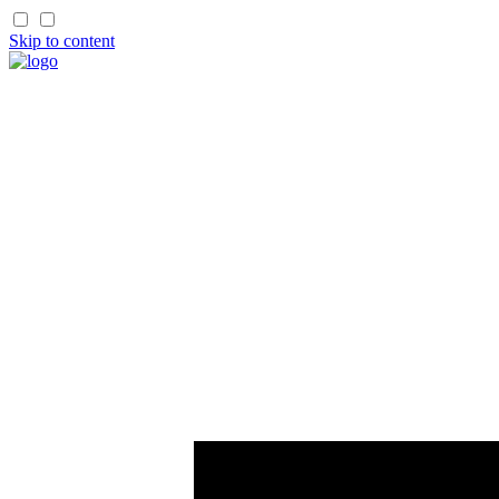
Skip to content