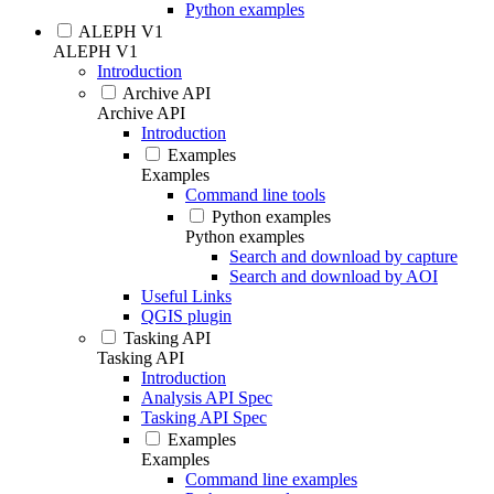
Python examples
ALEPH V1
ALEPH V1
Introduction
Archive API
Archive API
Introduction
Examples
Examples
Command line tools
Python examples
Python examples
Search and download by capture
Search and download by AOI
Useful Links
QGIS plugin
Tasking API
Tasking API
Introduction
Analysis API Spec
Tasking API Spec
Examples
Examples
Command line examples