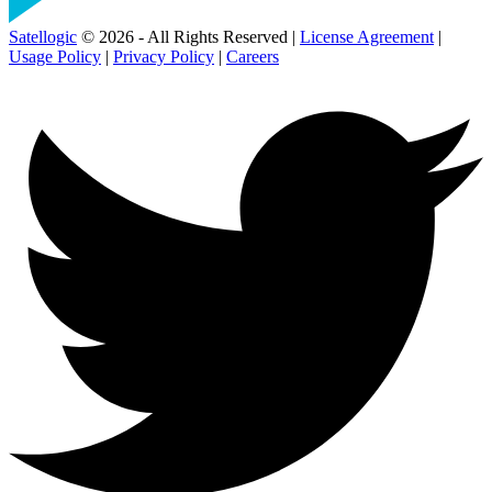
Satellogic
© 2026 - All Rights Reserved |
License Agreement
|
Usage Policy
|
Privacy Policy
|
Careers