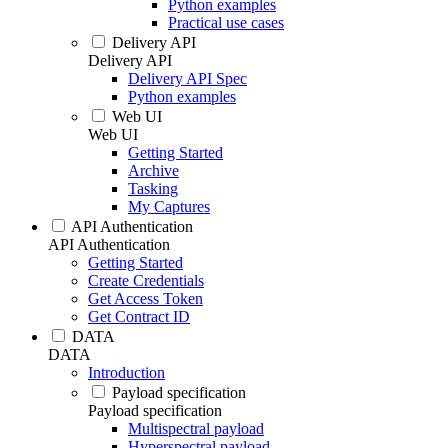
Python examples
Practical use cases
Delivery API
Delivery API
Delivery API Spec
Python examples
Web UI
Web UI
Getting Started
Archive
Tasking
My Captures
API Authentication
API Authentication
Getting Started
Create Credentials
Get Access Token
Get Contract ID
DATA
DATA
Introduction
Payload specification
Payload specification
Multispectral payload
Hyperspectral payload