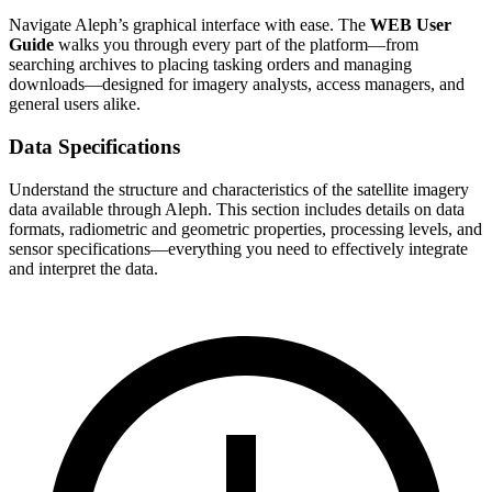
Navigate Aleph’s graphical interface with ease. The
WEB User
Guide
walks you through every part of the platform—from
searching archives to placing tasking orders and managing
downloads—designed for imagery analysts, access managers, and
general users alike.
Data Specifications
Understand the structure and characteristics of the satellite imagery
data available through Aleph. This section includes details on data
formats, radiometric and geometric properties, processing levels, and
sensor specifications—everything you need to effectively integrate
and interpret the data.