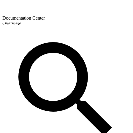
Documentation Center
Overview