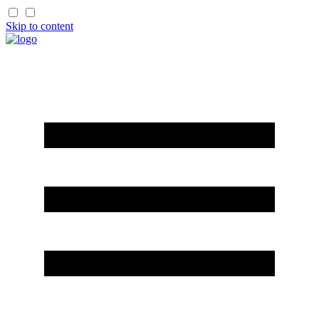
Skip to content