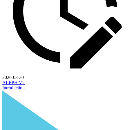
2026-03-30
ALEPH V2
Introduction