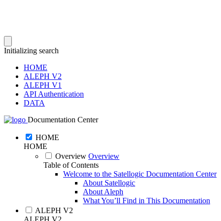
Initializing search
HOME
ALEPH V2
ALEPH V1
API Authentication
DATA
Documentation Center
HOME
HOME
Overview
Overview
Table of Contents
Welcome to the Satellogic Documentation Center
About Satellogic
About Aleph
What You’ll Find in This Documentation
ALEPH V2
ALEPH V2