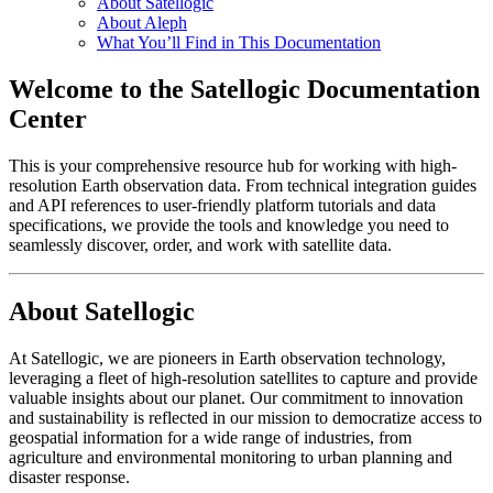
About Satellogic
About Aleph
What You’ll Find in This Documentation
Welcome to the Satellogic Documentation
Center
This is your comprehensive resource hub for working with high-
resolution Earth observation data. From technical integration guides
and API references to user-friendly platform tutorials and data
specifications, we provide the tools and knowledge you need to
seamlessly discover, order, and work with satellite data.
About Satellogic
At Satellogic, we are pioneers in Earth observation technology,
leveraging a fleet of high-resolution satellites to capture and provide
valuable insights about our planet. Our commitment to innovation
and sustainability is reflected in our mission to democratize access to
geospatial information for a wide range of industries, from
agriculture and environmental monitoring to urban planning and
disaster response.