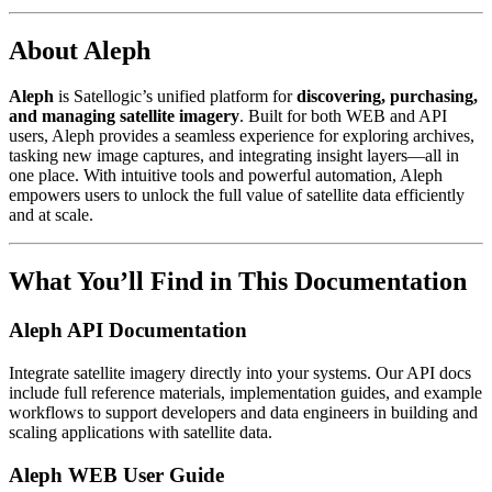
About Aleph
Aleph
is Satellogic’s unified platform for
discovering, purchasing,
and managing satellite imagery
. Built for both WEB and API
users, Aleph provides a seamless experience for exploring archives,
tasking new image captures, and integrating insight layers—all in
one place. With intuitive tools and powerful automation, Aleph
empowers users to unlock the full value of satellite data efficiently
and at scale.
What You’ll Find in This Documentation
Aleph API Documentation
Integrate satellite imagery directly into your systems. Our API docs
include full reference materials, implementation guides, and example
workflows to support developers and data engineers in building and
scaling applications with satellite data.
Aleph WEB User Guide