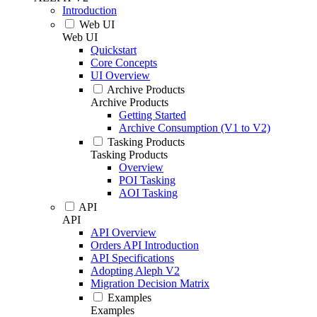
Introduction
Web UI
Web UI
Quickstart
Core Concepts
UI Overview
Archive Products
Archive Products
Getting Started
Archive Consumption (V1 to V2)
Tasking Products
Tasking Products
Overview
POI Tasking
AOI Tasking
API
API
API Overview
Orders API Introduction
API Specifications
Adopting Aleph V2
Migration Decision Matrix
Examples
Examples