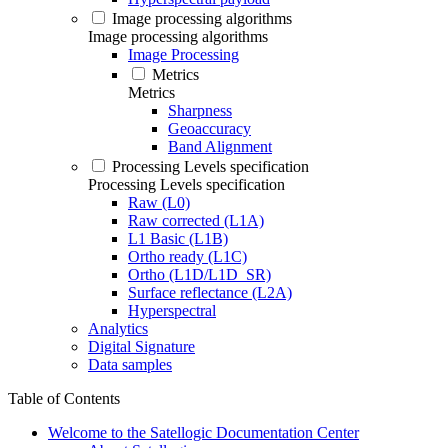
Image processing algorithms
Image processing algorithms
Image Processing
Metrics
Metrics
Sharpness
Geoaccuracy
Band Alignment
Processing Levels specification
Processing Levels specification
Raw (L0)
Raw corrected (L1A)
L1 Basic (L1B)
Ortho ready (L1C)
Ortho (L1D/L1D_SR)
Surface reflectance (L2A)
Hyperspectral
Analytics
Digital Signature
Data samples
Table of Contents
Welcome to the Satellogic Documentation Center