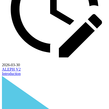
2026-03-30
ALEPH V2
Introduction