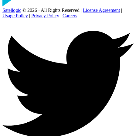
Satellogic
© 2026 - All Rights Reserved |
License Agreement
|
Usage Policy
|
Privacy Policy
|
Careers