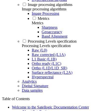
Image processing algorithms
Image processing algorithms
Image Processing
Metrics
Metrics
Sharpness
Geoaccuracy
Band Alignment
Processing Levels specification
Processing Levels specification
Raw (L0)
Raw corrected (L1A)
L1 Basic (L1B)
Ortho ready (L1C)
Ortho (L1D/L1D_SR)
Surface reflectance (L2A)
Hyperspectral
Analytics
Digital Signature
Data samples
Table of Contents
Welcome to the Satellogic Documentation Center