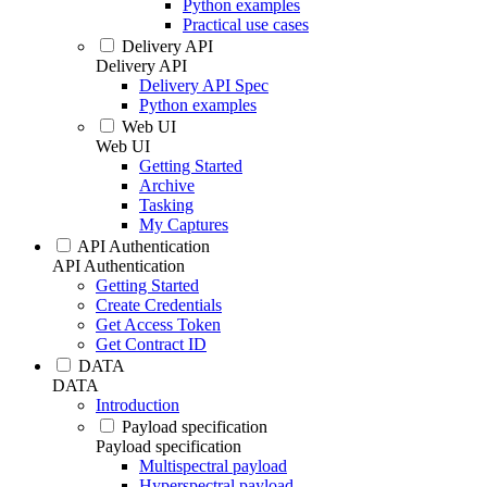
Python examples
Practical use cases
Delivery API
Delivery API
Delivery API Spec
Python examples
Web UI
Web UI
Getting Started
Archive
Tasking
My Captures
API Authentication
API Authentication
Getting Started
Create Credentials
Get Access Token
Get Contract ID
DATA
DATA
Introduction
Payload specification
Payload specification
Multispectral payload
Hyperspectral payload