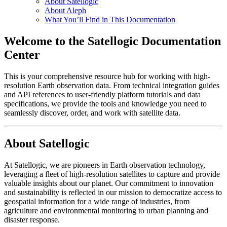
About Satellogic
About Aleph
What You’ll Find in This Documentation
Welcome to the Satellogic Documentation
Center
This is your comprehensive resource hub for working with high-
resolution Earth observation data. From technical integration guides
and API references to user-friendly platform tutorials and data
specifications, we provide the tools and knowledge you need to
seamlessly discover, order, and work with satellite data.
About Satellogic
At Satellogic, we are pioneers in Earth observation technology,
leveraging a fleet of high-resolution satellites to capture and provide
valuable insights about our planet. Our commitment to innovation
and sustainability is reflected in our mission to democratize access to
geospatial information for a wide range of industries, from
agriculture and environmental monitoring to urban planning and
disaster response.