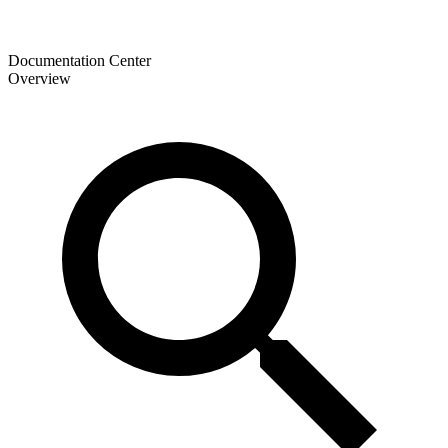
Documentation Center
Overview