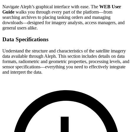
Navigate Aleph’s graphical interface with ease. The
WEB User
Guide
walks you through every part of the platform—from
searching archives to placing tasking orders and managing
downloads—designed for imagery analysts, access managers, and
general users alike.
Data Specifications
Understand the structure and characteristics of the satellite imagery
data available through Aleph. This section includes details on data
formats, radiometric and geometric properties, processing levels, and
sensor specifications—everything you need to effectively integrate
and interpret the data.