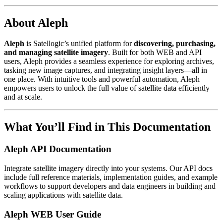
About Aleph
Aleph
is Satellogic’s unified platform for
discovering, purchasing,
and managing satellite imagery
. Built for both WEB and API
users, Aleph provides a seamless experience for exploring archives,
tasking new image captures, and integrating insight layers—all in
one place. With intuitive tools and powerful automation, Aleph
empowers users to unlock the full value of satellite data efficiently
and at scale.
What You’ll Find in This Documentation
Aleph API Documentation
Integrate satellite imagery directly into your systems. Our API docs
include full reference materials, implementation guides, and example
workflows to support developers and data engineers in building and
scaling applications with satellite data.
Aleph WEB User Guide