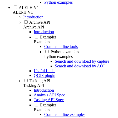
Python examples
ALEPH V1
ALEPH V1
Introduction
Archive API
Archive API
Introduction
Examples
Examples
Command line tools
Python examples
Python examples
Search and download by capture
Search and download by AOI
Useful Links
QGIS plugin
Tasking API
Tasking API
Introduction
Analysis API Spec
Tasking API Spec
Examples
Examples
Command line examples