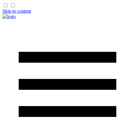
Skip to content