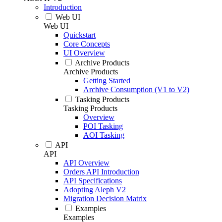
Introduction
Web UI
Web UI
Quickstart
Core Concepts
UI Overview
Archive Products
Archive Products
Getting Started
Archive Consumption (V1 to V2)
Tasking Products
Tasking Products
Overview
POI Tasking
AOI Tasking
API
API
API Overview
Orders API Introduction
API Specifications
Adopting Aleph V2
Migration Decision Matrix
Examples
Examples