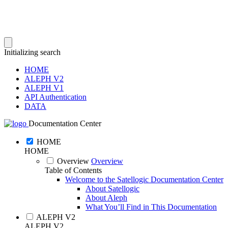
Initializing search
HOME
ALEPH V2
ALEPH V1
API Authentication
DATA
Documentation Center
HOME
HOME
Overview
Overview
Table of Contents
Welcome to the Satellogic Documentation Center
About Satellogic
About Aleph
What You’ll Find in This Documentation
ALEPH V2
ALEPH V2