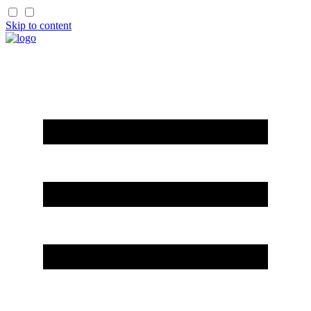
Skip to content