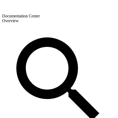
Documentation Center
Overview