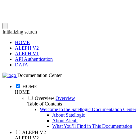
Initializing search
HOME
ALEPH V2
ALEPH V1
API Authentication
DATA
Documentation Center
HOME
HOME
Overview
Overview
Table of Contents
Welcome to the Satellogic Documentation Center
About Satellogic
About Aleph
What You’ll Find in This Documentation
ALEPH V2
ALEPH V2