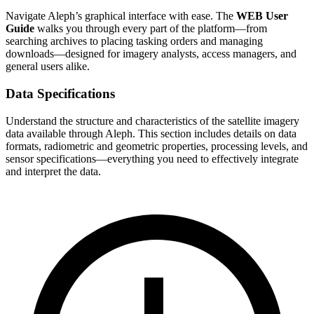
Navigate Aleph’s graphical interface with ease. The
WEB User
Guide
walks you through every part of the platform—from
searching archives to placing tasking orders and managing
downloads—designed for imagery analysts, access managers, and
general users alike.
Data Specifications
Understand the structure and characteristics of the satellite imagery
data available through Aleph. This section includes details on data
formats, radiometric and geometric properties, processing levels, and
sensor specifications—everything you need to effectively integrate
and interpret the data.