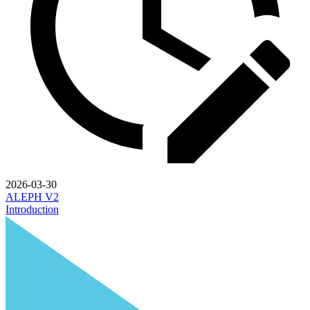
2026-03-30
ALEPH V2
Introduction