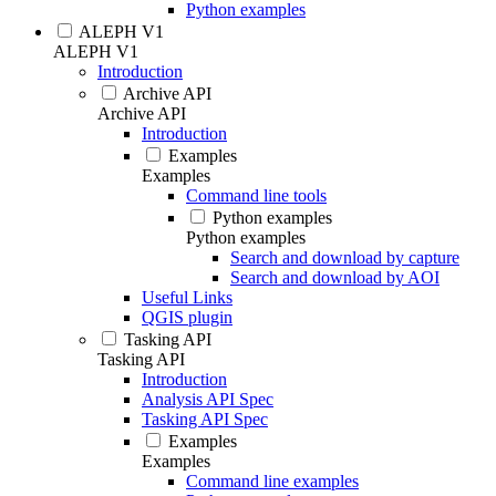
Python examples
ALEPH V1
ALEPH V1
Introduction
Archive API
Archive API
Introduction
Examples
Examples
Command line tools
Python examples
Python examples
Search and download by capture
Search and download by AOI
Useful Links
QGIS plugin
Tasking API
Tasking API
Introduction
Analysis API Spec
Tasking API Spec
Examples
Examples
Command line examples