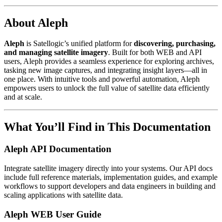
About Aleph
Aleph
is Satellogic’s unified platform for
discovering, purchasing,
and managing satellite imagery
. Built for both WEB and API
users, Aleph provides a seamless experience for exploring archives,
tasking new image captures, and integrating insight layers—all in
one place. With intuitive tools and powerful automation, Aleph
empowers users to unlock the full value of satellite data efficiently
and at scale.
What You’ll Find in This Documentation
Aleph API Documentation
Integrate satellite imagery directly into your systems. Our API docs
include full reference materials, implementation guides, and example
workflows to support developers and data engineers in building and
scaling applications with satellite data.
Aleph WEB User Guide