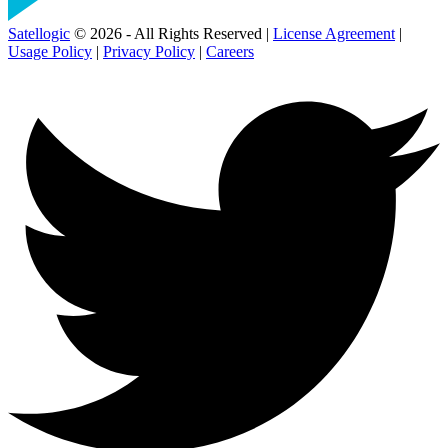
Satellogic
© 2026 - All Rights Reserved |
License Agreement
|
Usage Policy
|
Privacy Policy
|
Careers