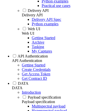
Python examples
Practical use cases
Delivery API
Delivery API
Delivery API Spec
Python examples
Web UI
Web UI
Getting Started
Archive
Tasking
My Captures
API Authentication
API Authentication
Getting Started
Create Credentials
Get Access Token
Get Contract ID
DATA
DATA
Introduction
Payload specification
Payload specification
Multispectral payload
Hyperspectral payload