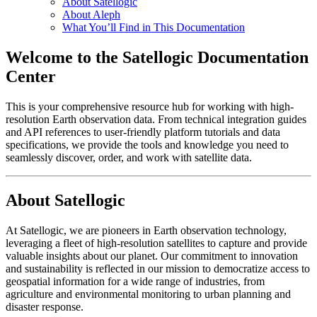
About Satellogic
About Aleph
What You’ll Find in This Documentation
Welcome to the Satellogic Documentation
Center
This is your comprehensive resource hub for working with high-
resolution Earth observation data. From technical integration guides
and API references to user-friendly platform tutorials and data
specifications, we provide the tools and knowledge you need to
seamlessly discover, order, and work with satellite data.
About Satellogic
At Satellogic, we are pioneers in Earth observation technology,
leveraging a fleet of high-resolution satellites to capture and provide
valuable insights about our planet. Our commitment to innovation
and sustainability is reflected in our mission to democratize access to
geospatial information for a wide range of industries, from
agriculture and environmental monitoring to urban planning and
disaster response.