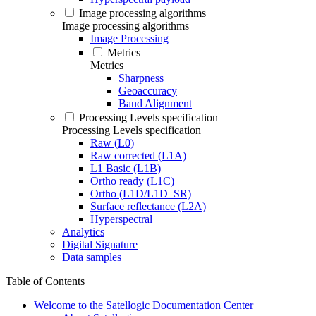
Image processing algorithms
Image processing algorithms
Image Processing
Metrics
Metrics
Sharpness
Geoaccuracy
Band Alignment
Processing Levels specification
Processing Levels specification
Raw (L0)
Raw corrected (L1A)
L1 Basic (L1B)
Ortho ready (L1C)
Ortho (L1D/L1D_SR)
Surface reflectance (L2A)
Hyperspectral
Analytics
Digital Signature
Data samples
Table of Contents
Welcome to the Satellogic Documentation Center