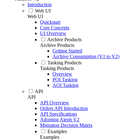
Introduction
Web UI
Web UI
Quickstart
Core Concepts
UI Overview
Archive Products
Archive Products
Getting Started
Archive Consumption (V1 to V2)
Tasking Products
Tasking Products
Overview
POI Tasking
AOI Tasking
API
API
API Overview
Orders API Introduction
API Specifications
Adopting Aleph V2
Migration Decision Matrix
Examples
Examples