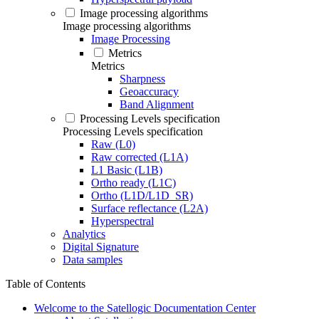
Image processing algorithms
Image processing algorithms
Image Processing
Metrics
Metrics
Sharpness
Geoaccuracy
Band Alignment
Processing Levels specification
Processing Levels specification
Raw (L0)
Raw corrected (L1A)
L1 Basic (L1B)
Ortho ready (L1C)
Ortho (L1D/L1D_SR)
Surface reflectance (L2A)
Hyperspectral
Analytics
Digital Signature
Data samples
Table of Contents
Welcome to the Satellogic Documentation Center