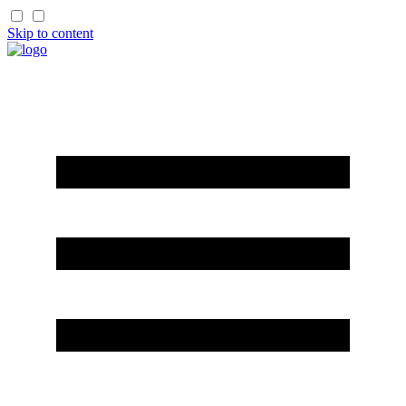
Skip to content