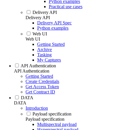
Python examples
Practical use cases
Delivery API
Delivery API
Delivery API Spec
Python examples
Web UI
Web UI
Getting Started
Archive
Tasking
My Captures
API Authentication
API Authentication
Getting Started
Create Credentials
Get Access Token
Get Contract ID
DATA
DATA
Introduction
Payload specification
Payload specification
Multispectral payload
Hyperspectral payload