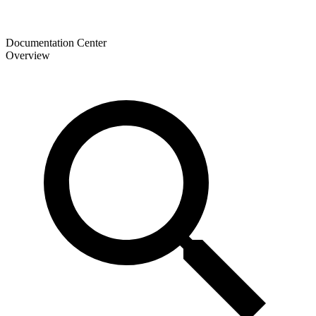
Documentation Center
Overview