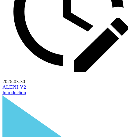
2026-03-30
ALEPH V2
Introduction