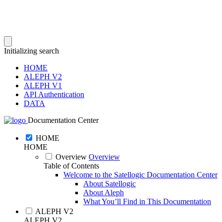
Initializing search
HOME
ALEPH V2
ALEPH V1
API Authentication
DATA
Documentation Center
HOME
HOME
Overview
Overview
Table of Contents
Welcome to the Satellogic Documentation Center
About Satellogic
About Aleph
What You’ll Find in This Documentation
ALEPH V2
ALEPH V2