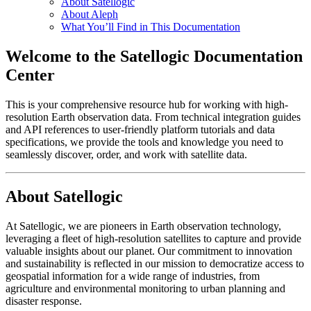
About Satellogic
About Aleph
What You’ll Find in This Documentation
Welcome to the Satellogic Documentation
Center
This is your comprehensive resource hub for working with high-
resolution Earth observation data. From technical integration guides
and API references to user-friendly platform tutorials and data
specifications, we provide the tools and knowledge you need to
seamlessly discover, order, and work with satellite data.
About Satellogic
At Satellogic, we are pioneers in Earth observation technology,
leveraging a fleet of high-resolution satellites to capture and provide
valuable insights about our planet. Our commitment to innovation
and sustainability is reflected in our mission to democratize access to
geospatial information for a wide range of industries, from
agriculture and environmental monitoring to urban planning and
disaster response.