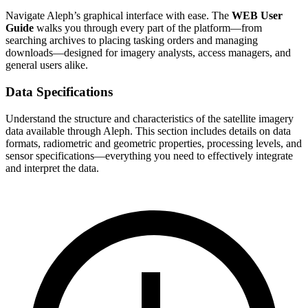
Navigate Aleph’s graphical interface with ease. The
WEB User
Guide
walks you through every part of the platform—from
searching archives to placing tasking orders and managing
downloads—designed for imagery analysts, access managers, and
general users alike.
Data Specifications
Understand the structure and characteristics of the satellite imagery
data available through Aleph. This section includes details on data
formats, radiometric and geometric properties, processing levels, and
sensor specifications—everything you need to effectively integrate
and interpret the data.