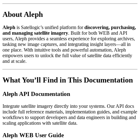
About Aleph
Aleph
is Satellogic’s unified platform for
discovering, purchasing,
and managing satellite imagery
. Built for both WEB and API
users, Aleph provides a seamless experience for exploring archives,
tasking new image captures, and integrating insight layers—all in
one place. With intuitive tools and powerful automation, Aleph
empowers users to unlock the full value of satellite data efficiently
and at scale.
What You’ll Find in This Documentation
Aleph API Documentation
Integrate satellite imagery directly into your systems. Our API docs
include full reference materials, implementation guides, and example
workflows to support developers and data engineers in building and
scaling applications with satellite data.
Aleph WEB User Guide