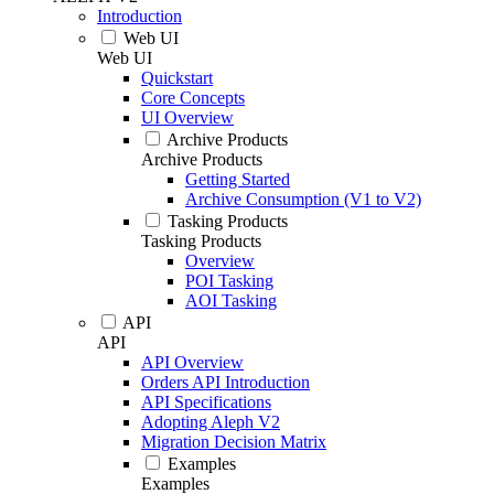
Introduction
Web UI
Web UI
Quickstart
Core Concepts
UI Overview
Archive Products
Archive Products
Getting Started
Archive Consumption (V1 to V2)
Tasking Products
Tasking Products
Overview
POI Tasking
AOI Tasking
API
API
API Overview
Orders API Introduction
API Specifications
Adopting Aleph V2
Migration Decision Matrix
Examples
Examples