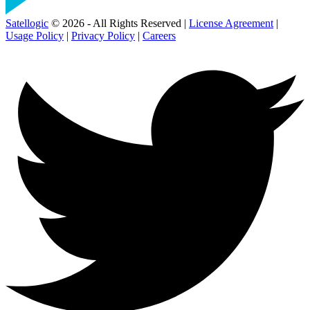
Satellogic
© 2026 - All Rights Reserved |
License Agreement
|
Usage Policy
|
Privacy Policy
|
Careers