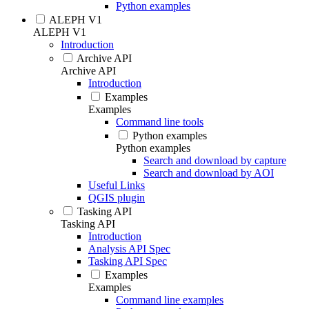
Python examples
ALEPH V1
ALEPH V1
Introduction
Archive API
Archive API
Introduction
Examples
Examples
Command line tools
Python examples
Python examples
Search and download by capture
Search and download by AOI
Useful Links
QGIS plugin
Tasking API
Tasking API
Introduction
Analysis API Spec
Tasking API Spec
Examples
Examples
Command line examples