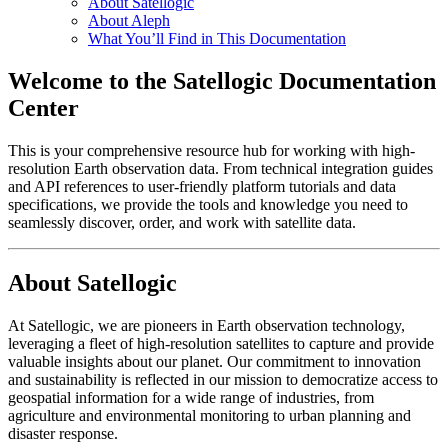
About Satellogic
About Aleph
What You’ll Find in This Documentation
Welcome to the Satellogic Documentation
Center
This is your comprehensive resource hub for working with high-
resolution Earth observation data. From technical integration guides
and API references to user-friendly platform tutorials and data
specifications, we provide the tools and knowledge you need to
seamlessly discover, order, and work with satellite data.
About Satellogic
At Satellogic, we are pioneers in Earth observation technology,
leveraging a fleet of high-resolution satellites to capture and provide
valuable insights about our planet. Our commitment to innovation
and sustainability is reflected in our mission to democratize access to
geospatial information for a wide range of industries, from
agriculture and environmental monitoring to urban planning and
disaster response.