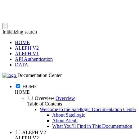
Initializing search
HOME
ALEPH V2
ALEPH V1
API Authentication
DATA
Documentation Center
HOME
HOME
Overview
Overview
Table of Contents
Welcome to the Satellogic Documentation Center
About Satellogic
About Aleph
What You’ll Find in This Documentation
ALEPH V2
ALEPH V2