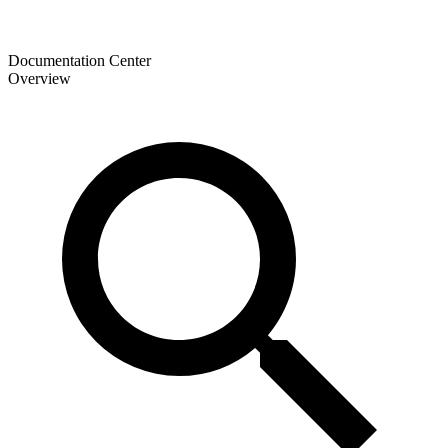
Documentation Center
Overview