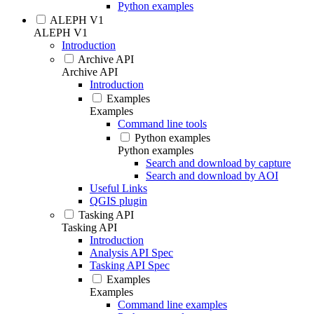
Python examples
ALEPH V1
ALEPH V1
Introduction
Archive API
Archive API
Introduction
Examples
Examples
Command line tools
Python examples
Python examples
Search and download by capture
Search and download by AOI
Useful Links
QGIS plugin
Tasking API
Tasking API
Introduction
Analysis API Spec
Tasking API Spec
Examples
Examples
Command line examples