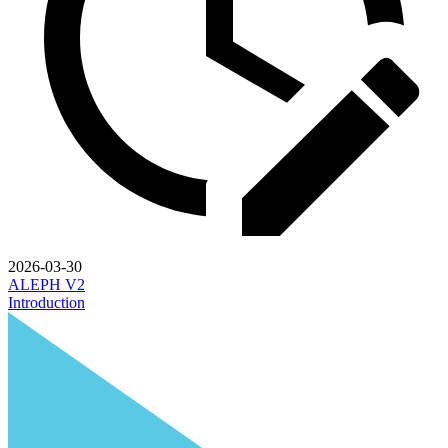
2026-03-30
ALEPH V2
Introduction