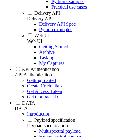
Python examples
Practical use cases
Delivery API
Delivery API
Delivery API Spec
Python examples
Web UI
Web UI
Getting Started
Archive
Tasking
My Captures
API Authentication
API Authentication
Getting Started
Create Credentials
Get Access Token
Get Contract ID
DATA
DATA
Introduction
Payload specification
Payload specification
Multispectral payload
Hyperspectral payload