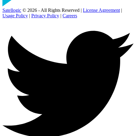
Satellogic
© 2026 - All Rights Reserved |
License Agreement
|
Usage Policy
|
Privacy Policy
|
Careers