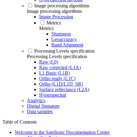
Image processing algorithms
Image processing algorithms
Image Processing
Metrics
Metrics
Sharpness
Geoaccuracy
Band Alignment
Processing Levels specification
Processing Levels specification
Raw (L0)
Raw corrected (L1A)
L1 Basic (L1B)
Ortho ready (L1C)
Ortho (L1D/L1D_SR)
Surface reflectance (L2A)
Hyperspectral
Analytics
Digital Signature
Data samples
Table of Contents
Welcome to the Satellogic Documentation Center