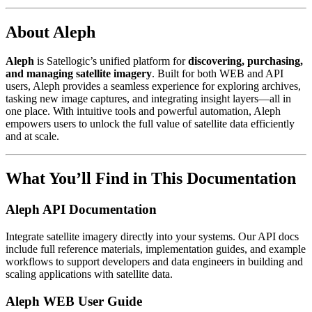
About Aleph
Aleph
is Satellogic’s unified platform for
discovering, purchasing,
and managing satellite imagery
. Built for both WEB and API
users, Aleph provides a seamless experience for exploring archives,
tasking new image captures, and integrating insight layers—all in
one place. With intuitive tools and powerful automation, Aleph
empowers users to unlock the full value of satellite data efficiently
and at scale.
What You’ll Find in This Documentation
Aleph API Documentation
Integrate satellite imagery directly into your systems. Our API docs
include full reference materials, implementation guides, and example
workflows to support developers and data engineers in building and
scaling applications with satellite data.
Aleph WEB User Guide