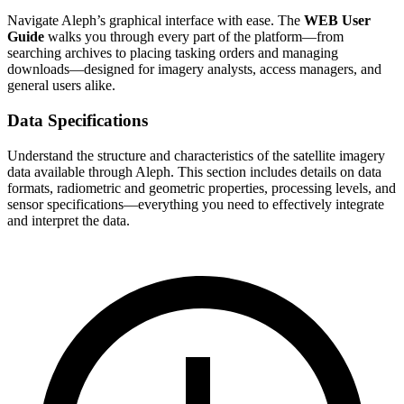
Navigate Aleph’s graphical interface with ease. The
WEB User
Guide
walks you through every part of the platform—from
searching archives to placing tasking orders and managing
downloads—designed for imagery analysts, access managers, and
general users alike.
Data Specifications
Understand the structure and characteristics of the satellite imagery
data available through Aleph. This section includes details on data
formats, radiometric and geometric properties, processing levels, and
sensor specifications—everything you need to effectively integrate
and interpret the data.