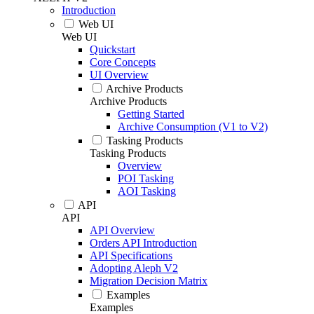
Introduction
Web UI
Web UI
Quickstart
Core Concepts
UI Overview
Archive Products
Archive Products
Getting Started
Archive Consumption (V1 to V2)
Tasking Products
Tasking Products
Overview
POI Tasking
AOI Tasking
API
API
API Overview
Orders API Introduction
API Specifications
Adopting Aleph V2
Migration Decision Matrix
Examples
Examples