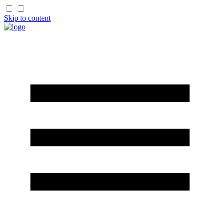
Skip to content