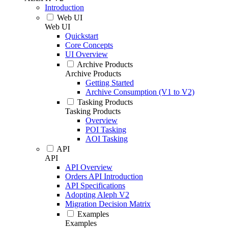
Introduction
Web UI
Web UI
Quickstart
Core Concepts
UI Overview
Archive Products
Archive Products
Getting Started
Archive Consumption (V1 to V2)
Tasking Products
Tasking Products
Overview
POI Tasking
AOI Tasking
API
API
API Overview
Orders API Introduction
API Specifications
Adopting Aleph V2
Migration Decision Matrix
Examples
Examples