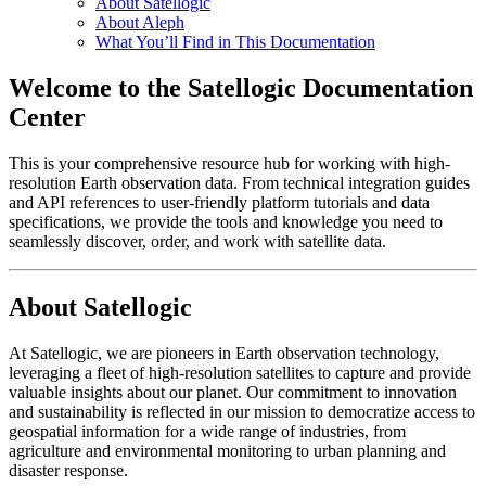
About Satellogic
About Aleph
What You’ll Find in This Documentation
Welcome to the Satellogic Documentation
Center
This is your comprehensive resource hub for working with high-
resolution Earth observation data. From technical integration guides
and API references to user-friendly platform tutorials and data
specifications, we provide the tools and knowledge you need to
seamlessly discover, order, and work with satellite data.
About Satellogic
At Satellogic, we are pioneers in Earth observation technology,
leveraging a fleet of high-resolution satellites to capture and provide
valuable insights about our planet. Our commitment to innovation
and sustainability is reflected in our mission to democratize access to
geospatial information for a wide range of industries, from
agriculture and environmental monitoring to urban planning and
disaster response.