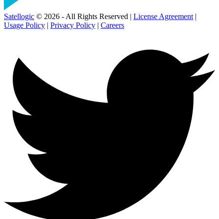
Satellogic
© 2026 - All Rights Reserved |
License Agreement
|
Usage Policy
|
Privacy Policy
|
Careers