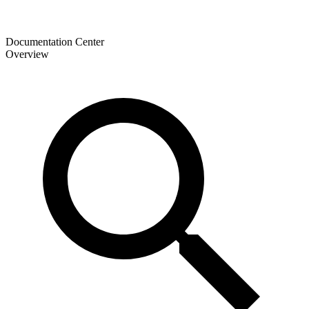
Documentation Center
Overview