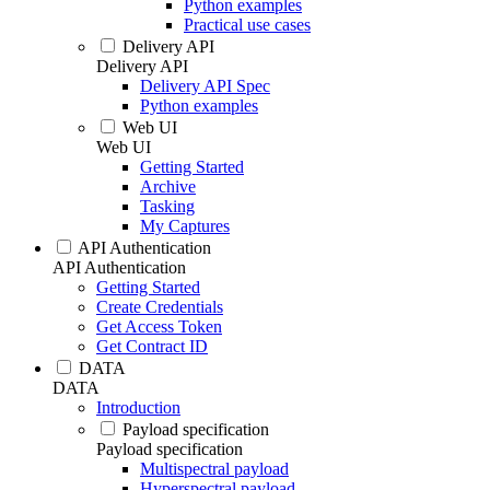
Python examples
Practical use cases
Delivery API
Delivery API
Delivery API Spec
Python examples
Web UI
Web UI
Getting Started
Archive
Tasking
My Captures
API Authentication
API Authentication
Getting Started
Create Credentials
Get Access Token
Get Contract ID
DATA
DATA
Introduction
Payload specification
Payload specification
Multispectral payload
Hyperspectral payload