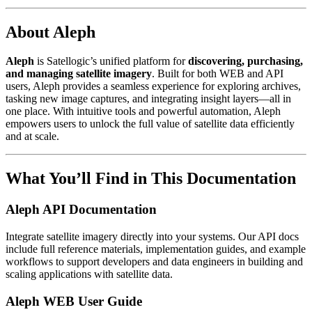
About Aleph
Aleph
is Satellogic’s unified platform for
discovering, purchasing,
and managing satellite imagery
. Built for both WEB and API
users, Aleph provides a seamless experience for exploring archives,
tasking new image captures, and integrating insight layers—all in
one place. With intuitive tools and powerful automation, Aleph
empowers users to unlock the full value of satellite data efficiently
and at scale.
What You’ll Find in This Documentation
Aleph API Documentation
Integrate satellite imagery directly into your systems. Our API docs
include full reference materials, implementation guides, and example
workflows to support developers and data engineers in building and
scaling applications with satellite data.
Aleph WEB User Guide