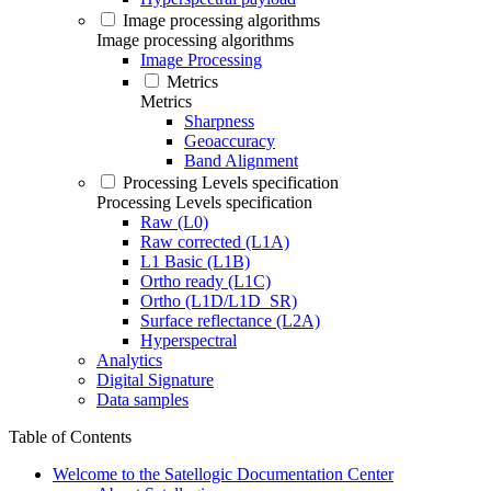
Image processing algorithms
Image processing algorithms
Image Processing
Metrics
Metrics
Sharpness
Geoaccuracy
Band Alignment
Processing Levels specification
Processing Levels specification
Raw (L0)
Raw corrected (L1A)
L1 Basic (L1B)
Ortho ready (L1C)
Ortho (L1D/L1D_SR)
Surface reflectance (L2A)
Hyperspectral
Analytics
Digital Signature
Data samples
Table of Contents
Welcome to the Satellogic Documentation Center