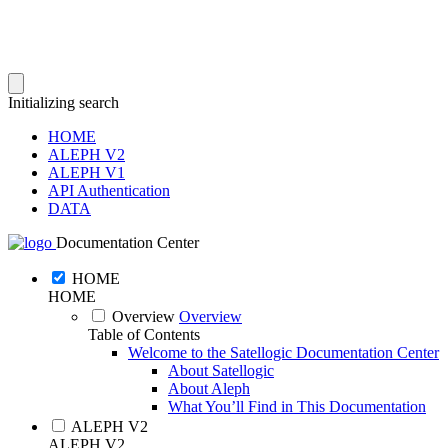
Initializing search
HOME
ALEPH V2
ALEPH V1
API Authentication
DATA
Documentation Center
HOME
HOME
Overview
Overview
Table of Contents
Welcome to the Satellogic Documentation Center
About Satellogic
About Aleph
What You’ll Find in This Documentation
ALEPH V2
ALEPH V2