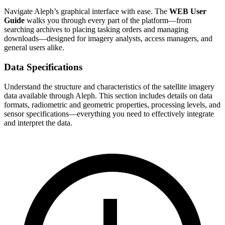
Navigate Aleph’s graphical interface with ease. The
WEB User
Guide
walks you through every part of the platform—from
searching archives to placing tasking orders and managing
downloads—designed for imagery analysts, access managers, and
general users alike.
Data Specifications
Understand the structure and characteristics of the satellite imagery
data available through Aleph. This section includes details on data
formats, radiometric and geometric properties, processing levels, and
sensor specifications—everything you need to effectively integrate
and interpret the data.