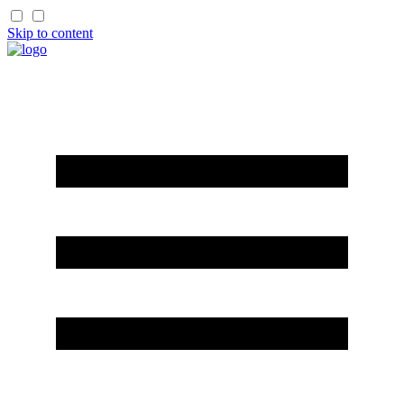
Skip to content