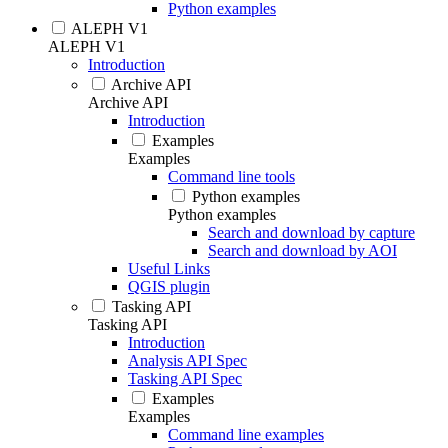
Python examples
ALEPH V1
ALEPH V1
Introduction
Archive API
Archive API
Introduction
Examples
Examples
Command line tools
Python examples
Python examples
Search and download by capture
Search and download by AOI
Useful Links
QGIS plugin
Tasking API
Tasking API
Introduction
Analysis API Spec
Tasking API Spec
Examples
Examples
Command line examples