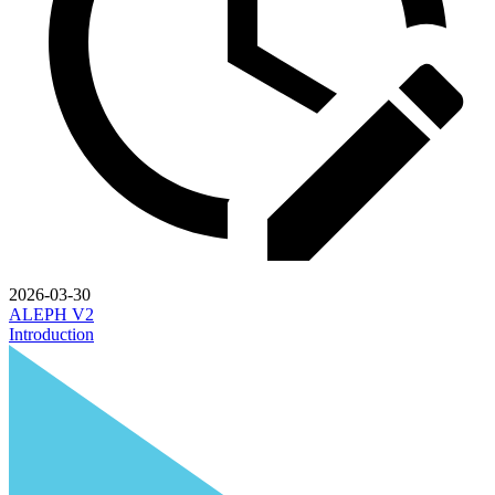
2026-03-30
ALEPH V2
Introduction