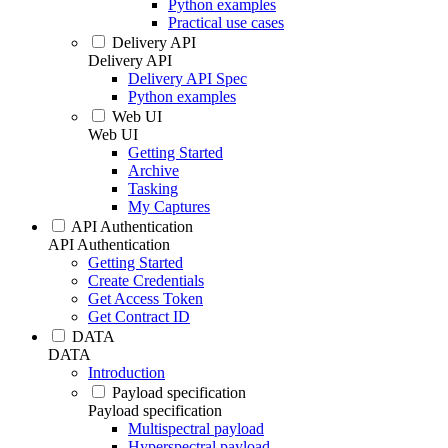
Python examples
Practical use cases
Delivery API
Delivery API
Delivery API Spec
Python examples
Web UI
Web UI
Getting Started
Archive
Tasking
My Captures
API Authentication
API Authentication
Getting Started
Create Credentials
Get Access Token
Get Contract ID
DATA
DATA
Introduction
Payload specification
Payload specification
Multispectral payload
Hyperspectral payload