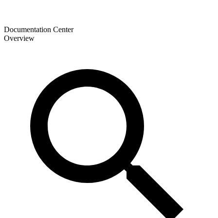
Documentation Center
Overview