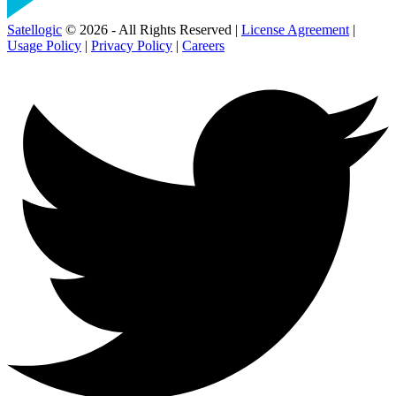
Satellogic
© 2026 - All Rights Reserved |
License Agreement
|
Usage Policy
|
Privacy Policy
|
Careers