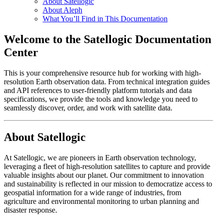
About Satellogic
About Aleph
What You’ll Find in This Documentation
Welcome to the Satellogic Documentation
Center
This is your comprehensive resource hub for working with high-
resolution Earth observation data. From technical integration guides
and API references to user-friendly platform tutorials and data
specifications, we provide the tools and knowledge you need to
seamlessly discover, order, and work with satellite data.
About Satellogic
At Satellogic, we are pioneers in Earth observation technology,
leveraging a fleet of high-resolution satellites to capture and provide
valuable insights about our planet. Our commitment to innovation
and sustainability is reflected in our mission to democratize access to
geospatial information for a wide range of industries, from
agriculture and environmental monitoring to urban planning and
disaster response.