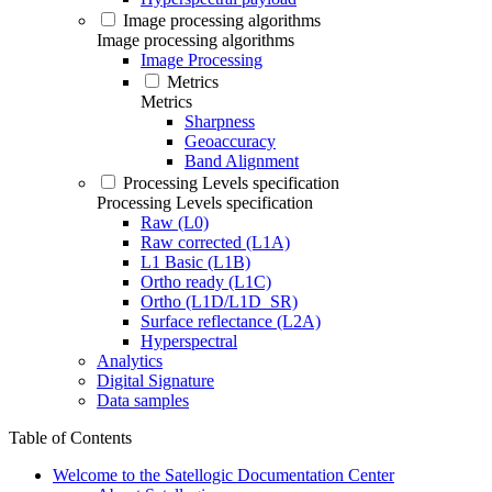
Image processing algorithms
Image processing algorithms
Image Processing
Metrics
Metrics
Sharpness
Geoaccuracy
Band Alignment
Processing Levels specification
Processing Levels specification
Raw (L0)
Raw corrected (L1A)
L1 Basic (L1B)
Ortho ready (L1C)
Ortho (L1D/L1D_SR)
Surface reflectance (L2A)
Hyperspectral
Analytics
Digital Signature
Data samples
Table of Contents
Welcome to the Satellogic Documentation Center