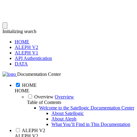
Initializing search
HOME
ALEPH V2
ALEPH V1
API Authentication
DATA
Documentation Center
HOME
HOME
Overview
Overview
Table of Contents
Welcome to the Satellogic Documentation Center
About Satellogic
About Aleph
What You’ll Find in This Documentation
ALEPH V2
ALEPH V2