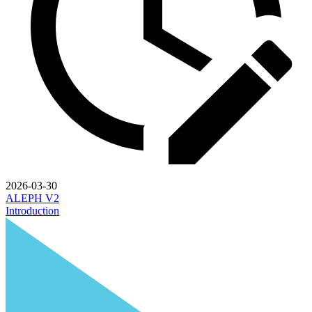
2026-03-30
ALEPH V2
Introduction