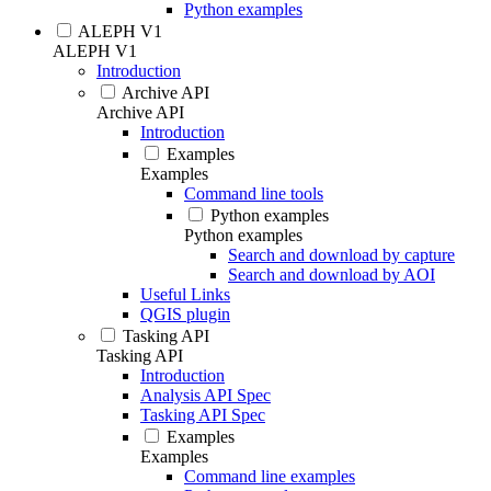
Python examples
ALEPH V1
ALEPH V1
Introduction
Archive API
Archive API
Introduction
Examples
Examples
Command line tools
Python examples
Python examples
Search and download by capture
Search and download by AOI
Useful Links
QGIS plugin
Tasking API
Tasking API
Introduction
Analysis API Spec
Tasking API Spec
Examples
Examples
Command line examples