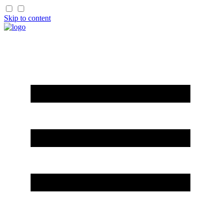
Skip to content