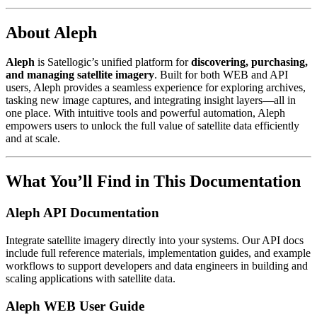
About Aleph
Aleph
is Satellogic’s unified platform for
discovering, purchasing,
and managing satellite imagery
. Built for both WEB and API
users, Aleph provides a seamless experience for exploring archives,
tasking new image captures, and integrating insight layers—all in
one place. With intuitive tools and powerful automation, Aleph
empowers users to unlock the full value of satellite data efficiently
and at scale.
What You’ll Find in This Documentation
Aleph API Documentation
Integrate satellite imagery directly into your systems. Our API docs
include full reference materials, implementation guides, and example
workflows to support developers and data engineers in building and
scaling applications with satellite data.
Aleph WEB User Guide