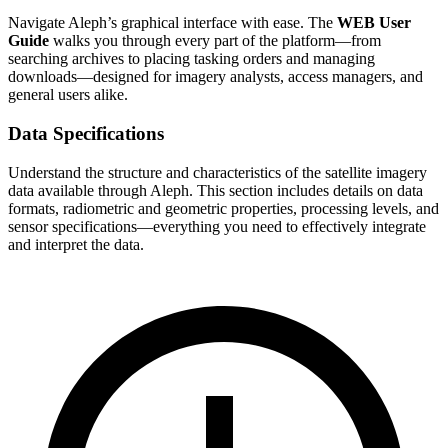
Navigate Aleph’s graphical interface with ease. The
WEB User
Guide
walks you through every part of the platform—from
searching archives to placing tasking orders and managing
downloads—designed for imagery analysts, access managers, and
general users alike.
Data Specifications
Understand the structure and characteristics of the satellite imagery
data available through Aleph. This section includes details on data
formats, radiometric and geometric properties, processing levels, and
sensor specifications—everything you need to effectively integrate
and interpret the data.