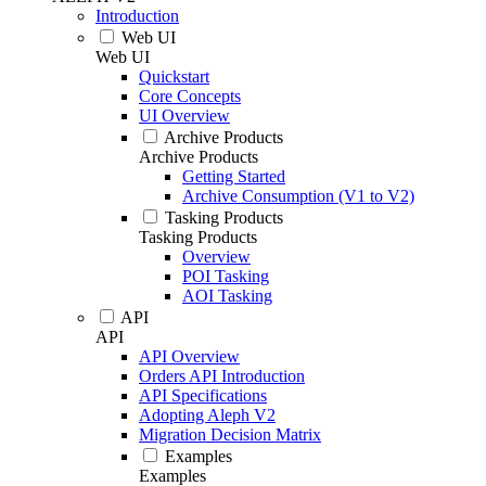
Introduction
Web UI
Web UI
Quickstart
Core Concepts
UI Overview
Archive Products
Archive Products
Getting Started
Archive Consumption (V1 to V2)
Tasking Products
Tasking Products
Overview
POI Tasking
AOI Tasking
API
API
API Overview
Orders API Introduction
API Specifications
Adopting Aleph V2
Migration Decision Matrix
Examples
Examples