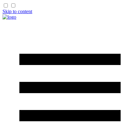
Skip to content