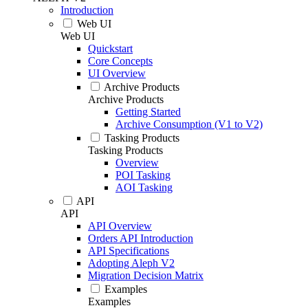
Introduction
Web UI
Web UI
Quickstart
Core Concepts
UI Overview
Archive Products
Archive Products
Getting Started
Archive Consumption (V1 to V2)
Tasking Products
Tasking Products
Overview
POI Tasking
AOI Tasking
API
API
API Overview
Orders API Introduction
API Specifications
Adopting Aleph V2
Migration Decision Matrix
Examples
Examples