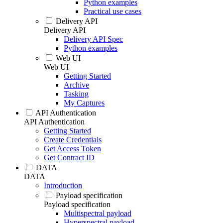
Python examples
Practical use cases
Delivery API
Delivery API
Delivery API Spec
Python examples
Web UI
Web UI
Getting Started
Archive
Tasking
My Captures
API Authentication
API Authentication
Getting Started
Create Credentials
Get Access Token
Get Contract ID
DATA
DATA
Introduction
Payload specification
Payload specification
Multispectral payload
Hyperspectral payload