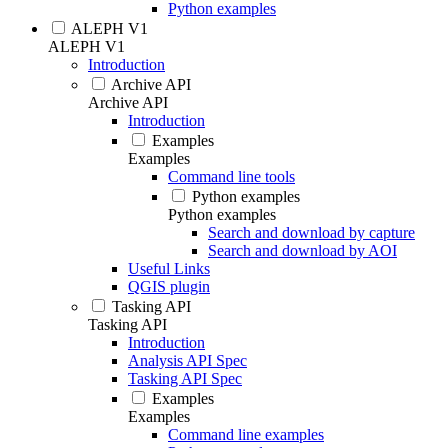
Python examples
ALEPH V1
ALEPH V1
Introduction
Archive API
Archive API
Introduction
Examples
Examples
Command line tools
Python examples
Python examples
Search and download by capture
Search and download by AOI
Useful Links
QGIS plugin
Tasking API
Tasking API
Introduction
Analysis API Spec
Tasking API Spec
Examples
Examples
Command line examples