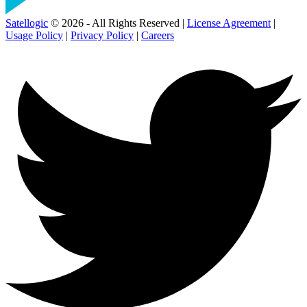
Satellogic
© 2026 - All Rights Reserved |
License Agreement
|
Usage Policy
|
Privacy Policy
|
Careers