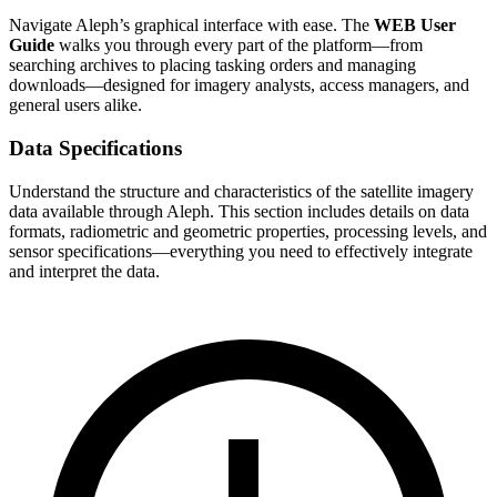
Navigate Aleph’s graphical interface with ease. The
WEB User
Guide
walks you through every part of the platform—from
searching archives to placing tasking orders and managing
downloads—designed for imagery analysts, access managers, and
general users alike.
Data Specifications
Understand the structure and characteristics of the satellite imagery
data available through Aleph. This section includes details on data
formats, radiometric and geometric properties, processing levels, and
sensor specifications—everything you need to effectively integrate
and interpret the data.