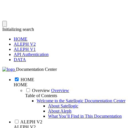
Initializing search
HOME
ALEPH V2
ALEPH V1
API Authentication
DATA
Documentation Center
HOME
HOME
Overview
Overview
Table of Contents
Welcome to the Satellogic Documentation Center
About Satellogic
About Aleph
What You’ll Find in This Documentation
ALEPH V2
ALEPH V2