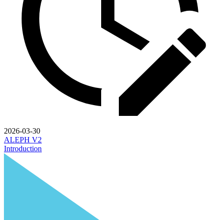
2026-03-30
ALEPH V2
Introduction