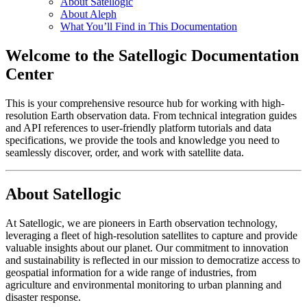
About Satellogic
About Aleph
What You’ll Find in This Documentation
Welcome to the Satellogic Documentation
Center
This is your comprehensive resource hub for working with high-
resolution Earth observation data. From technical integration guides
and API references to user-friendly platform tutorials and data
specifications, we provide the tools and knowledge you need to
seamlessly discover, order, and work with satellite data.
About Satellogic
At Satellogic, we are pioneers in Earth observation technology,
leveraging a fleet of high-resolution satellites to capture and provide
valuable insights about our planet. Our commitment to innovation
and sustainability is reflected in our mission to democratize access to
geospatial information for a wide range of industries, from
agriculture and environmental monitoring to urban planning and
disaster response.