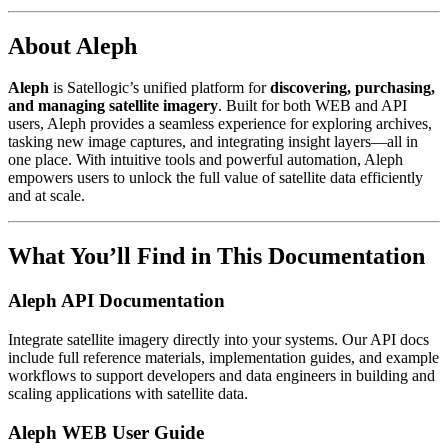
About Aleph
Aleph
is Satellogic’s unified platform for
discovering, purchasing,
and managing satellite imagery
. Built for both WEB and API
users, Aleph provides a seamless experience for exploring archives,
tasking new image captures, and integrating insight layers—all in
one place. With intuitive tools and powerful automation, Aleph
empowers users to unlock the full value of satellite data efficiently
and at scale.
What You’ll Find in This Documentation
Aleph API Documentation
Integrate satellite imagery directly into your systems. Our API docs
include full reference materials, implementation guides, and example
workflows to support developers and data engineers in building and
scaling applications with satellite data.
Aleph WEB User Guide