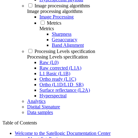
Image processing algorithms
Image processing algorithms
Image Processing
Metrics
Metrics
Sharpness
Geoaccuracy
Band Alignment
Processing Levels specification
Processing Levels specification
Raw (L0)
Raw corrected (L1A)
L1 Basic (L1B)
Ortho ready (L1C)
Ortho (L1D/L1D_SR)
Surface reflectance (L2A)
Hyperspectral
Analytics
Digital Signature
Data samples
Table of Contents
Welcome to the Satellogic Documentation Center