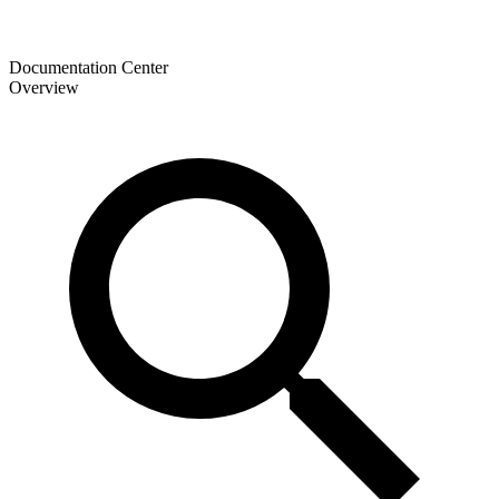
Documentation Center
Overview