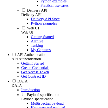
Python examples
Practical use cases
Delivery API
Delivery API
Delivery API Spec
Python examples
Web UI
Web UI
Getting Started
Archive
Tasking
My Captures
API Authentication
API Authentication
Getting Started
Create Credentials
Get Access Token
Get Contract ID
DATA
DATA
Introduction
Payload specification
Payload specification
Multispectral payload
Hyperspectral payload