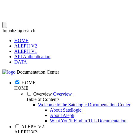
Initializing search
HOME
ALEPH V2
ALEPH V1
API Authentication
DATA
Documentation Center
HOME
HOME
Overview
Overview
Table of Contents
Welcome to the Satellogic Documentation Center
About Satellogic
About Aleph
What You’ll Find in This Documentation
ALEPH V2
ALEPH V2