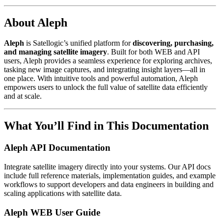
About Aleph
Aleph
is Satellogic’s unified platform for
discovering, purchasing,
and managing satellite imagery
. Built for both WEB and API
users, Aleph provides a seamless experience for exploring archives,
tasking new image captures, and integrating insight layers—all in
one place. With intuitive tools and powerful automation, Aleph
empowers users to unlock the full value of satellite data efficiently
and at scale.
What You’ll Find in This Documentation
Aleph API Documentation
Integrate satellite imagery directly into your systems. Our API docs
include full reference materials, implementation guides, and example
workflows to support developers and data engineers in building and
scaling applications with satellite data.
Aleph WEB User Guide