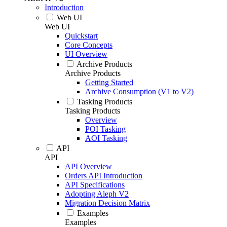
Introduction
Web UI
Web UI
Quickstart
Core Concepts
UI Overview
Archive Products
Archive Products
Getting Started
Archive Consumption (V1 to V2)
Tasking Products
Tasking Products
Overview
POI Tasking
AOI Tasking
API
API
API Overview
Orders API Introduction
API Specifications
Adopting Aleph V2
Migration Decision Matrix
Examples
Examples