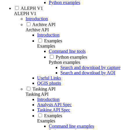
Python examples
ALEPH V1
ALEPH V1
Introduction
Archive API
Archive API
Introduction
Examples
Examples
Command line tools
Python examples
Python examples
Search and download by capture
Search and download by AOI
Useful Links
QGIS plugin
Tasking API
Tasking API
Introduction
Analysis API Spec
Tasking API Spec
Examples
Examples
Command line examples