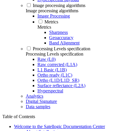
Image processing algorithms
Image processing algorithms
Image Processing
Metrics
Metrics
Sharpness
Geoaccuracy
Band Alignment
Processing Levels specification
Processing Levels specification
Raw (L0)
Raw corrected (L1A)
L1 Basic (L1B)
Ortho ready (L1C)
Ortho (L1D/L1D_SR)
Surface reflectance (L2A)
Hyperspectral
Analytics
Digital Signature
Data samples
Table of Contents
Welcome to the Satellogic Documentation Center