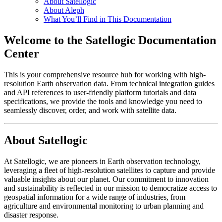
About Satellogic
About Aleph
What You’ll Find in This Documentation
Welcome to the Satellogic Documentation
Center
This is your comprehensive resource hub for working with high-
resolution Earth observation data. From technical integration guides
and API references to user-friendly platform tutorials and data
specifications, we provide the tools and knowledge you need to
seamlessly discover, order, and work with satellite data.
About Satellogic
At Satellogic, we are pioneers in Earth observation technology,
leveraging a fleet of high-resolution satellites to capture and provide
valuable insights about our planet. Our commitment to innovation
and sustainability is reflected in our mission to democratize access to
geospatial information for a wide range of industries, from
agriculture and environmental monitoring to urban planning and
disaster response.