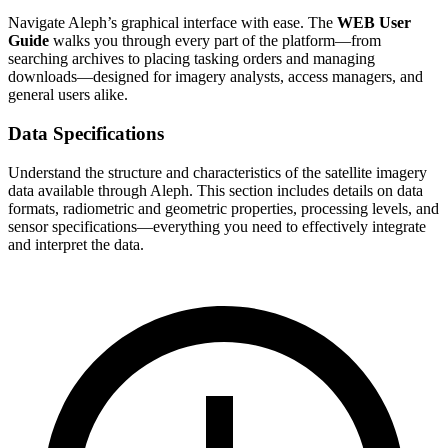
Navigate Aleph’s graphical interface with ease. The
WEB User
Guide
walks you through every part of the platform—from
searching archives to placing tasking orders and managing
downloads—designed for imagery analysts, access managers, and
general users alike.
Data Specifications
Understand the structure and characteristics of the satellite imagery
data available through Aleph. This section includes details on data
formats, radiometric and geometric properties, processing levels, and
sensor specifications—everything you need to effectively integrate
and interpret the data.