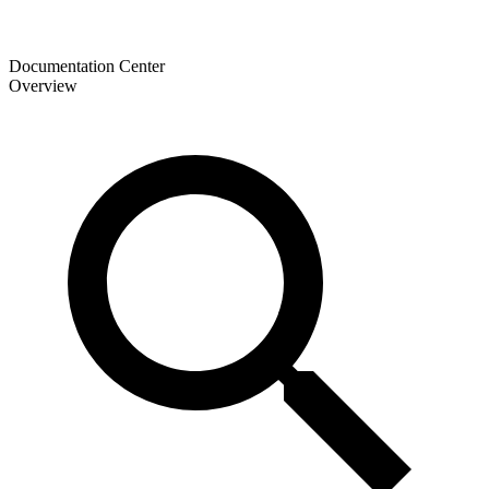
Documentation Center
Overview