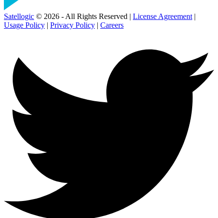
Satellogic
© 2026 - All Rights Reserved |
License Agreement
|
Usage Policy
|
Privacy Policy
|
Careers