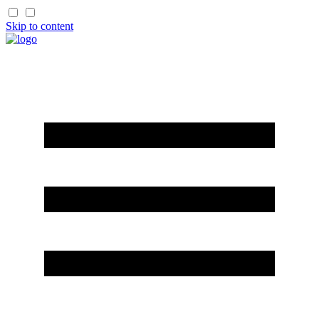
Skip to content