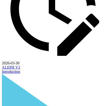
2026-03-30
ALEPH V2
Introduction