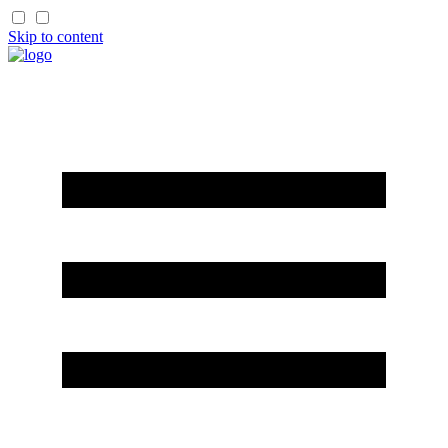
Skip to content