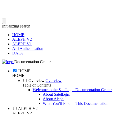
Initializing search
HOME
ALEPH V2
ALEPH V1
API Authentication
DATA
Documentation Center
HOME
HOME
Overview
Overview
Table of Contents
Welcome to the Satellogic Documentation Center
About Satellogic
About Aleph
What You’ll Find in This Documentation
ALEPH V2
ALEPH V2