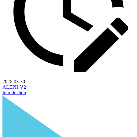
2026-03-30
ALEPH V2
Introduction