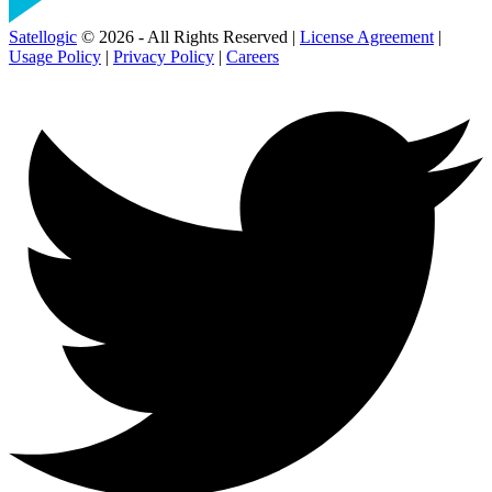
Satellogic
© 2026 - All Rights Reserved |
License Agreement
|
Usage Policy
|
Privacy Policy
|
Careers