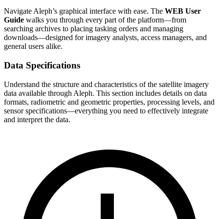
Navigate Aleph’s graphical interface with ease. The
WEB User
Guide
walks you through every part of the platform—from
searching archives to placing tasking orders and managing
downloads—designed for imagery analysts, access managers, and
general users alike.
Data Specifications
Understand the structure and characteristics of the satellite imagery
data available through Aleph. This section includes details on data
formats, radiometric and geometric properties, processing levels, and
sensor specifications—everything you need to effectively integrate
and interpret the data.