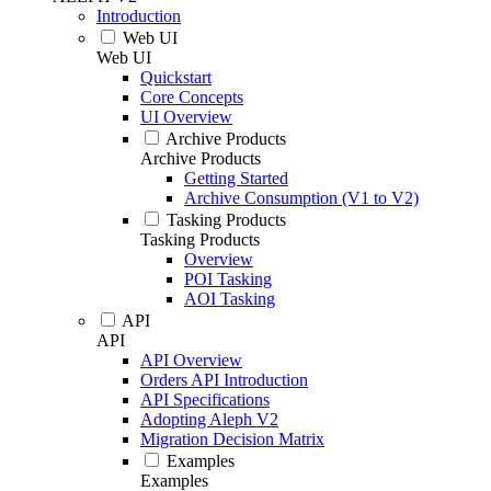
Introduction
Web UI
Web UI
Quickstart
Core Concepts
UI Overview
Archive Products
Archive Products
Getting Started
Archive Consumption (V1 to V2)
Tasking Products
Tasking Products
Overview
POI Tasking
AOI Tasking
API
API
API Overview
Orders API Introduction
API Specifications
Adopting Aleph V2
Migration Decision Matrix
Examples
Examples