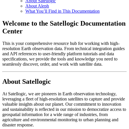
About Satellogic
About Aleph
What You’ll Find in This Documentation
Welcome to the Satellogic Documentation
Center
This is your comprehensive resource hub for working with high-
resolution Earth observation data. From technical integration guides
and API references to user-friendly platform tutorials and data
specifications, we provide the tools and knowledge you need to
seamlessly discover, order, and work with satellite data.
About Satellogic
At Satellogic, we are pioneers in Earth observation technology,
leveraging a fleet of high-resolution satellites to capture and provide
valuable insights about our planet. Our commitment to innovation
and sustainability is reflected in our mission to democratize access to
geospatial information for a wide range of industries, from
agriculture and environmental monitoring to urban planning and
disaster response.