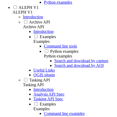
Python examples
ALEPH V1
ALEPH V1
Introduction
Archive API
Archive API
Introduction
Examples
Examples
Command line tools
Python examples
Python examples
Search and download by capture
Search and download by AOI
Useful Links
QGIS plugin
Tasking API
Tasking API
Introduction
Analysis API Spec
Tasking API Spec
Examples
Examples
Command line examples