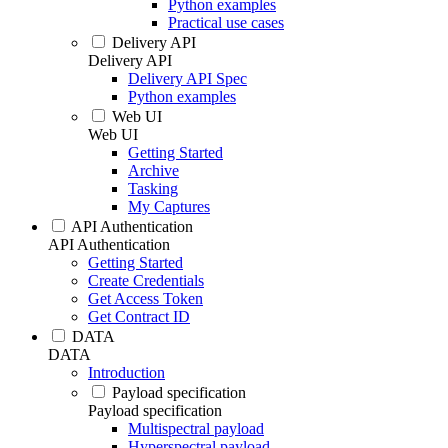
Python examples
Practical use cases
Delivery API
Delivery API
Delivery API Spec
Python examples
Web UI
Web UI
Getting Started
Archive
Tasking
My Captures
API Authentication
API Authentication
Getting Started
Create Credentials
Get Access Token
Get Contract ID
DATA
DATA
Introduction
Payload specification
Payload specification
Multispectral payload
Hyperspectral payload