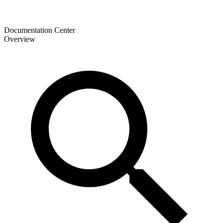
Documentation Center
Overview