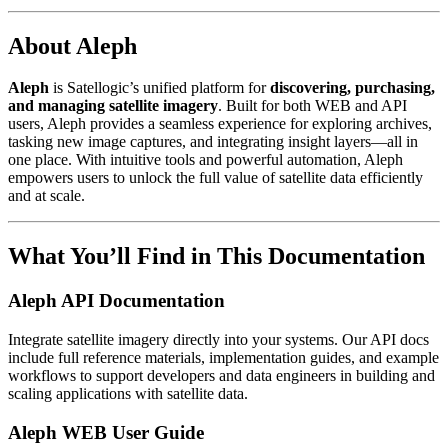
About Aleph
Aleph
is Satellogic’s unified platform for
discovering, purchasing,
and managing satellite imagery
. Built for both WEB and API
users, Aleph provides a seamless experience for exploring archives,
tasking new image captures, and integrating insight layers—all in
one place. With intuitive tools and powerful automation, Aleph
empowers users to unlock the full value of satellite data efficiently
and at scale.
What You’ll Find in This Documentation
Aleph API Documentation
Integrate satellite imagery directly into your systems. Our API docs
include full reference materials, implementation guides, and example
workflows to support developers and data engineers in building and
scaling applications with satellite data.
Aleph WEB User Guide