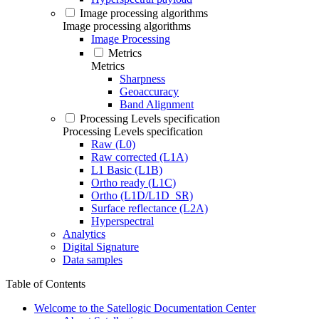
Image processing algorithms
Image processing algorithms
Image Processing
Metrics
Metrics
Sharpness
Geoaccuracy
Band Alignment
Processing Levels specification
Processing Levels specification
Raw (L0)
Raw corrected (L1A)
L1 Basic (L1B)
Ortho ready (L1C)
Ortho (L1D/L1D_SR)
Surface reflectance (L2A)
Hyperspectral
Analytics
Digital Signature
Data samples
Table of Contents
Welcome to the Satellogic Documentation Center