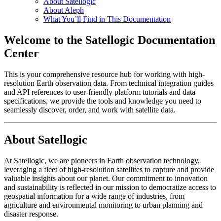
About Satellogic
About Aleph
What You’ll Find in This Documentation
Welcome to the Satellogic Documentation
Center
This is your comprehensive resource hub for working with high-
resolution Earth observation data. From technical integration guides
and API references to user-friendly platform tutorials and data
specifications, we provide the tools and knowledge you need to
seamlessly discover, order, and work with satellite data.
About Satellogic
At Satellogic, we are pioneers in Earth observation technology,
leveraging a fleet of high-resolution satellites to capture and provide
valuable insights about our planet. Our commitment to innovation
and sustainability is reflected in our mission to democratize access to
geospatial information for a wide range of industries, from
agriculture and environmental monitoring to urban planning and
disaster response.