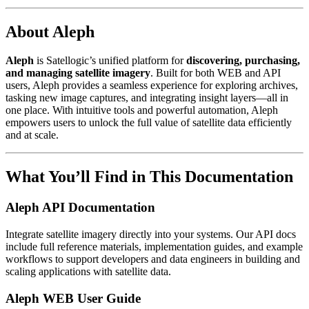
About Aleph
Aleph
is Satellogic’s unified platform for
discovering, purchasing,
and managing satellite imagery
. Built for both WEB and API
users, Aleph provides a seamless experience for exploring archives,
tasking new image captures, and integrating insight layers—all in
one place. With intuitive tools and powerful automation, Aleph
empowers users to unlock the full value of satellite data efficiently
and at scale.
What You’ll Find in This Documentation
Aleph API Documentation
Integrate satellite imagery directly into your systems. Our API docs
include full reference materials, implementation guides, and example
workflows to support developers and data engineers in building and
scaling applications with satellite data.
Aleph WEB User Guide