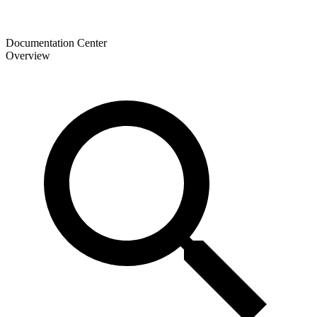
Documentation Center
Overview