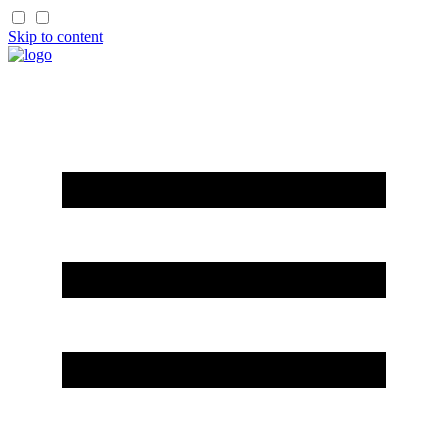
Skip to content