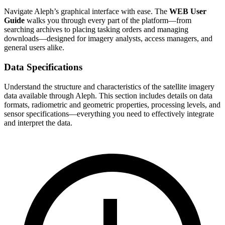
Navigate Aleph’s graphical interface with ease. The
WEB User
Guide
walks you through every part of the platform—from
searching archives to placing tasking orders and managing
downloads—designed for imagery analysts, access managers, and
general users alike.
Data Specifications
Understand the structure and characteristics of the satellite imagery
data available through Aleph. This section includes details on data
formats, radiometric and geometric properties, processing levels, and
sensor specifications—everything you need to effectively integrate
and interpret the data.