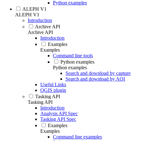
Python examples
ALEPH V1
ALEPH V1
Introduction
Archive API
Archive API
Introduction
Examples
Examples
Command line tools
Python examples
Python examples
Search and download by capture
Search and download by AOI
Useful Links
QGIS plugin
Tasking API
Tasking API
Introduction
Analysis API Spec
Tasking API Spec
Examples
Examples
Command line examples