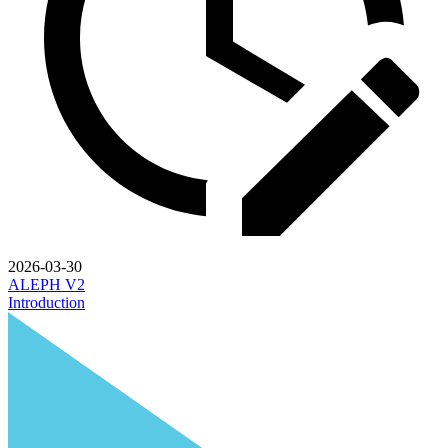
2026-03-30
ALEPH V2
Introduction