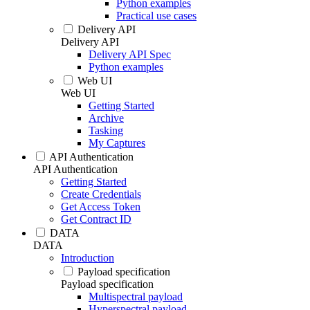
Python examples
Practical use cases
Delivery API
Delivery API
Delivery API Spec
Python examples
Web UI
Web UI
Getting Started
Archive
Tasking
My Captures
API Authentication
API Authentication
Getting Started
Create Credentials
Get Access Token
Get Contract ID
DATA
DATA
Introduction
Payload specification
Payload specification
Multispectral payload
Hyperspectral payload