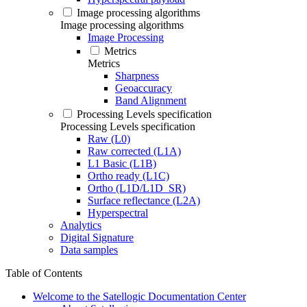
Image processing algorithms
Image processing algorithms
Image Processing
Metrics
Metrics
Sharpness
Geoaccuracy
Band Alignment
Processing Levels specification
Processing Levels specification
Raw (L0)
Raw corrected (L1A)
L1 Basic (L1B)
Ortho ready (L1C)
Ortho (L1D/L1D_SR)
Surface reflectance (L2A)
Hyperspectral
Analytics
Digital Signature
Data samples
Table of Contents
Welcome to the Satellogic Documentation Center