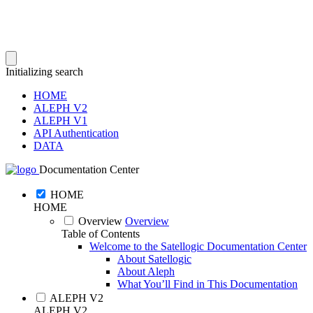
Initializing search
HOME
ALEPH V2
ALEPH V1
API Authentication
DATA
Documentation Center
HOME
HOME
Overview
Overview
Table of Contents
Welcome to the Satellogic Documentation Center
About Satellogic
About Aleph
What You’ll Find in This Documentation
ALEPH V2
ALEPH V2