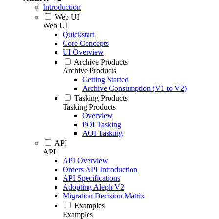
Introduction
Web UI
Web UI
Quickstart
Core Concepts
UI Overview
Archive Products
Archive Products
Getting Started
Archive Consumption (V1 to V2)
Tasking Products
Tasking Products
Overview
POI Tasking
AOI Tasking
API
API
API Overview
Orders API Introduction
API Specifications
Adopting Aleph V2
Migration Decision Matrix
Examples
Examples