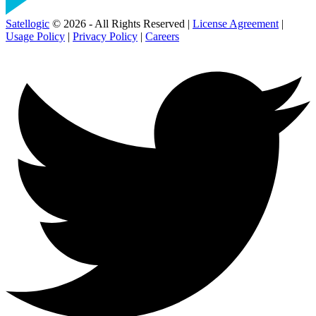
Satellogic
© 2026 - All Rights Reserved |
License Agreement
|
Usage Policy
|
Privacy Policy
|
Careers