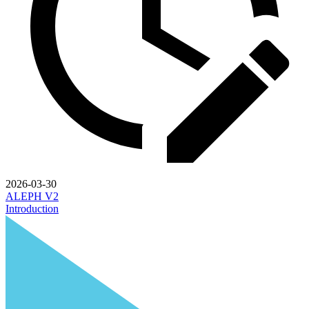
2026-03-30
ALEPH V2
Introduction