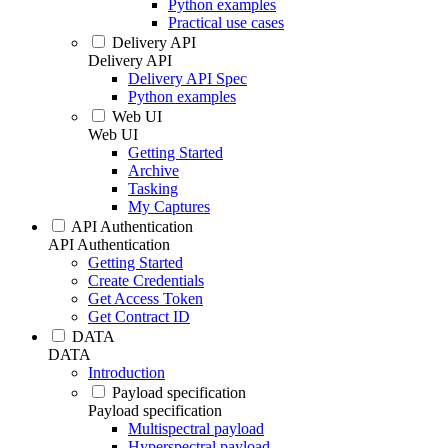
Python examples
Practical use cases
Delivery API
Delivery API
Delivery API Spec
Python examples
Web UI
Web UI
Getting Started
Archive
Tasking
My Captures
API Authentication
API Authentication
Getting Started
Create Credentials
Get Access Token
Get Contract ID
DATA
DATA
Introduction
Payload specification
Payload specification
Multispectral payload
Hyperspectral payload