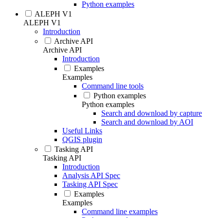
Python examples
ALEPH V1
ALEPH V1
Introduction
Archive API
Archive API
Introduction
Examples
Examples
Command line tools
Python examples
Python examples
Search and download by capture
Search and download by AOI
Useful Links
QGIS plugin
Tasking API
Tasking API
Introduction
Analysis API Spec
Tasking API Spec
Examples
Examples
Command line examples