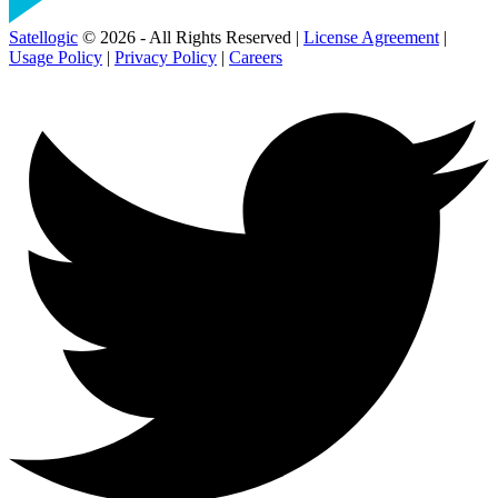
Satellogic
© 2026 - All Rights Reserved |
License Agreement
|
Usage Policy
|
Privacy Policy
|
Careers