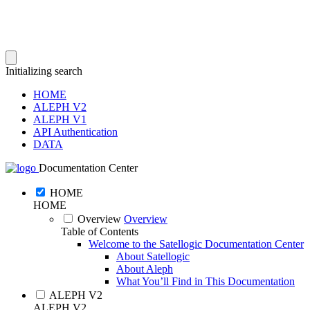
Initializing search
HOME
ALEPH V2
ALEPH V1
API Authentication
DATA
Documentation Center
HOME
HOME
Overview
Overview
Table of Contents
Welcome to the Satellogic Documentation Center
About Satellogic
About Aleph
What You’ll Find in This Documentation
ALEPH V2
ALEPH V2