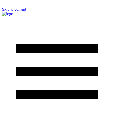
Skip to content