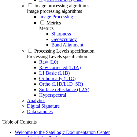
Image processing algorithms
Image processing algorithms
Image Processing
Metrics
Metrics
Sharpness
Geoaccuracy
Band Alignment
Processing Levels specification
Processing Levels specification
Raw (L0)
Raw corrected (L1A)
L1 Basic (L1B)
Ortho ready (L1C)
Ortho (L1D/L1D_SR)
Surface reflectance (L2A)
Hyperspectral
Analytics
Digital Signature
Data samples
Table of Contents
Welcome to the Satellogic Documentation Center