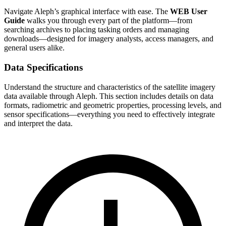
Navigate Aleph’s graphical interface with ease. The
WEB User
Guide
walks you through every part of the platform—from
searching archives to placing tasking orders and managing
downloads—designed for imagery analysts, access managers, and
general users alike.
Data Specifications
Understand the structure and characteristics of the satellite imagery
data available through Aleph. This section includes details on data
formats, radiometric and geometric properties, processing levels, and
sensor specifications—everything you need to effectively integrate
and interpret the data.