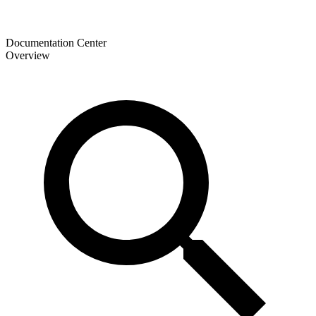
Documentation Center
Overview