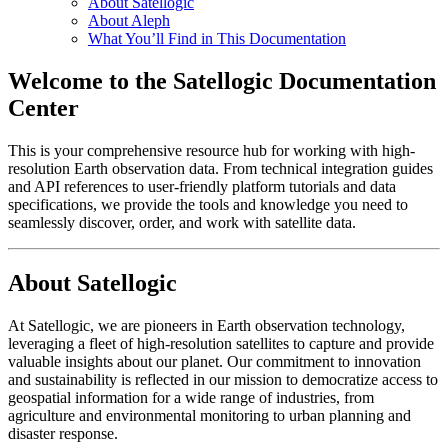
About Satellogic
About Aleph
What You’ll Find in This Documentation
Welcome to the Satellogic Documentation
Center
This is your comprehensive resource hub for working with high-
resolution Earth observation data. From technical integration guides
and API references to user-friendly platform tutorials and data
specifications, we provide the tools and knowledge you need to
seamlessly discover, order, and work with satellite data.
About Satellogic
At Satellogic, we are pioneers in Earth observation technology,
leveraging a fleet of high-resolution satellites to capture and provide
valuable insights about our planet. Our commitment to innovation
and sustainability is reflected in our mission to democratize access to
geospatial information for a wide range of industries, from
agriculture and environmental monitoring to urban planning and
disaster response.