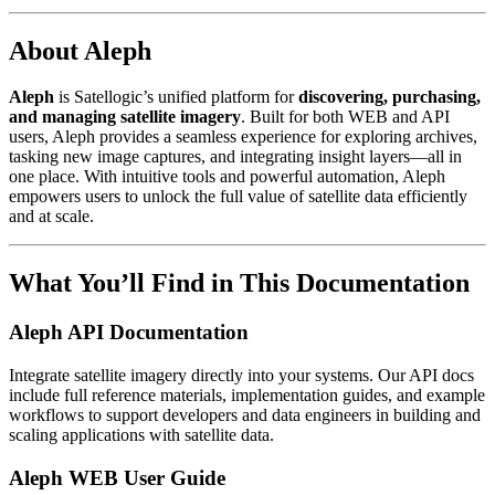
About Aleph
Aleph
is Satellogic’s unified platform for
discovering, purchasing,
and managing satellite imagery
. Built for both WEB and API
users, Aleph provides a seamless experience for exploring archives,
tasking new image captures, and integrating insight layers—all in
one place. With intuitive tools and powerful automation, Aleph
empowers users to unlock the full value of satellite data efficiently
and at scale.
What You’ll Find in This Documentation
Aleph API Documentation
Integrate satellite imagery directly into your systems. Our API docs
include full reference materials, implementation guides, and example
workflows to support developers and data engineers in building and
scaling applications with satellite data.
Aleph WEB User Guide