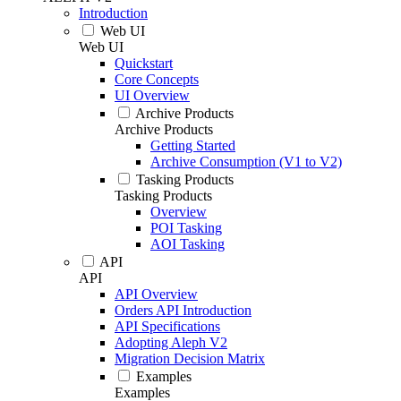
Introduction
Web UI
Web UI
Quickstart
Core Concepts
UI Overview
Archive Products
Archive Products
Getting Started
Archive Consumption (V1 to V2)
Tasking Products
Tasking Products
Overview
POI Tasking
AOI Tasking
API
API
API Overview
Orders API Introduction
API Specifications
Adopting Aleph V2
Migration Decision Matrix
Examples
Examples