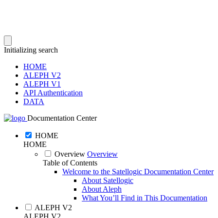
Initializing search
HOME
ALEPH V2
ALEPH V1
API Authentication
DATA
Documentation Center
HOME
HOME
Overview
Overview
Table of Contents
Welcome to the Satellogic Documentation Center
About Satellogic
About Aleph
What You’ll Find in This Documentation
ALEPH V2
ALEPH V2