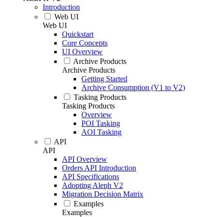
Introduction
Web UI
Web UI
Quickstart
Core Concepts
UI Overview
Archive Products
Archive Products
Getting Started
Archive Consumption (V1 to V2)
Tasking Products
Tasking Products
Overview
POI Tasking
AOI Tasking
API
API
API Overview
Orders API Introduction
API Specifications
Adopting Aleph V2
Migration Decision Matrix
Examples
Examples