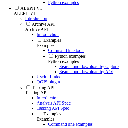
Python examples
ALEPH V1
ALEPH V1
Introduction
Archive API
Archive API
Introduction
Examples
Examples
Command line tools
Python examples
Python examples
Search and download by capture
Search and download by AOI
Useful Links
QGIS plugin
Tasking API
Tasking API
Introduction
Analysis API Spec
Tasking API Spec
Examples
Examples
Command line examples