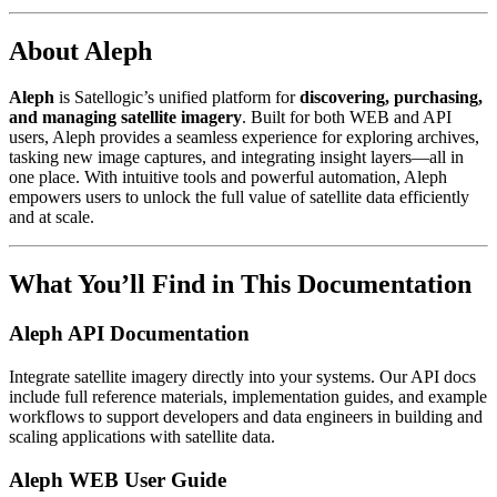
About Aleph
Aleph
is Satellogic’s unified platform for
discovering, purchasing,
and managing satellite imagery
. Built for both WEB and API
users, Aleph provides a seamless experience for exploring archives,
tasking new image captures, and integrating insight layers—all in
one place. With intuitive tools and powerful automation, Aleph
empowers users to unlock the full value of satellite data efficiently
and at scale.
What You’ll Find in This Documentation
Aleph API Documentation
Integrate satellite imagery directly into your systems. Our API docs
include full reference materials, implementation guides, and example
workflows to support developers and data engineers in building and
scaling applications with satellite data.
Aleph WEB User Guide