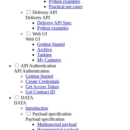
Python examples
Practical use cases
Delivery API
Delivery API
Delivery API Spec
Python examples
Web UI
Web UI
Getting Started
Archive
Tasking
My Captures
API Authentication
API Authentication
Getting Started
Create Credentials
Get Access Token
Get Contract ID
DATA
DATA
Introduction
Payload specification
Payload specification
Multispectral payload
Hyperspectral payload