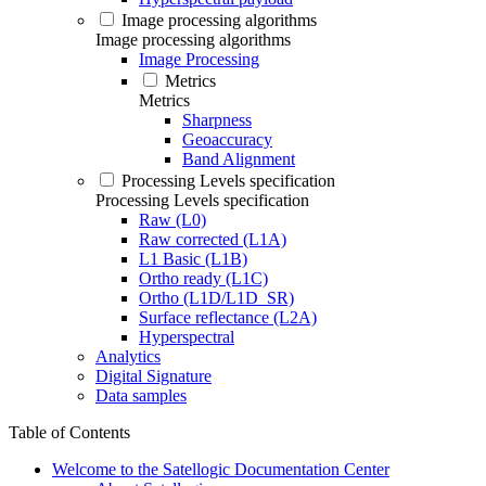
Image processing algorithms
Image processing algorithms
Image Processing
Metrics
Metrics
Sharpness
Geoaccuracy
Band Alignment
Processing Levels specification
Processing Levels specification
Raw (L0)
Raw corrected (L1A)
L1 Basic (L1B)
Ortho ready (L1C)
Ortho (L1D/L1D_SR)
Surface reflectance (L2A)
Hyperspectral
Analytics
Digital Signature
Data samples
Table of Contents
Welcome to the Satellogic Documentation Center