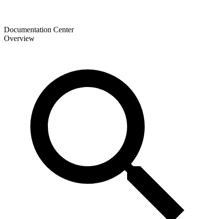
Documentation Center
Overview