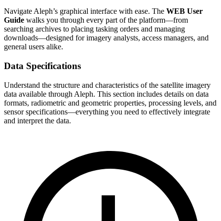
Navigate Aleph’s graphical interface with ease. The
WEB User
Guide
walks you through every part of the platform—from
searching archives to placing tasking orders and managing
downloads—designed for imagery analysts, access managers, and
general users alike.
Data Specifications
Understand the structure and characteristics of the satellite imagery
data available through Aleph. This section includes details on data
formats, radiometric and geometric properties, processing levels, and
sensor specifications—everything you need to effectively integrate
and interpret the data.