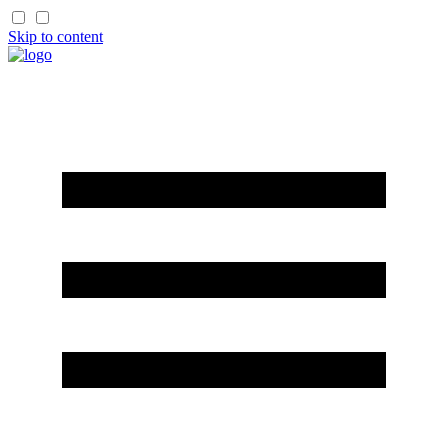
Skip to content