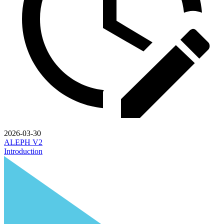
2026-03-30
ALEPH V2
Introduction