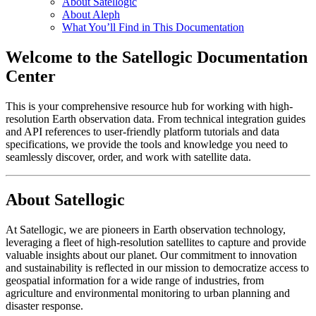
About Satellogic
About Aleph
What You’ll Find in This Documentation
Welcome to the Satellogic Documentation
Center
This is your comprehensive resource hub for working with high-
resolution Earth observation data. From technical integration guides
and API references to user-friendly platform tutorials and data
specifications, we provide the tools and knowledge you need to
seamlessly discover, order, and work with satellite data.
About Satellogic
At Satellogic, we are pioneers in Earth observation technology,
leveraging a fleet of high-resolution satellites to capture and provide
valuable insights about our planet. Our commitment to innovation
and sustainability is reflected in our mission to democratize access to
geospatial information for a wide range of industries, from
agriculture and environmental monitoring to urban planning and
disaster response.