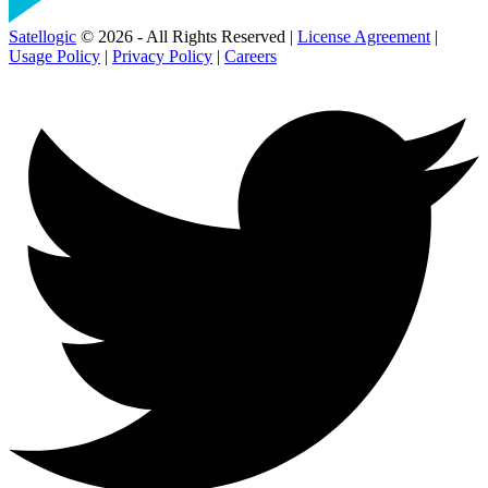
Satellogic
© 2026 - All Rights Reserved |
License Agreement
|
Usage Policy
|
Privacy Policy
|
Careers