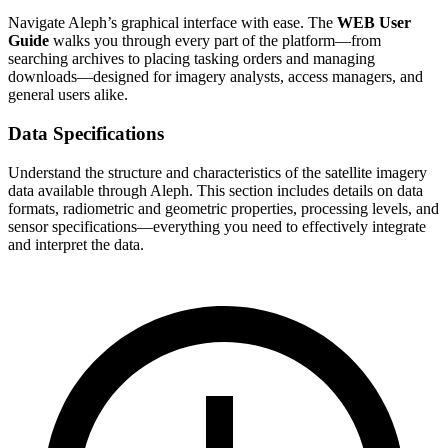
Navigate Aleph’s graphical interface with ease. The
WEB User
Guide
walks you through every part of the platform—from
searching archives to placing tasking orders and managing
downloads—designed for imagery analysts, access managers, and
general users alike.
Data Specifications
Understand the structure and characteristics of the satellite imagery
data available through Aleph. This section includes details on data
formats, radiometric and geometric properties, processing levels, and
sensor specifications—everything you need to effectively integrate
and interpret the data.