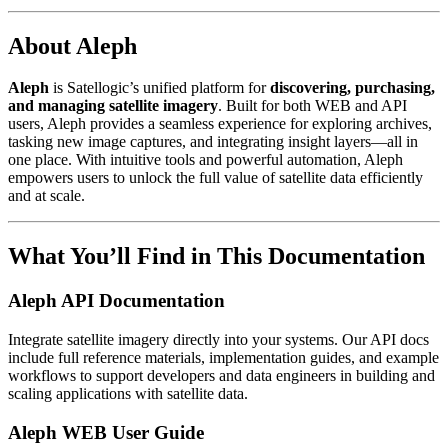
About Aleph
Aleph
is Satellogic’s unified platform for
discovering, purchasing,
and managing satellite imagery
. Built for both WEB and API
users, Aleph provides a seamless experience for exploring archives,
tasking new image captures, and integrating insight layers—all in
one place. With intuitive tools and powerful automation, Aleph
empowers users to unlock the full value of satellite data efficiently
and at scale.
What You’ll Find in This Documentation
Aleph API Documentation
Integrate satellite imagery directly into your systems. Our API docs
include full reference materials, implementation guides, and example
workflows to support developers and data engineers in building and
scaling applications with satellite data.
Aleph WEB User Guide