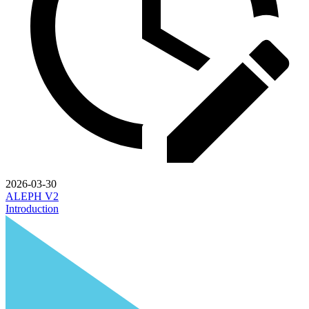
2026-03-30
ALEPH V2
Introduction