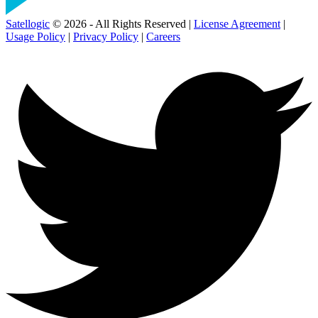
Satellogic
© 2026 - All Rights Reserved |
License Agreement
|
Usage Policy
|
Privacy Policy
|
Careers