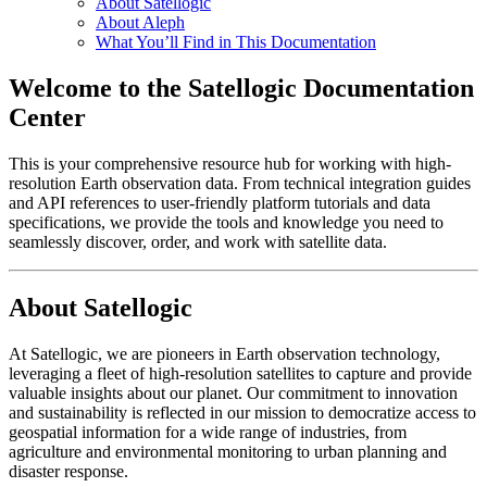
About Satellogic
About Aleph
What You’ll Find in This Documentation
Welcome to the Satellogic Documentation
Center
This is your comprehensive resource hub for working with high-
resolution Earth observation data. From technical integration guides
and API references to user-friendly platform tutorials and data
specifications, we provide the tools and knowledge you need to
seamlessly discover, order, and work with satellite data.
About Satellogic
At Satellogic, we are pioneers in Earth observation technology,
leveraging a fleet of high-resolution satellites to capture and provide
valuable insights about our planet. Our commitment to innovation
and sustainability is reflected in our mission to democratize access to
geospatial information for a wide range of industries, from
agriculture and environmental monitoring to urban planning and
disaster response.