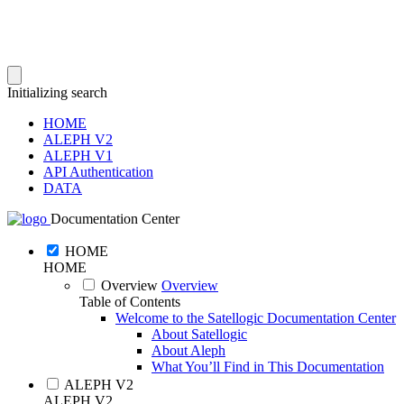
Initializing search
HOME
ALEPH V2
ALEPH V1
API Authentication
DATA
Documentation Center
HOME
HOME
Overview
Overview
Table of Contents
Welcome to the Satellogic Documentation Center
About Satellogic
About Aleph
What You’ll Find in This Documentation
ALEPH V2
ALEPH V2