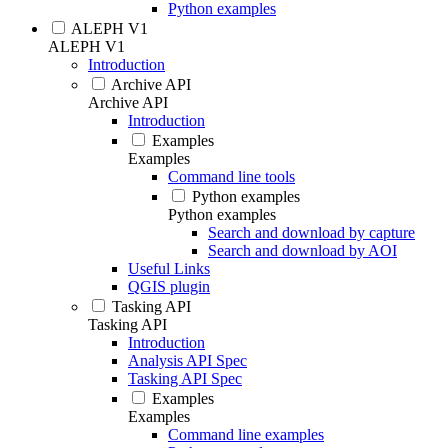
Python examples
ALEPH V1
ALEPH V1
Introduction
Archive API
Archive API
Introduction
Examples
Examples
Command line tools
Python examples
Python examples
Search and download by capture
Search and download by AOI
Useful Links
QGIS plugin
Tasking API
Tasking API
Introduction
Analysis API Spec
Tasking API Spec
Examples
Examples
Command line examples