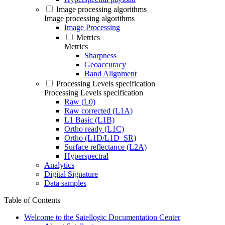
Image processing algorithms
Image processing algorithms
Image Processing
Metrics
Metrics
Sharpness
Geoaccuracy
Band Alignment
Processing Levels specification
Processing Levels specification
Raw (L0)
Raw corrected (L1A)
L1 Basic (L1B)
Ortho ready (L1C)
Ortho (L1D/L1D_SR)
Surface reflectance (L2A)
Hyperspectral
Analytics
Digital Signature
Data samples
Table of Contents
Welcome to the Satellogic Documentation Center