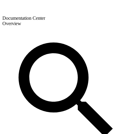
Documentation Center
Overview