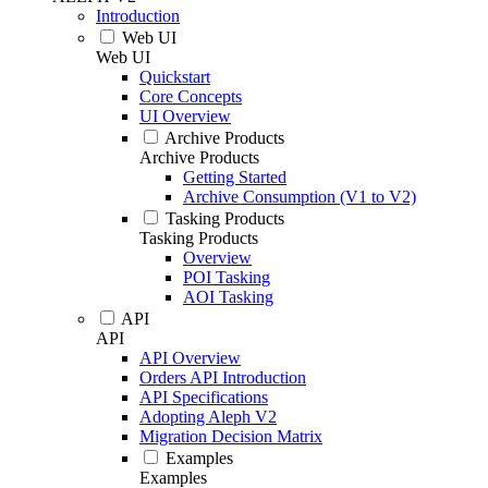
Introduction
Web UI
Web UI
Quickstart
Core Concepts
UI Overview
Archive Products
Archive Products
Getting Started
Archive Consumption (V1 to V2)
Tasking Products
Tasking Products
Overview
POI Tasking
AOI Tasking
API
API
API Overview
Orders API Introduction
API Specifications
Adopting Aleph V2
Migration Decision Matrix
Examples
Examples