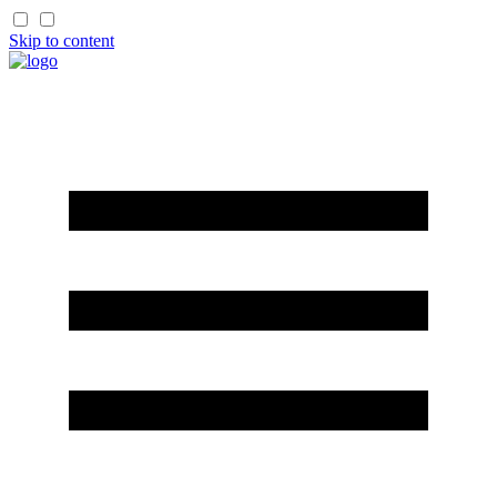
Skip to content