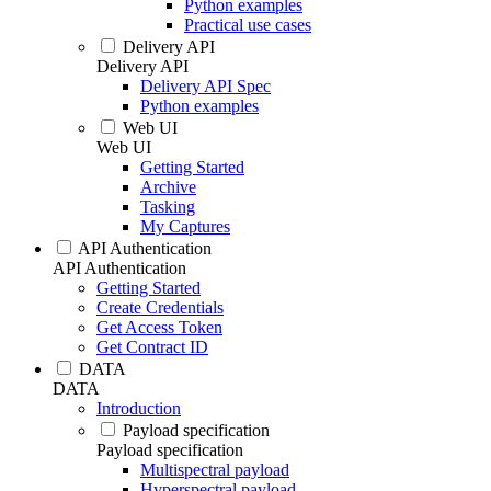
Python examples
Practical use cases
Delivery API
Delivery API
Delivery API Spec
Python examples
Web UI
Web UI
Getting Started
Archive
Tasking
My Captures
API Authentication
API Authentication
Getting Started
Create Credentials
Get Access Token
Get Contract ID
DATA
DATA
Introduction
Payload specification
Payload specification
Multispectral payload
Hyperspectral payload