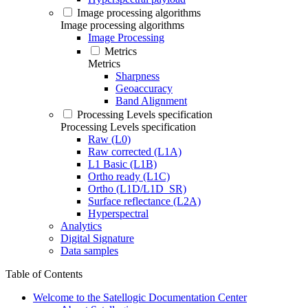
Image processing algorithms
Image processing algorithms
Image Processing
Metrics
Metrics
Sharpness
Geoaccuracy
Band Alignment
Processing Levels specification
Processing Levels specification
Raw (L0)
Raw corrected (L1A)
L1 Basic (L1B)
Ortho ready (L1C)
Ortho (L1D/L1D_SR)
Surface reflectance (L2A)
Hyperspectral
Analytics
Digital Signature
Data samples
Table of Contents
Welcome to the Satellogic Documentation Center