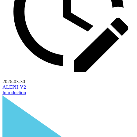
2026-03-30
ALEPH V2
Introduction