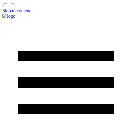
Skip to content