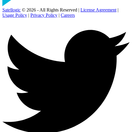
Satellogic
© 2026 - All Rights Reserved |
License Agreement
|
Usage Policy
|
Privacy Policy
|
Careers