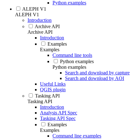
Python examples
ALEPH V1
ALEPH V1
Introduction
Archive API
Archive API
Introduction
Examples
Examples
Command line tools
Python examples
Python examples
Search and download by capture
Search and download by AOI
Useful Links
QGIS plugin
Tasking API
Tasking API
Introduction
Analysis API Spec
Tasking API Spec
Examples
Examples
Command line examples