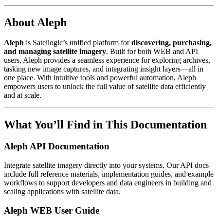
About Aleph
Aleph
is Satellogic’s unified platform for
discovering, purchasing,
and managing satellite imagery
. Built for both WEB and API
users, Aleph provides a seamless experience for exploring archives,
tasking new image captures, and integrating insight layers—all in
one place. With intuitive tools and powerful automation, Aleph
empowers users to unlock the full value of satellite data efficiently
and at scale.
What You’ll Find in This Documentation
Aleph API Documentation
Integrate satellite imagery directly into your systems. Our API docs
include full reference materials, implementation guides, and example
workflows to support developers and data engineers in building and
scaling applications with satellite data.
Aleph WEB User Guide