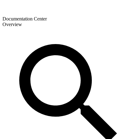
Documentation Center
Overview