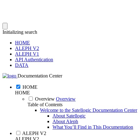
Initializing search
HOME
ALEPH V2
ALEPH V1
API Authentication
DATA
Documentation Center
HOME
HOME
Overview
Overview
Table of Contents
Welcome to the Satellogic Documentation Center
About Satellogic
About Aleph
What You’ll Find in This Documentation
ALEPH V2
ALEPH V2