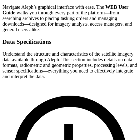
Navigate Aleph’s graphical interface with ease. The
WEB User
Guide
walks you through every part of the platform—from
searching archives to placing tasking orders and managing
downloads—designed for imagery analysts, access managers, and
general users alike.
Data Specifications
Understand the structure and characteristics of the satellite imagery
data available through Aleph. This section includes details on data
formats, radiometric and geometric properties, processing levels, and
sensor specifications—everything you need to effectively integrate
and interpret the data.