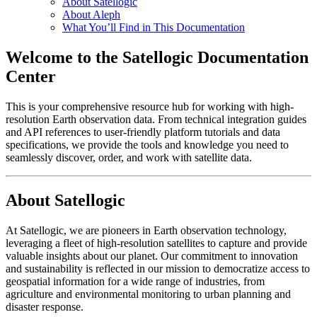
About Satellogic
About Aleph
What You’ll Find in This Documentation
Welcome to the Satellogic Documentation
Center
This is your comprehensive resource hub for working with high-
resolution Earth observation data. From technical integration guides
and API references to user-friendly platform tutorials and data
specifications, we provide the tools and knowledge you need to
seamlessly discover, order, and work with satellite data.
About Satellogic
At Satellogic, we are pioneers in Earth observation technology,
leveraging a fleet of high-resolution satellites to capture and provide
valuable insights about our planet. Our commitment to innovation
and sustainability is reflected in our mission to democratize access to
geospatial information for a wide range of industries, from
agriculture and environmental monitoring to urban planning and
disaster response.