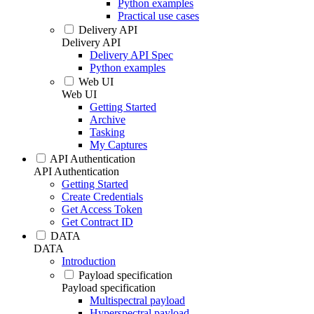
Python examples
Practical use cases
Delivery API
Delivery API
Delivery API Spec
Python examples
Web UI
Web UI
Getting Started
Archive
Tasking
My Captures
API Authentication
API Authentication
Getting Started
Create Credentials
Get Access Token
Get Contract ID
DATA
DATA
Introduction
Payload specification
Payload specification
Multispectral payload
Hyperspectral payload