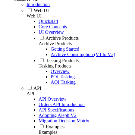
Introduction
Web UI
Web UI
Quickstart
Core Concepts
UI Overview
Archive Products
Archive Products
Getting Started
Archive Consumption (V1 to V2)
Tasking Products
Tasking Products
Overview
POI Tasking
AOI Tasking
API
API
API Overview
Orders API Introduction
API Specifications
Adopting Aleph V2
Migration Decision Matrix
Examples
Examples