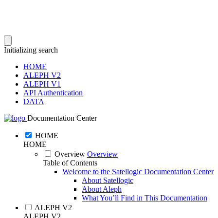
Initializing search
HOME
ALEPH V2
ALEPH V1
API Authentication
DATA
Documentation Center
HOME
HOME
Overview
Overview
Table of Contents
Welcome to the Satellogic Documentation Center
About Satellogic
About Aleph
What You’ll Find in This Documentation
ALEPH V2
ALEPH V2