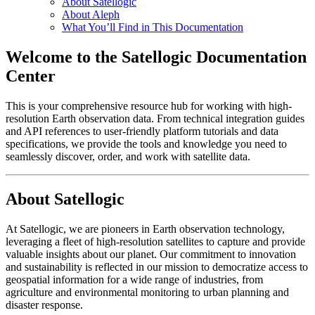
About Satellogic
About Aleph
What You’ll Find in This Documentation
Welcome to the Satellogic Documentation
Center
This is your comprehensive resource hub for working with high-
resolution Earth observation data. From technical integration guides
and API references to user-friendly platform tutorials and data
specifications, we provide the tools and knowledge you need to
seamlessly discover, order, and work with satellite data.
About Satellogic
At Satellogic, we are pioneers in Earth observation technology,
leveraging a fleet of high-resolution satellites to capture and provide
valuable insights about our planet. Our commitment to innovation
and sustainability is reflected in our mission to democratize access to
geospatial information for a wide range of industries, from
agriculture and environmental monitoring to urban planning and
disaster response.