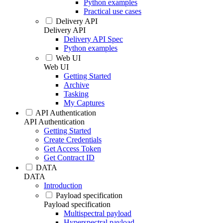
Python examples
Practical use cases
Delivery API
Delivery API
Delivery API Spec
Python examples
Web UI
Web UI
Getting Started
Archive
Tasking
My Captures
API Authentication
API Authentication
Getting Started
Create Credentials
Get Access Token
Get Contract ID
DATA
DATA
Introduction
Payload specification
Payload specification
Multispectral payload
Hyperspectral payload