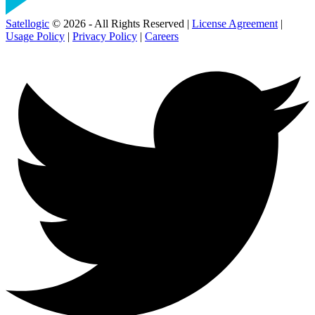
Satellogic
© 2026 - All Rights Reserved |
License Agreement
|
Usage Policy
|
Privacy Policy
|
Careers