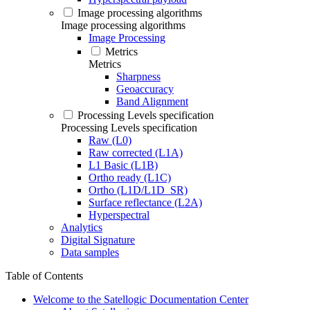
Image processing algorithms
Image processing algorithms
Image Processing
Metrics
Metrics
Sharpness
Geoaccuracy
Band Alignment
Processing Levels specification
Processing Levels specification
Raw (L0)
Raw corrected (L1A)
L1 Basic (L1B)
Ortho ready (L1C)
Ortho (L1D/L1D_SR)
Surface reflectance (L2A)
Hyperspectral
Analytics
Digital Signature
Data samples
Table of Contents
Welcome to the Satellogic Documentation Center