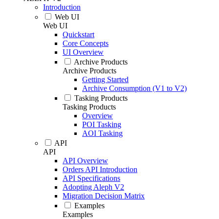
Introduction
Web UI
Web UI
Quickstart
Core Concepts
UI Overview
Archive Products
Archive Products
Getting Started
Archive Consumption (V1 to V2)
Tasking Products
Tasking Products
Overview
POI Tasking
AOI Tasking
API
API
API Overview
Orders API Introduction
API Specifications
Adopting Aleph V2
Migration Decision Matrix
Examples
Examples