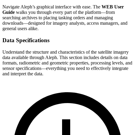
Navigate Aleph’s graphical interface with ease. The
WEB User
Guide
walks you through every part of the platform—from
searching archives to placing tasking orders and managing
downloads—designed for imagery analysts, access managers, and
general users alike.
Data Specifications
Understand the structure and characteristics of the satellite imagery
data available through Aleph. This section includes details on data
formats, radiometric and geometric properties, processing levels, and
sensor specifications—everything you need to effectively integrate
and interpret the data.