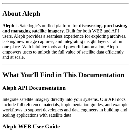
About Aleph
Aleph
is Satellogic’s unified platform for
discovering, purchasing,
and managing satellite imagery
. Built for both WEB and API
users, Aleph provides a seamless experience for exploring archives,
tasking new image captures, and integrating insight layers—all in
one place. With intuitive tools and powerful automation, Aleph
empowers users to unlock the full value of satellite data efficiently
and at scale.
What You’ll Find in This Documentation
Aleph API Documentation
Integrate satellite imagery directly into your systems. Our API docs
include full reference materials, implementation guides, and example
workflows to support developers and data engineers in building and
scaling applications with satellite data.
Aleph WEB User Guide