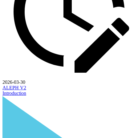
2026-03-30
ALEPH V2
Introduction