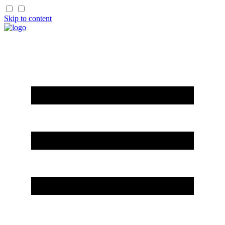
Skip to content