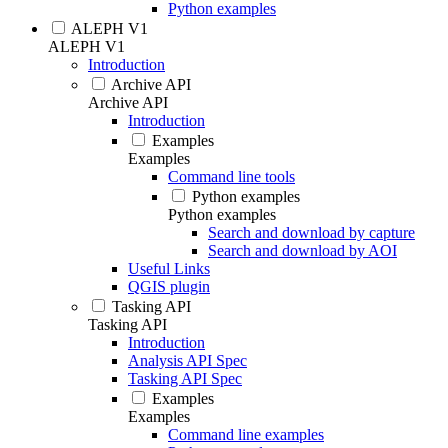
Python examples
ALEPH V1
ALEPH V1
Introduction
Archive API
Archive API
Introduction
Examples
Examples
Command line tools
Python examples
Python examples
Search and download by capture
Search and download by AOI
Useful Links
QGIS plugin
Tasking API
Tasking API
Introduction
Analysis API Spec
Tasking API Spec
Examples
Examples
Command line examples