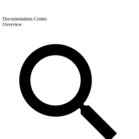
Documentation Center
Overview