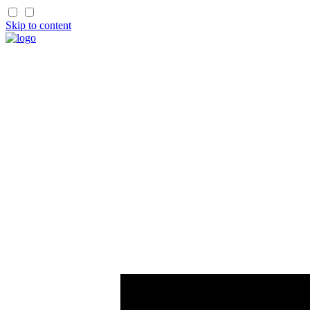
Skip to content