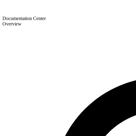
Documentation Center
Overview